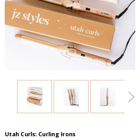
Utah Curls: Curling Irons