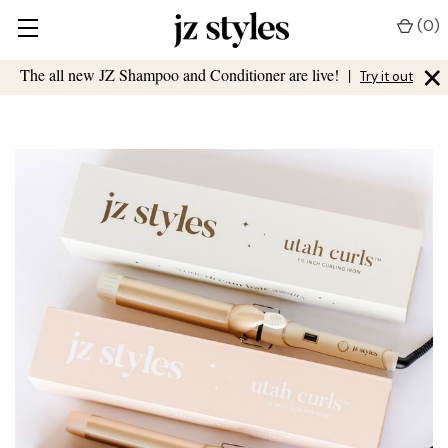
(
0
)
×
The all new JZ Shampoo and Conditioner are live!
|
Try it out