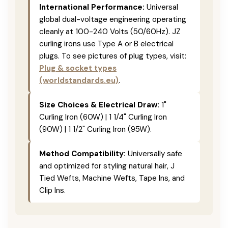
International Performance:
Universal
global dual-voltage engineering operating
cleanly at 100-240 Volts (50/60Hz). JZ
curling irons use Type A or B electrical
plugs. To see pictures of plug types, visit:
Plug & socket types
(worldstandards.eu)
.
Size Choices & Electrical Draw:
1"
Curling Iron (60W) | 1 1/4" Curling Iron
(90W) | 1 1/2" Curling Iron (95W).
Method Compatibility:
Universally safe
and optimized for styling natural hair, J
Tied Wefts, Machine Wefts, Tape Ins, and
Clip Ins.