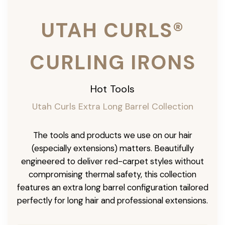
UTAH CURLS®
CURLING IRONS
Hot Tools
Utah Curls Extra Long Barrel Collection
The tools and products we use on our hair
(especially extensions) matters. Beautifully
engineered to deliver red-carpet styles without
compromising thermal safety, this collection
features an extra long barrel configuration tailored
perfectly for long hair and professional extensions.