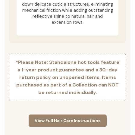
down delicate cuticle structures, eliminating
mechanical friction while adding outstanding
reflective shine to natural hair and
extension rows.
*Please Note: Standalone hot tools feature
a 1-year product guarantee and a 30-day
return policy on unopened items. Items
purchased as part of a Collection can NOT
be returned individually.
View Full Hair Care Instructions