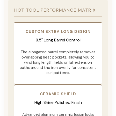
HOT TOOL PERFORMANCE MATRIX
CUSTOM EXTRA LONG DESIGN
8.5" Long Barrel Control
The elongated barrel completely removes
overlapping heat pockets, allowing you to
wind long length fields or full extension
paths around the iron evenly for consistent
curl patterns.
CERAMIC SHIELD
High Shine Polished Finish
Advanced aluminum ceramic fusion locks