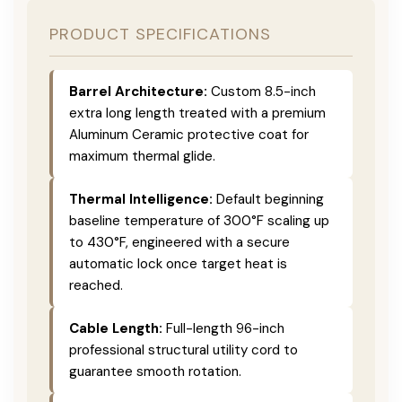
PRODUCT SPECIFICATIONS
Barrel Architecture:
Custom 8.5-inch
extra long length treated with a premium
Aluminum Ceramic protective coat for
maximum thermal glide.
Thermal Intelligence:
Default beginning
baseline temperature of 300°F scaling up
to 430°F, engineered with a secure
automatic lock once target heat is
reached.
Cable Length:
Full-length 96-inch
professional structural utility cord to
guarantee smooth rotation.