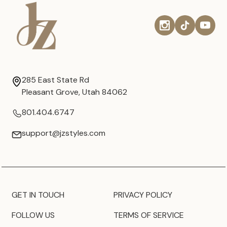
285 East State Rd
Pleasant Grove, Utah 84062
801.404.6747
support@jzstyles.com
GET IN TOUCH
PRIVACY POLICY
FOLLOW US
TERMS OF SERVICE