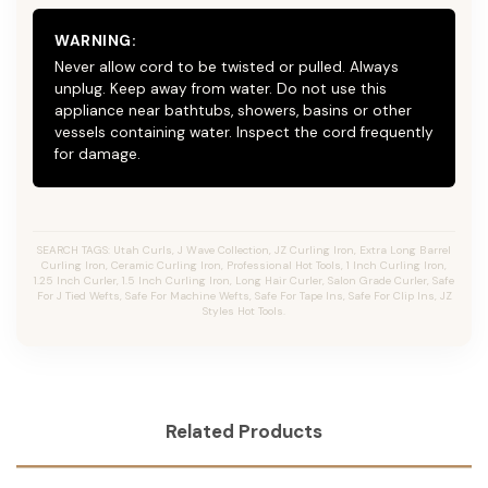
WARNING:
Never allow cord to be twisted or pulled. Always
unplug. Keep away from water. Do not use this
appliance near bathtubs, showers, basins or other
vessels containing water. Inspect the cord frequently
for damage.
SEARCH TAGS: Utah Curls, J Wave Collection, JZ Curling Iron, Extra Long Barrel
Curling Iron, Ceramic Curling Iron, Professional Hot Tools, 1 Inch Curling Iron,
1.25 Inch Curler, 1.5 Inch Curling Iron, Long Hair Curler, Salon Grade Curler, Safe
For J Tied Wefts, Safe For Machine Wefts, Safe For Tape Ins, Safe For Clip Ins, JZ
Styles Hot Tools.
Related Products