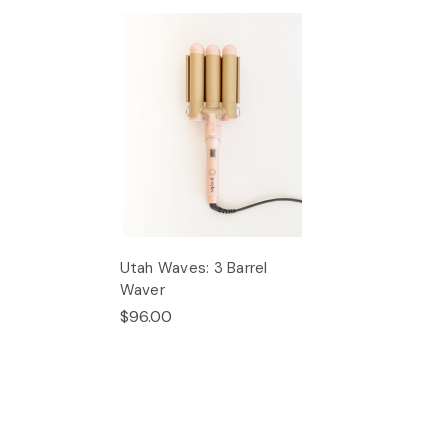
Utah Waves: 3 Barrel
Waver
$96.00