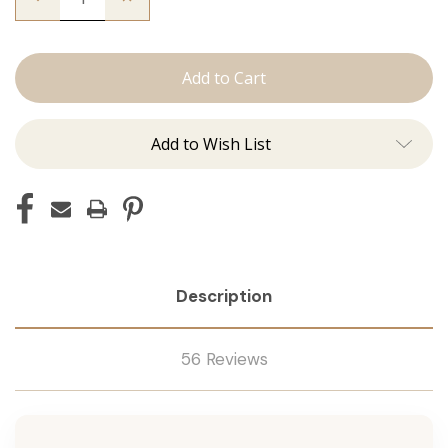
Quantity
Quantity
of
of
Utah
Utah
Curls:
Curls:
Curling
Curling
Irons
Irons
Add to Wish List
Description
56 Reviews