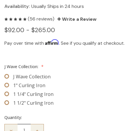
Availability:
Usually Ships in 24 hours
(56 reviews)
Write a Review
$92.00 - $265.00
Affirm
Pay over time with
. See if you qualify at checkout.
J Wave Collection:
*
J Wave Collection
1" Curling Iron
1 1/4" Curling Iron
1 1/2" Curling Iron
Quantity:
Decrease
Increase