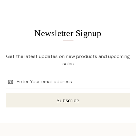
Newsletter Signup
Get the latest updates on new products and upcoming
sales
Email
Address