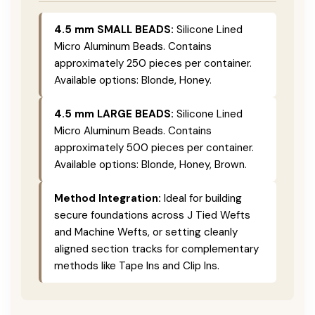
4.5 mm SMALL BEADS:
Silicone Lined
Micro Aluminum Beads. Contains
approximately 250 pieces per container.
Available options: Blonde, Honey.
4.5 mm LARGE BEADS:
Silicone Lined
Micro Aluminum Beads. Contains
approximately 500 pieces per container.
Available options: Blonde, Honey, Brown.
Method Integration:
Ideal for building
secure foundations across J Tied Wefts
and Machine Wefts, or setting cleanly
aligned section tracks for complementary
methods like Tape Ins and Clip Ins.