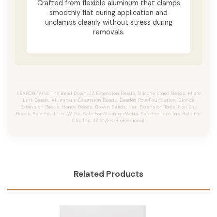
Crafted from flexible aluminum that clamps
smoothly flat during application and
unclamps cleanly without stress during
removals.
SEARCH TAGS: The Bead Down, JZ Extension Beads, Silicone Lined Beads, Micro
Link Beads, Aluminum Extension Beads, Beaded Row Foundation, Blonde
Extension Beads, Honey Beads, Brown Beads, Hair Extension Tools, Non Slip
Beads, Safe For J Tied Wefts, Safe For Machine Wefts, Safe For Tape Ins, Safe For
Clip Ins, JZ Styles Professional.
Related Products