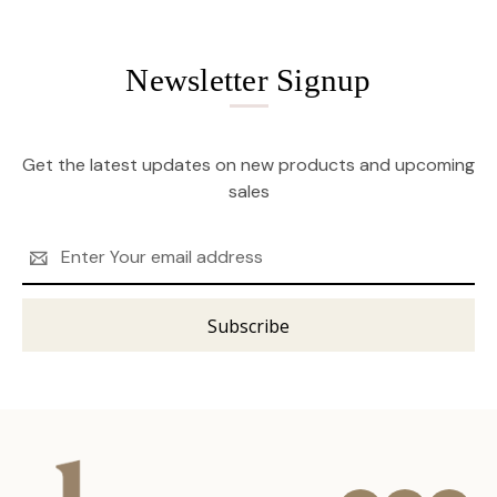
Newsletter Signup
Get the latest updates on new products and upcoming
sales
Email
Address