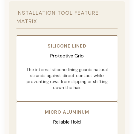
INSTALLATION TOOL FEATURE
MATRIX
SILICONE LINED
Protective Grip
The internal silicone lining guards natural
strands against direct contact while
preventing rows from slipping or shifting
down the hair.
MICRO ALUMINUM
Reliable Hold