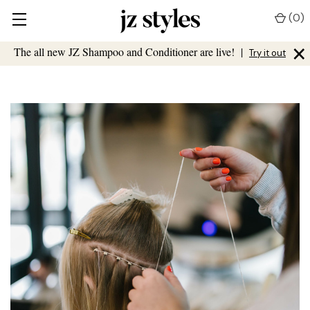
(
0
)
×
The all new JZ Shampoo and Conditioner are live!
|
Try it out