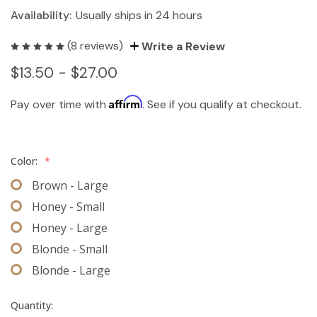
Availability:
Usually ships in 24 hours
(8 reviews)
Write a Review
$13.50 - $27.00
Affirm
Pay over time with
. See if you qualify at checkout.
Color:
*
Brown - Large
Honey - Small
Honey - Large
Blonde - Small
Blonde - Large
Quantity: