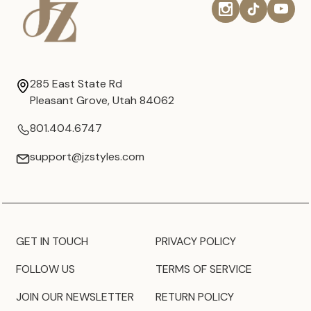
285 East State Rd
Pleasant Grove, Utah 84062
801.404.6747
support@jzstyles.com
GET IN TOUCH
PRIVACY POLICY
FOLLOW US
TERMS OF SERVICE
JOIN OUR NEWSLETTER
RETURN POLICY