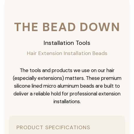
THE BEAD DOWN
Installation Tools
Hair Extension Installation Beads
The tools and products we use on our hair
(especially extensions) matters. These premium
silicone lined micro aluminum beads are built to
deliver a reliable hold for professional extension
installations.
PRODUCT SPECIFICATIONS