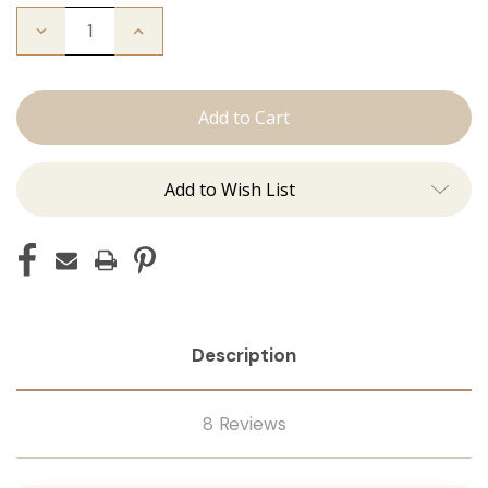
Decrease
Increase
Quantity
Quantity
of
of
The
The
Bead
Bead
Down
Down
Add to Wish List
Description
8 Reviews