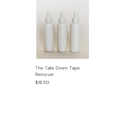
The Take Down: Tape
Remover
$18.50