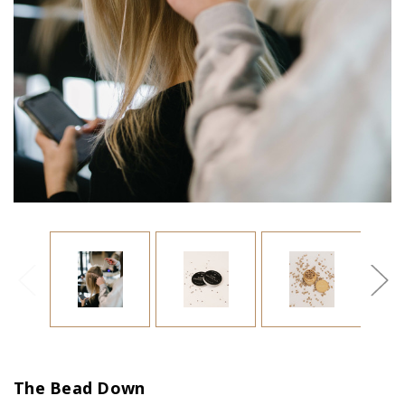
The Bead Down