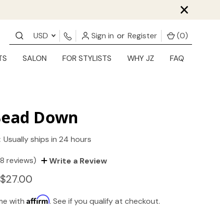
×
USD
Sign in
or
Register
(
0
)
TS
SALON
FOR STYLISTS
WHY JZ
FAQ
Bead Down
:
Usually ships in 24 hours
(8 reviews)
Write a Review
 $27.00
Affirm
ime with
. See if you qualify at checkout.