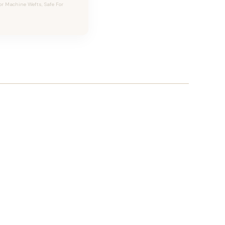
or Machine Wefts, Safe For