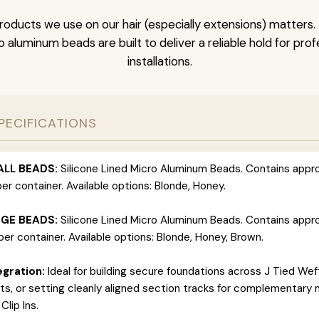
roducts we use on our hair (especially extensions) matter
ro aluminum beads are built to deliver a reliable hold for pro
installations.
PECIFICATIONS
ALL BEADS:
Silicone Lined Micro Aluminum Beads. Contains appr
er container. Available options: Blonde, Honey.
RGE BEADS:
Silicone Lined Micro Aluminum Beads. Contains appr
er container. Available options: Blonde, Honey, Brown.
gration:
Ideal for building secure foundations across J Tied Wef
s, or setting cleanly aligned section tracks for complementary 
Clip Ins.