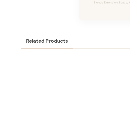
Blonde Extension Beads, H
Related Products