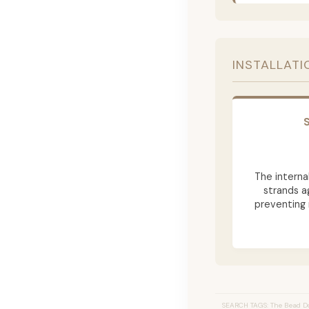
INSTALLATI
The internal
strands a
preventing 
SEARCH TAGS: The Bead Do