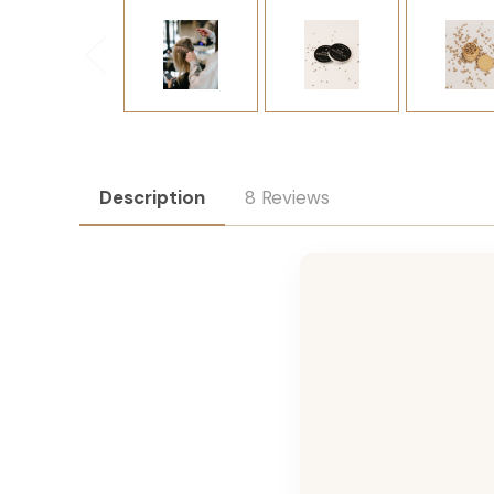
Description
8 Reviews