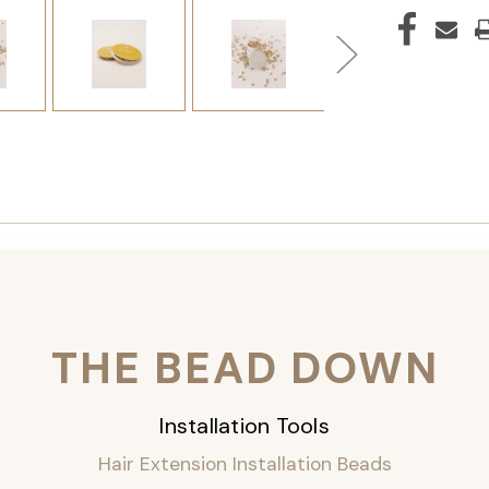
THE BEAD DOWN
Installation Tools
Hair Extension Installation Beads