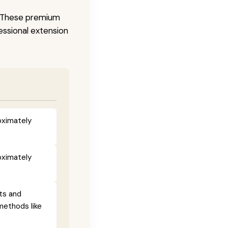
s. These premium
fessional extension
oximately
oximately
ts and
methods like