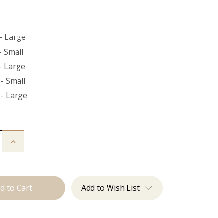
- Large
- Small
- Large
- Small
 - Large
Increase
Quantity
of
The
Bead
Down
Add to Wish List