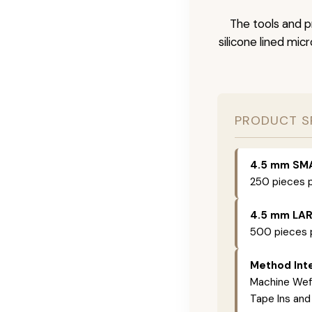
The tools and p
silicone lined mic
PRODUCT S
4.5 mm SM
250 pieces p
4.5 mm LA
500 pieces p
Method Inte
Machine Weft
Tape Ins and 