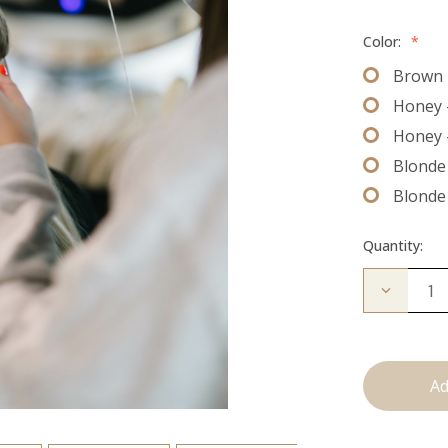
Color:
*
Brown 
Honey 
Honey 
Blonde 
Blonde
Quantity:
Decrease
Quantity
of
The
Bead
Down