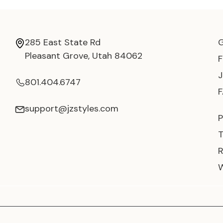
285 East State Rd
Pleasant Grove, Utah 84062
801.404.6747
support@jzstyles.com
P