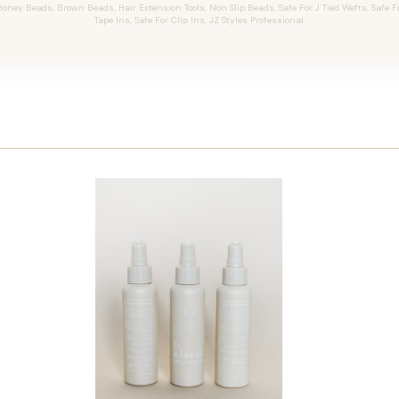
oney Beads, Brown Beads, Hair Extension Tools, Non Slip Beads, Safe For J Tied Wefts, Safe F
Tape Ins, Safe For Clip Ins, JZ Styles Professional.