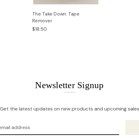
The Take Down: Tape
Remover
$18.50
Newsletter Signup
Get the latest updates on new products and upcoming sale