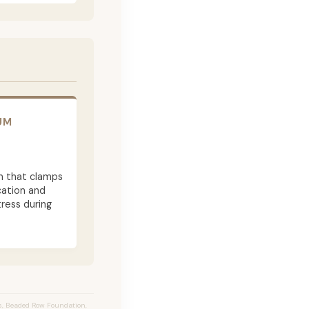
UM
m that clamps
cation and
ress during
s, Beaded Row Foundation,