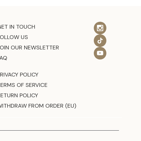
GET IN TOUCH
FOLLOW US
JOIN OUR NEWSLETTER
FAQ
RIVACY POLICY
TERMS OF SERVICE
RETURN POLICY
WITHDRAW FROM ORDER (EU)