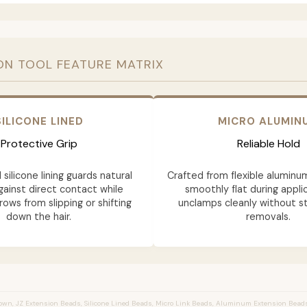
ON TOOL FEATURE MATRIX
SILICONE LINED
MICRO ALUMIN
Protective Grip
Reliable Hold
 silicone lining guards natural
Crafted from flexible aluminu
gainst direct contact while
smoothly flat during appli
rows from slipping or shifting
unclamps cleanly without st
down the hair.
removals.
wn, JZ Extension Beads, Silicone Lined Beads, Micro Link Beads, Aluminum Extension Bead