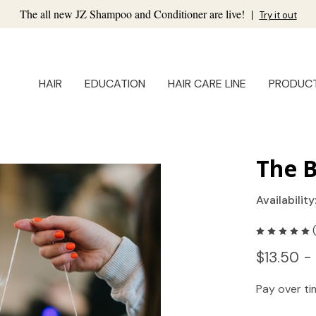
The all new JZ Shampoo and Conditioner are live!
|
Try it out
HAIR
EDUCATION
HAIR CARE LINE
PRODUC
The 
Availability
$13.50 -
Pay over t