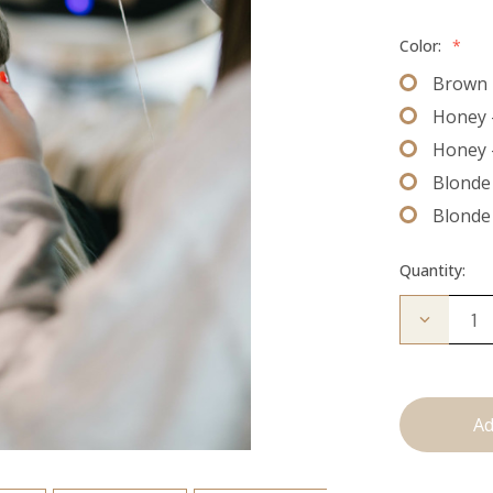
Color:
*
Brown 
Honey 
Honey 
Blonde 
Blonde
Quantity:
Decrease
Quantity
of
The
Bead
Down