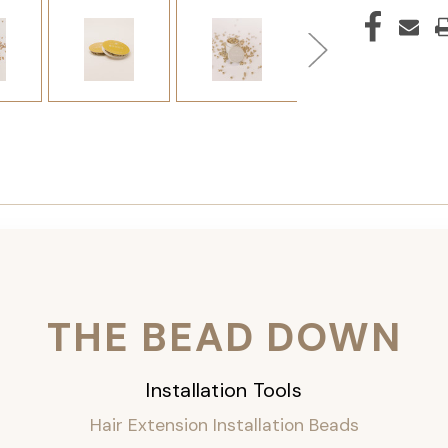
THE BEAD DOWN
Installation Tools
Hair Extension Installation Beads