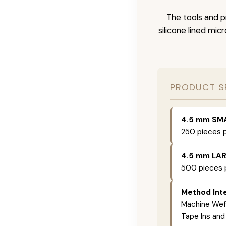
The tools and p
silicone lined mic
PRODUCT S
4.5 mm SM
250 pieces p
4.5 mm LA
500 pieces p
Method Inte
Machine Weft
Tape Ins and 