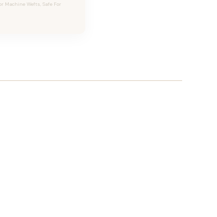
or Machine Wefts, Safe For