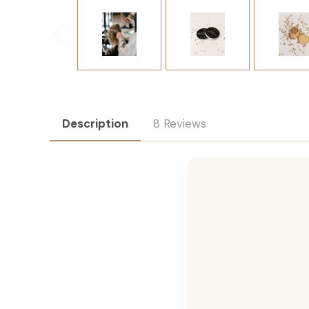
Description
8 Reviews