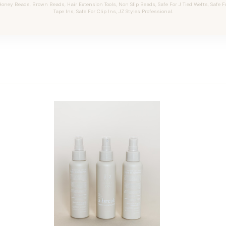
oney Beads, Brown Beads, Hair Extension Tools, Non Slip Beads, Safe For J Tied Wefts, Safe F
Tape Ins, Safe For Clip Ins, JZ Styles Professional.