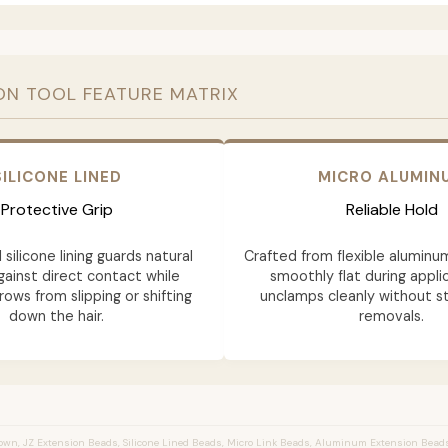
ON TOOL FEATURE MATRIX
SILICONE LINED
MICRO ALUMIN
Protective Grip
Reliable Hold
 silicone lining guards natural
Crafted from flexible aluminu
gainst direct contact while
smoothly flat during appli
rows from slipping or shifting
unclamps cleanly without st
down the hair.
removals.
wn, JZ Extension Beads, Silicone Lined Beads, Micro Link Beads, Aluminum Extension Bead