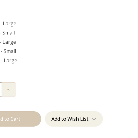
- Large
- Small
- Large
- Small
 - Large
Increase
Quantity
of
The
Bead
Down
Add to Wish List