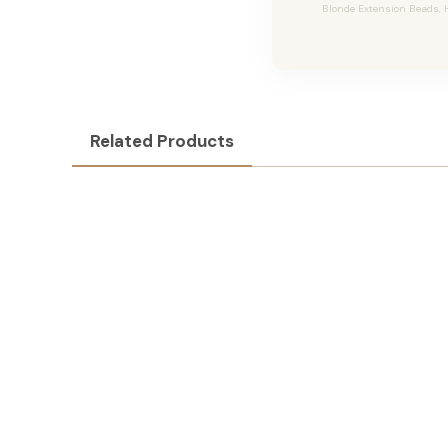
Blonde Extension Beads, H
Related Products