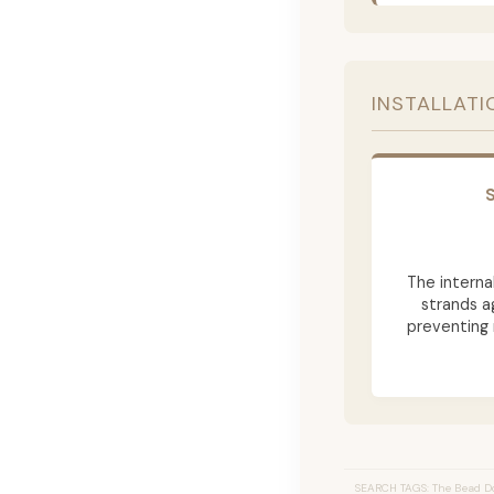
INSTALLATI
The internal
strands a
preventing 
SEARCH TAGS: The Bead Do