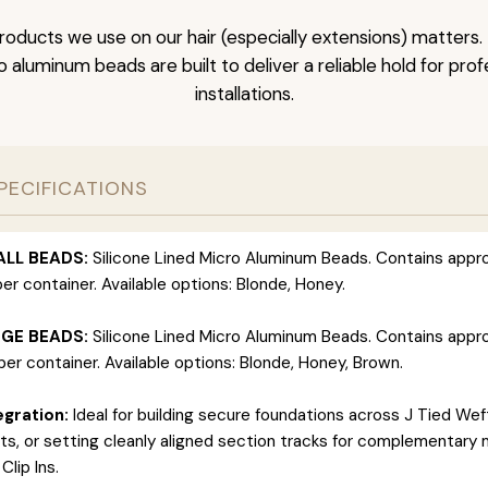
roducts we use on our hair (especially extensions) matter
ro aluminum beads are built to deliver a reliable hold for pro
installations.
PECIFICATIONS
ALL BEADS:
Silicone Lined Micro Aluminum Beads. Contains appr
er container. Available options: Blonde, Honey.
RGE BEADS:
Silicone Lined Micro Aluminum Beads. Contains appr
er container. Available options: Blonde, Honey, Brown.
gration:
Ideal for building secure foundations across J Tied Wef
s, or setting cleanly aligned section tracks for complementary 
Clip Ins.