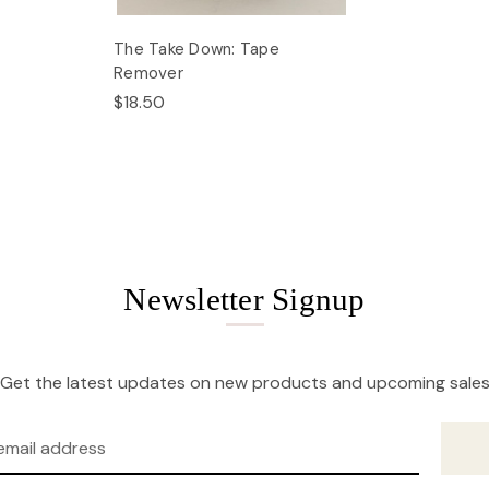
The Take Down: Tape
Remover
$18.50
Newsletter Signup
Get the latest updates on new products and upcoming sale