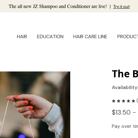
The all new JZ Shampoo and Conditioner are live!
|
Try it out
HAIR
EDUCATION
HAIR CARE LINE
PRODUC
The 
Availability
$13.50 -
Pay over t