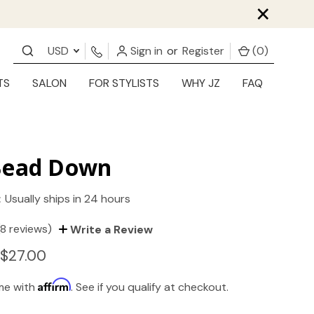
×
USD
Sign in
or
Register
(
0
)
TS
SALON
FOR STYLISTS
WHY JZ
FAQ
Bead Down
:
Usually ships in 24 hours
(8 reviews)
Write a Review
 $27.00
Affirm
ime with
. See if you qualify at checkout.