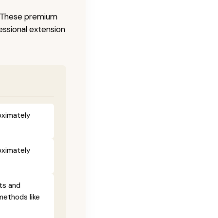
s. These premium
fessional extension
oximately
oximately
ts and
methods like