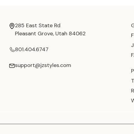
285 East State Rd
Pleasant Grove, Utah 84062
801.404.6747
support@jzstyles.com
P