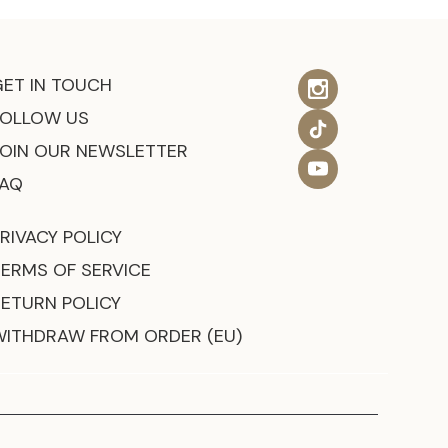
GET IN TOUCH
FOLLOW US
JOIN OUR NEWSLETTER
FAQ
RIVACY POLICY
TERMS OF SERVICE
RETURN POLICY
WITHDRAW FROM ORDER (EU)