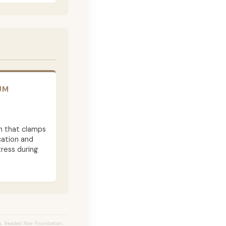
UM
m that clamps
cation and
ress during
s, Beaded Row Foundation,