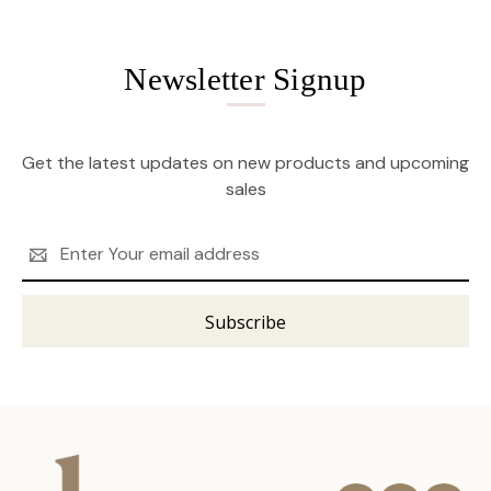
Newsletter Signup
Get the latest updates on new products and upcoming
sales
Email
Address