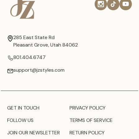
285 East State Rd
Pleasant Grove, Utah 84062
801.404.6747
support@jzstyles.com
GET IN TOUCH
PRIVACY POLICY
FOLLOW US
TERMS OF SERVICE
JOIN OUR NEWSLETTER
RETURN POLICY