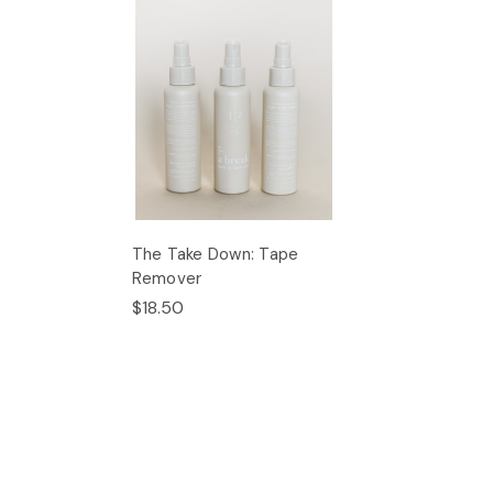
The Take Down: Tape
Remover
$18.50