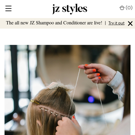
(
0
)
×
The all new JZ Shampoo and Conditioner are live!
|
Try it out