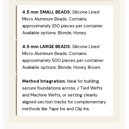
4.5 mm SMALL BEADS:
Silicone Lined
Micro Aluminum Beads. Contains
approximately 250 pieces per container.
Available options: Blonde, Honey.
4.5 mm LARGE BEADS:
Silicone Lined
Micro Aluminum Beads. Contains
approximately 500 pieces per container.
Available options: Blonde, Honey, Brown.
Method Integration:
Ideal for building
secure foundations across J Tied Wefts
and Machine Wefts, or setting cleanly
aligned section tracks for complementary
methods like Tape Ins and Clip Ins.