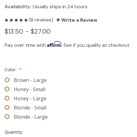
Availability:
Usually ships in 24 hours
(8 reviews)
Write a Review
$13.50 - $27.00
Affirm
Pay over time with
. See if you qualify at checkout.
Color:
*
Brown - Large
Honey - Small
Honey - Large
Blonde - Small
Blonde - Large
Quantity: