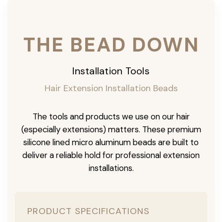
THE BEAD DOWN
Installation Tools
Hair Extension Installation Beads
The tools and products we use on our hair
(especially extensions) matters. These premium
silicone lined micro aluminum beads are built to
deliver a reliable hold for professional extension
installations.
PRODUCT SPECIFICATIONS