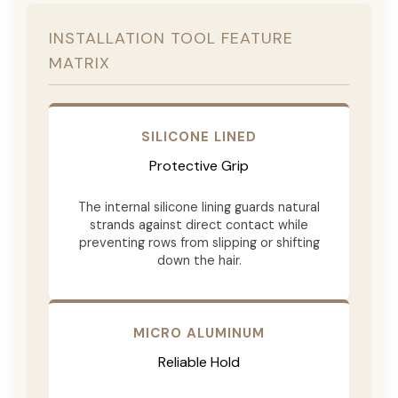
INSTALLATION TOOL FEATURE
MATRIX
SILICONE LINED
Protective Grip
The internal silicone lining guards natural
strands against direct contact while
preventing rows from slipping or shifting
down the hair.
MICRO ALUMINUM
Reliable Hold