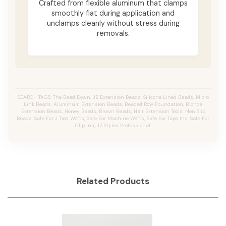
Crafted from flexible aluminum that clamps
smoothly flat during application and
unclamps cleanly without stress during
removals.
SEARCH TAGS: The Bead Down, JZ Extension Beads, Silicone Lined Beads, Micro
Link Beads, Aluminum Extension Beads, Beaded Row Foundation, Blonde
Extension Beads, Honey Beads, Brown Beads, Hair Extension Tools, Non Slip
Beads, Safe For J Tied Wefts, Safe For Machine Wefts, Safe For Tape Ins, Safe For
Clip Ins, JZ Styles Professional.
Related Products