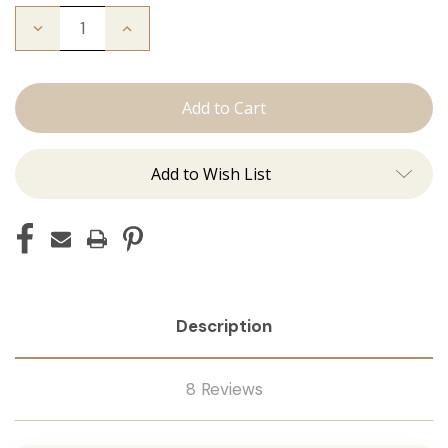
Decrease
Increase
Quantity
Quantity
of
of
The
The
Bead
Bead
Down
Down
Add to Wish List
Description
8 Reviews