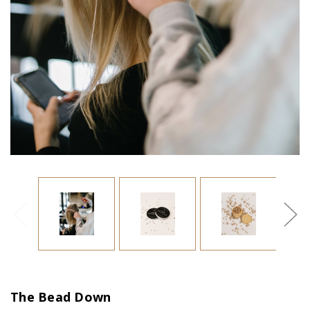
The Bead Down