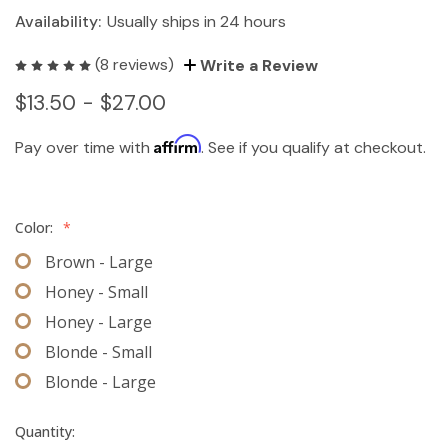
Availability:
Usually ships in 24 hours
(8 reviews)
Write a Review
$13.50 - $27.00
Affirm
Pay over time with
. See if you qualify at checkout.
Color:
*
Brown - Large
Honey - Small
Honey - Large
Blonde - Small
Blonde - Large
Quantity: