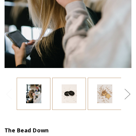
The Bead Down