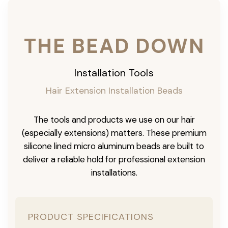
THE BEAD DOWN
Installation Tools
Hair Extension Installation Beads
The tools and products we use on our hair
(especially extensions) matters. These premium
silicone lined micro aluminum beads are built to
deliver a reliable hold for professional extension
installations.
PRODUCT SPECIFICATIONS