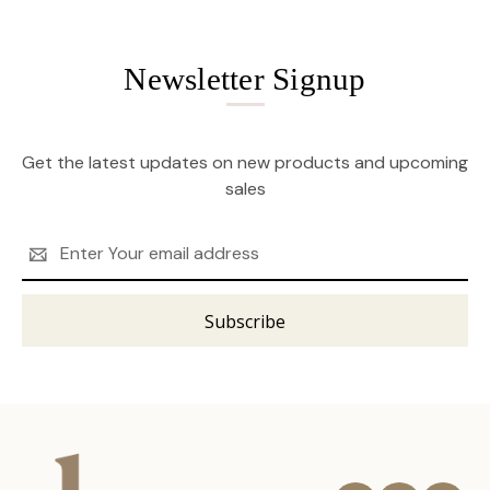
Newsletter Signup
Get the latest updates on new products and upcoming
sales
Email
Address