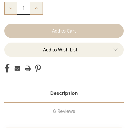
Decrease
Increase
Quantity
Quantity
of
of
The
The
Bead
Bead
Down
Down
Add to Wish List
Description
8 Reviews