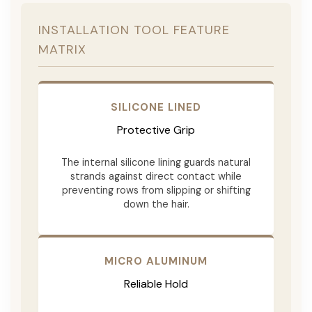
INSTALLATION TOOL FEATURE
MATRIX
SILICONE LINED
Protective Grip
The internal silicone lining guards natural
strands against direct contact while
preventing rows from slipping or shifting
down the hair.
MICRO ALUMINUM
Reliable Hold