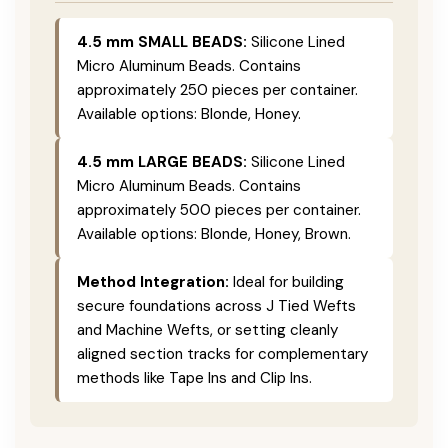
4.5 mm SMALL BEADS:
Silicone Lined
Micro Aluminum Beads. Contains
approximately 250 pieces per container.
Available options: Blonde, Honey.
4.5 mm LARGE BEADS:
Silicone Lined
Micro Aluminum Beads. Contains
approximately 500 pieces per container.
Available options: Blonde, Honey, Brown.
Method Integration:
Ideal for building
secure foundations across J Tied Wefts
and Machine Wefts, or setting cleanly
aligned section tracks for complementary
methods like Tape Ins and Clip Ins.