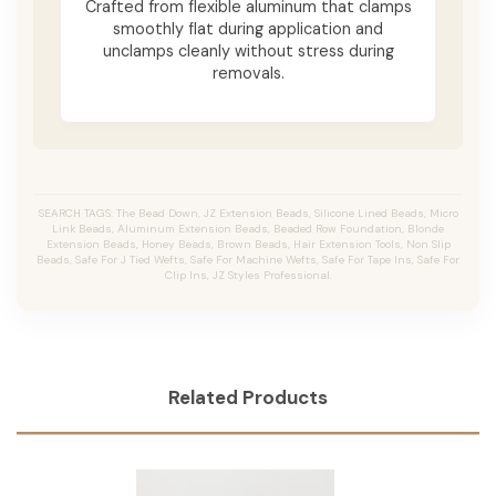
Crafted from flexible aluminum that clamps
smoothly flat during application and
unclamps cleanly without stress during
removals.
SEARCH TAGS: The Bead Down, JZ Extension Beads, Silicone Lined Beads, Micro
Link Beads, Aluminum Extension Beads, Beaded Row Foundation, Blonde
Extension Beads, Honey Beads, Brown Beads, Hair Extension Tools, Non Slip
Beads, Safe For J Tied Wefts, Safe For Machine Wefts, Safe For Tape Ins, Safe For
Clip Ins, JZ Styles Professional.
Related Products