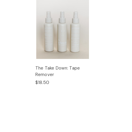
The Take Down: Tape
Remover
$18.50