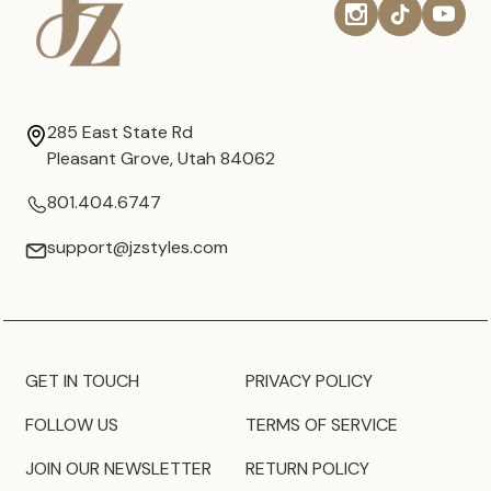
285 East State Rd
Pleasant Grove, Utah 84062
801.404.6747
support@jzstyles.com
GET IN TOUCH
PRIVACY POLICY
FOLLOW US
TERMS OF SERVICE
JOIN OUR NEWSLETTER
RETURN POLICY