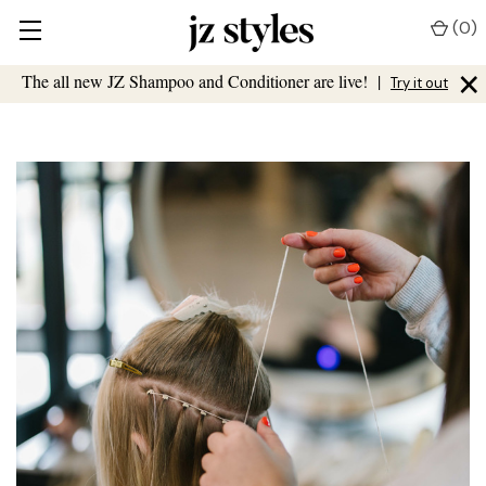
(
0
)
×
The all new JZ Shampoo and Conditioner are live!
|
Try it out