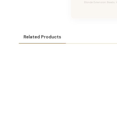
Blonde Extension Beads, H
Related Products