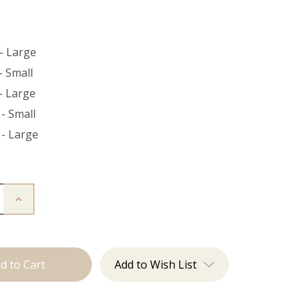
- Large
- Small
- Large
- Small
 - Large
Increase
Quantity
of
The
Bead
Down
Add to Wish List