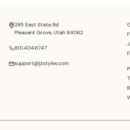
285 East State Rd
Pleasant Grove, Utah 84062
801.404.6747
support@jzstyles.com
P