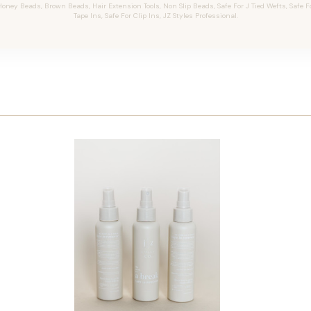
oney Beads, Brown Beads, Hair Extension Tools, Non Slip Beads, Safe For J Tied Wefts, Safe F
Tape Ins, Safe For Clip Ins, JZ Styles Professional.