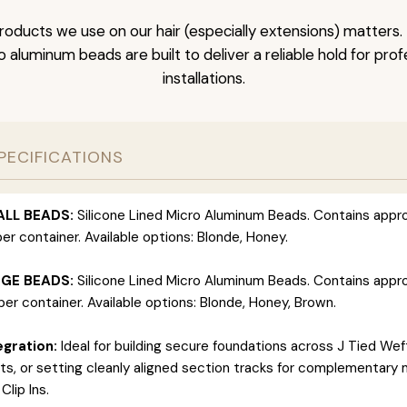
roducts we use on our hair (especially extensions) matter
ro aluminum beads are built to deliver a reliable hold for pro
installations.
PECIFICATIONS
ALL BEADS:
Silicone Lined Micro Aluminum Beads. Contains appr
er container. Available options: Blonde, Honey.
RGE BEADS:
Silicone Lined Micro Aluminum Beads. Contains appr
er container. Available options: Blonde, Honey, Brown.
gration:
Ideal for building secure foundations across J Tied Wef
s, or setting cleanly aligned section tracks for complementary 
Clip Ins.