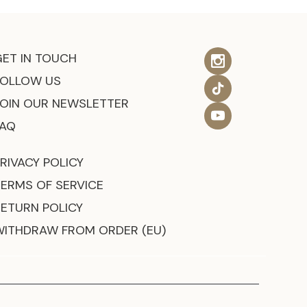
GET IN TOUCH
FOLLOW US
JOIN OUR NEWSLETTER
FAQ
RIVACY POLICY
TERMS OF SERVICE
RETURN POLICY
WITHDRAW FROM ORDER (EU)