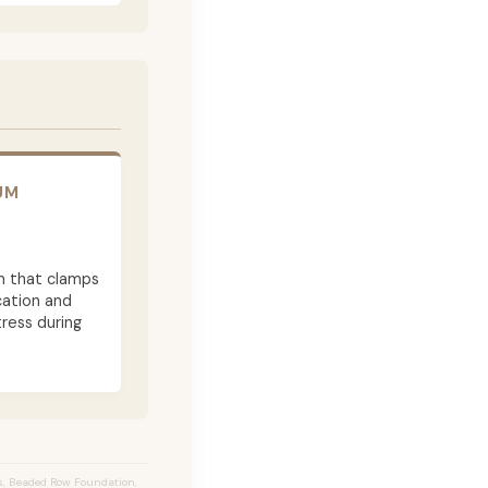
UM
m that clamps
cation and
ress during
s, Beaded Row Foundation,