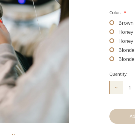
Color:
*
Brown 
Honey 
Honey 
Blonde 
Blonde
Quantity:
Decrease
Quantity
of
The
Bead
Down