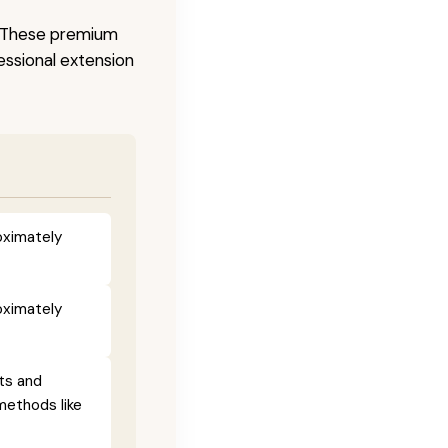
s. These premium
fessional extension
oximately
oximately
ts and
methods like