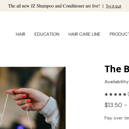
The all new JZ Shampoo and Conditioner are live!
|
Try it out
HAIR
EDUCATION
HAIR CARE LINE
PRODUC
The 
Availability
$13.50 -
Pay over t