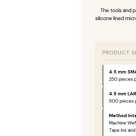
The tools and p
silicone lined mic
PRODUCT S
4.5 mm SM
250 pieces p
4.5 mm LA
500 pieces p
Method Inte
Machine Weft
Tape Ins and 