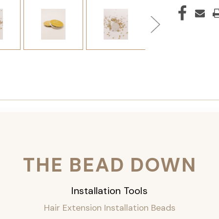
THE BEAD DOWN
Installation Tools
Hair Extension Installation Beads