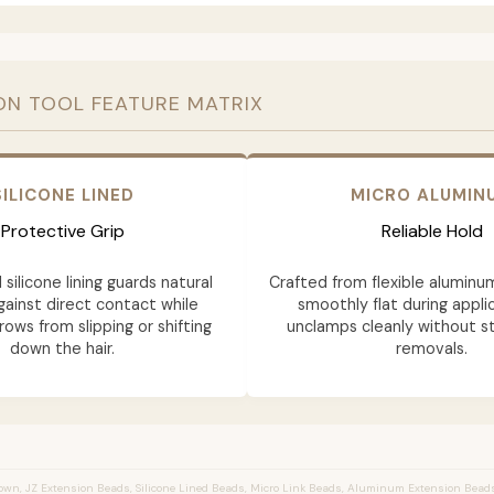
ON TOOL FEATURE MATRIX
SILICONE LINED
MICRO ALUMIN
Protective Grip
Reliable Hold
 silicone lining guards natural
Crafted from flexible aluminu
gainst direct contact while
smoothly flat during appli
rows from slipping or shifting
unclamps cleanly without st
down the hair.
removals.
wn, JZ Extension Beads, Silicone Lined Beads, Micro Link Beads, Aluminum Extension Bead