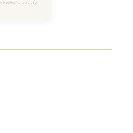
or Machine Wefts, Safe For