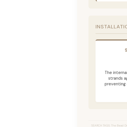
INSTALLATI
The internal
strands a
preventing 
SEARCH TAGS: The Bead Do