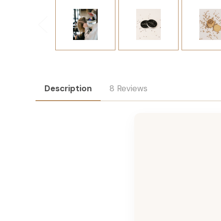
Description
8 Reviews