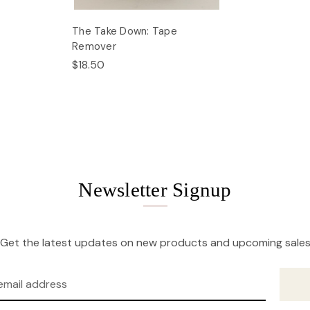
The Take Down: Tape
Remover
$18.50
Newsletter Signup
Get the latest updates on new products and upcoming sale