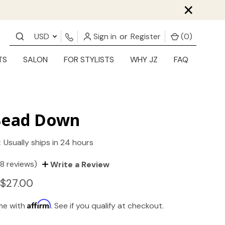
×
USD
Sign in
or
Register
(
0
)
TS
SALON
FOR STYLISTS
WHY JZ
FAQ
Bead Down
:
Usually ships in 24 hours
(8 reviews)
Write a Review
 $27.00
Affirm
ime with
. See if you qualify at checkout.