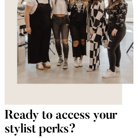
Ready to access your
stylist perks?