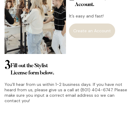
Account.
It’s easy and fast!
Create an Account
3
Fill out the Stylist
License form below.
You’ll hear from us within 1-2 business days. If you have not
heard from us, please give us a call at (801) 404-6747. Please
make sure you input a correct email address so we can
contact you!