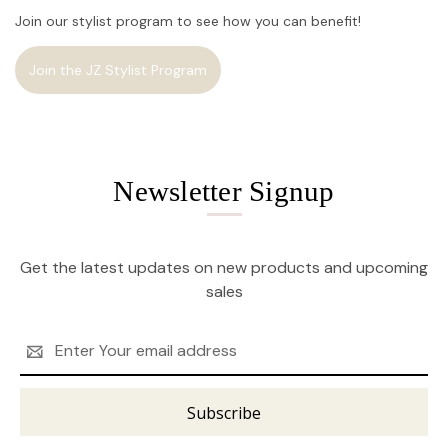
Join our stylist program to see how you can benefit!
Join the JZ Stylist Program
Newsletter Signup
Get the latest updates on new products and upcoming
sales
Email
Address