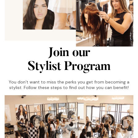
Join our
Stylist Program
You don’t want to miss the perks you get from becoming a
stylist. Follow these steps to find out how you can benefit!