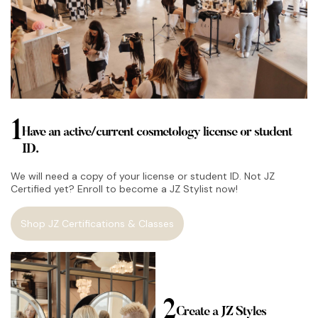
1
Have an active/current cosmetology license or student
ID.
We will need a copy of your license or student ID. Not JZ
Certified yet? Enroll to become a JZ Stylist now!
Shop JZ Certifications & Classes
2
Create a JZ Styles