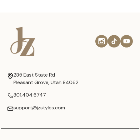
285 East State Rd
Pleasant Grove, Utah 84062
801.404.6747
support@jzstyles.com