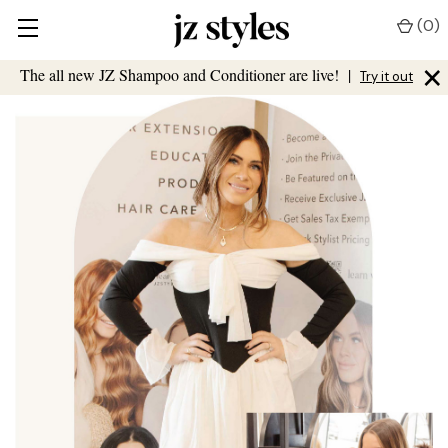
(
0
)
×
The all new JZ Shampoo and Conditioner are live!
|
Try it out