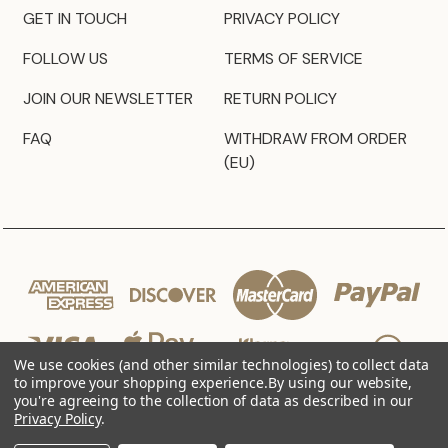
GET IN TOUCH
PRIVACY POLICY
FOLLOW US
TERMS OF SERVICE
JOIN OUR NEWSLETTER
RETURN POLICY
FAQ
WITHDRAW FROM ORDER
(EU)
We use cookies (and other similar technologies) to collect data
to improve your shopping experience.
By using our website,
you're agreeing to the collection of data as described in our
Privacy Policy
.