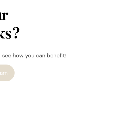
ur
rks?
o see how you can benefit!
ram