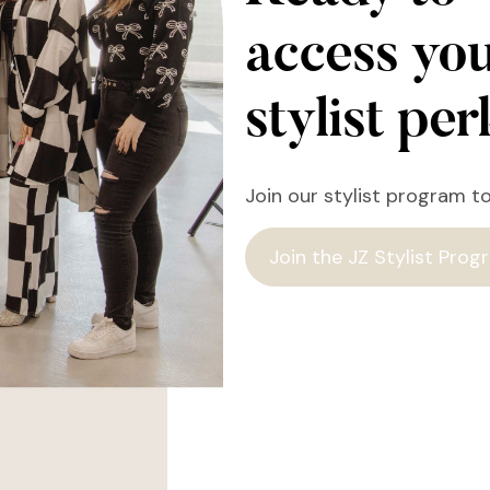
access yo
stylist pe
Join our stylist program t
Join the JZ Stylist Prog