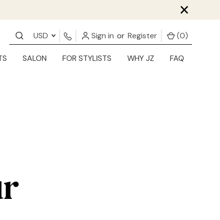
×
USD
Sign in
or
Register
(
0
)
TS
SALON
FOR STYLISTS
WHY JZ
FAQ
ur