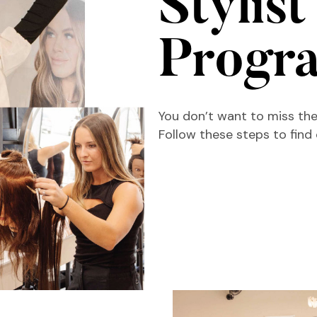
Stylist
Progr
You don’t want to miss the
Follow these steps to find