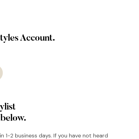
tyles Account.
ylist
 below.
hin 1-2 business days. If you have not heard