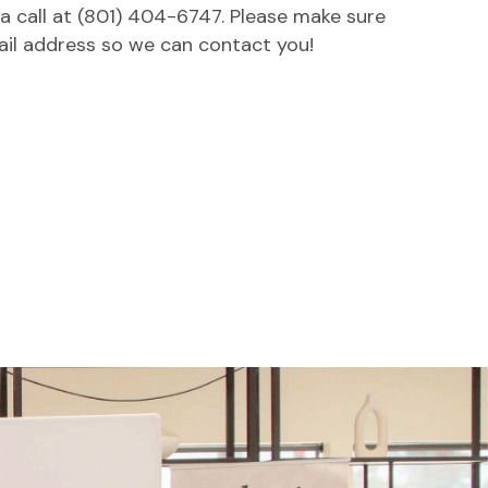
 a call at (801) 404-6747. Please make sure
ail address so we can contact you!