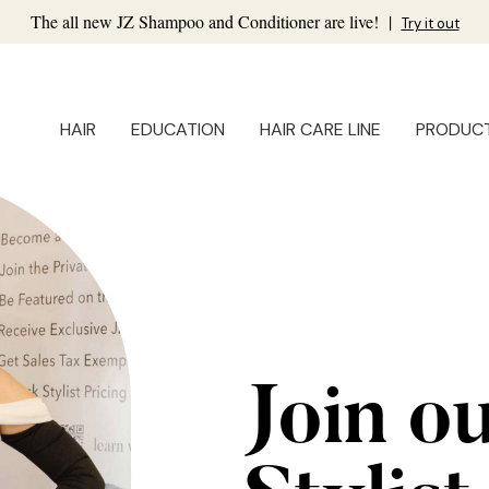
The all new JZ Shampoo and Conditioner are live!
|
Try it out
HAIR
EDUCATION
HAIR CARE LINE
PRODUC
Join o