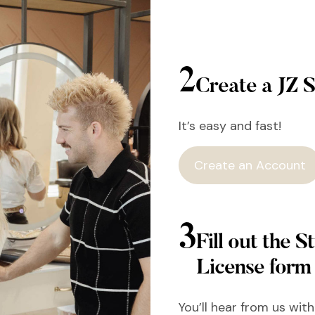
2
Create a JZ S
It’s easy and fast!
Create an Account
3
Fill out the St
License form
You’ll hear from us wit