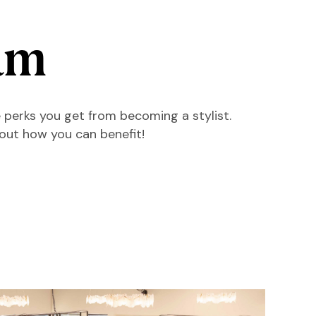
am
 perks you get from becoming a stylist.
 out how you can benefit!