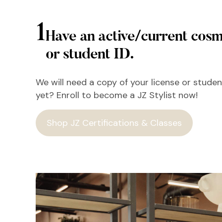
1
Have an active/current cosm
or student ID.
We will need a copy of your license or student
yet? Enroll to become a JZ Stylist now!
Shop JZ Certifications & Classes