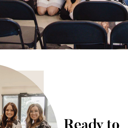
Ready to