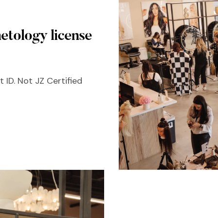
etology license
 ID. Not JZ Certified