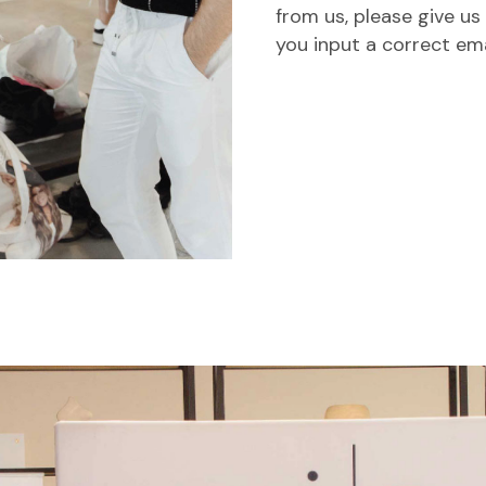
from us, please give us
you input a correct em