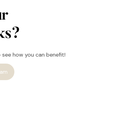
ur
rks?
o see how you can benefit!
ram