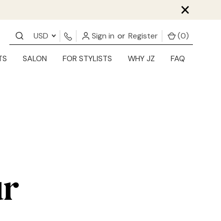
×
USD
Sign in
or
Register
(
0
)
TS
SALON
FOR STYLISTS
WHY JZ
FAQ
ur