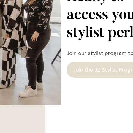
access yo
stylist pe
Join our stylist program t
Join the JZ Stylist Prog