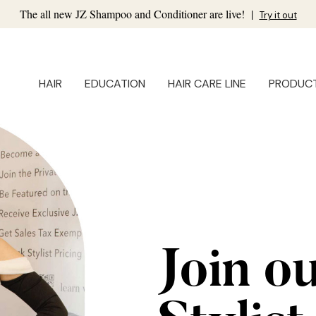
The all new JZ Shampoo and Conditioner are live!
|
Try it out
HAIR
EDUCATION
HAIR CARE LINE
PRODUC
Join o