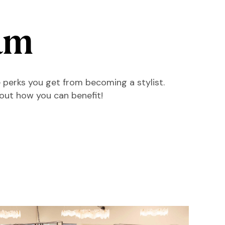
am
 perks you get from becoming a stylist.
 out how you can benefit!