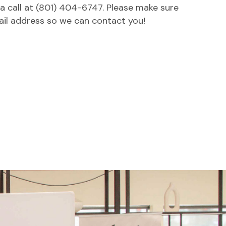
 a call at (801) 404-6747. Please make sure
ail address so we can contact you!