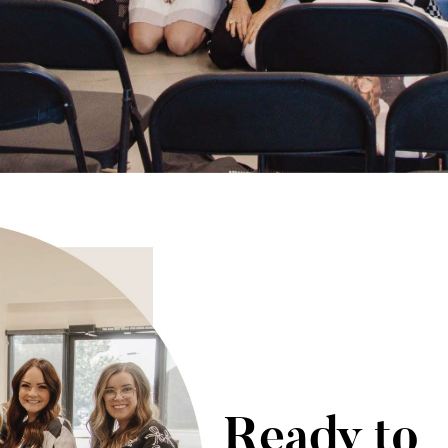
Ready to