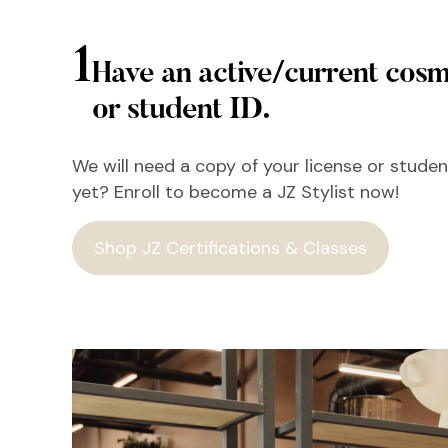
1
Have an active/current cosm
or student ID.
We will need a copy of your license or student
yet? Enroll to become a JZ Stylist now!
Shop JZ Certifications & Classes