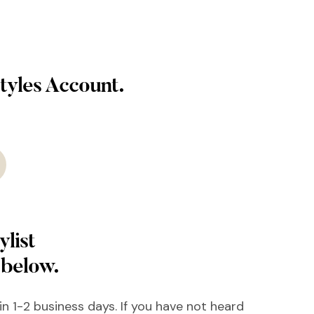
tyles Account.
ylist
 below.
hin 1-2 business days. If you have not heard