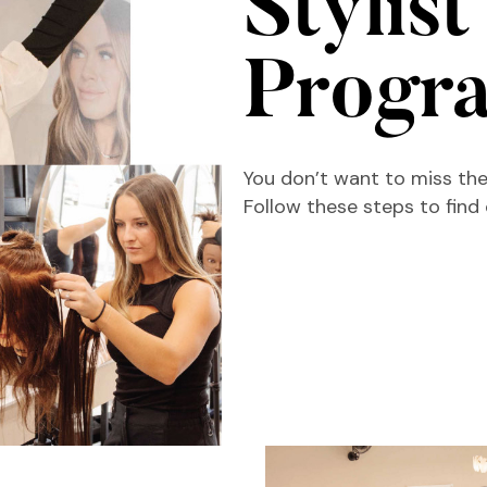
Stylist
Progr
You don’t want to miss the
Follow these steps to find