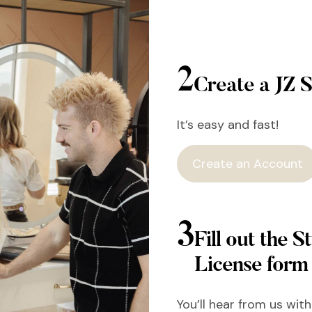
2
Create a JZ S
It’s easy and fast!
Create an Account
3
Fill out the St
License form
You’ll hear from us wit