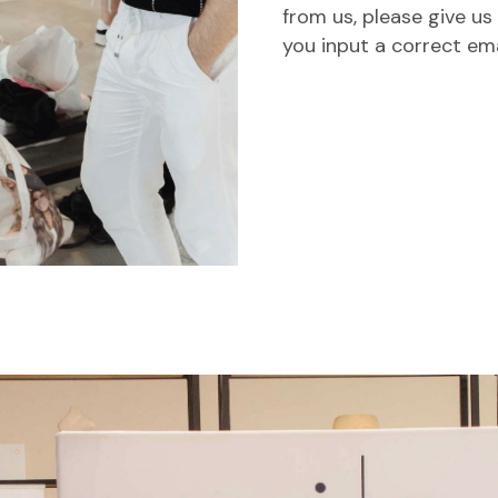
from us, please give us
you input a correct em