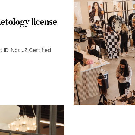
etology license
 ID. Not JZ Certified