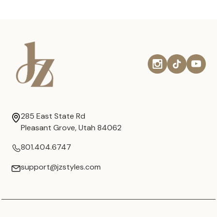
285 East State Rd
Pleasant Grove, Utah 84062
801.404.6747
support@jzstyles.com