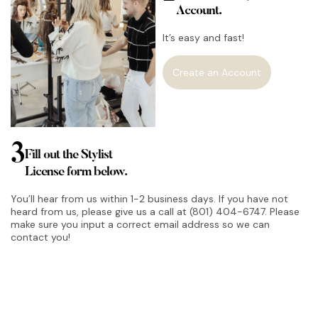
Account.
It’s easy and fast!
Create an Account
3
Fill out the Stylist
License form below.
You’ll hear from us within 1-2 business days. If you have not
heard from us, please give us a call at (801) 404-6747. Please
make sure you input a correct email address so we can
contact you!