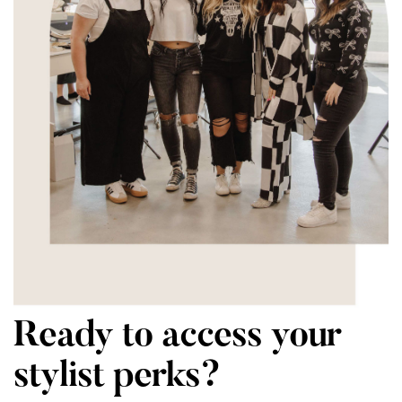
Ready to access your
stylist perks?