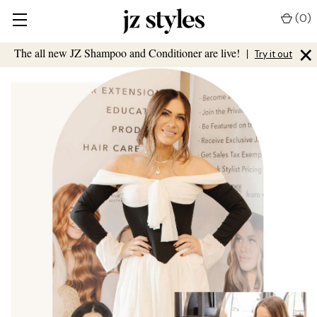
(
0
)
×
The all new JZ Shampoo and Conditioner are live!
|
Try it out