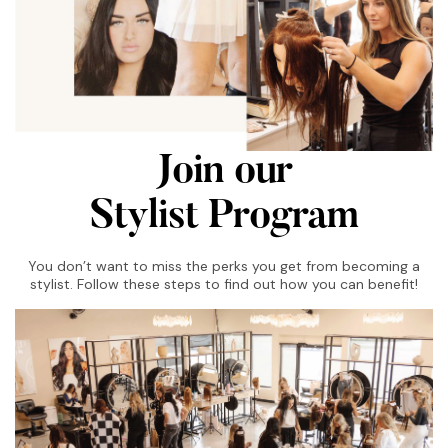
Join our
Stylist Program
You don’t want to miss the perks you get from becoming a
stylist. Follow these steps to find out how you can benefit!