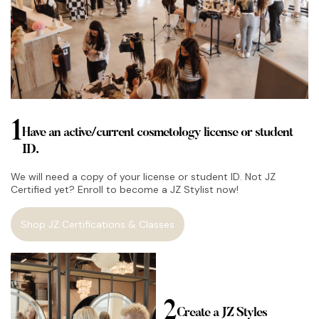
1
Have an active/current cosmetology license or student
ID.
We will need a copy of your license or student ID. Not JZ
Certified yet? Enroll to become a JZ Stylist now!
Shop JZ Certifications & Classes
2
Create a JZ Styles