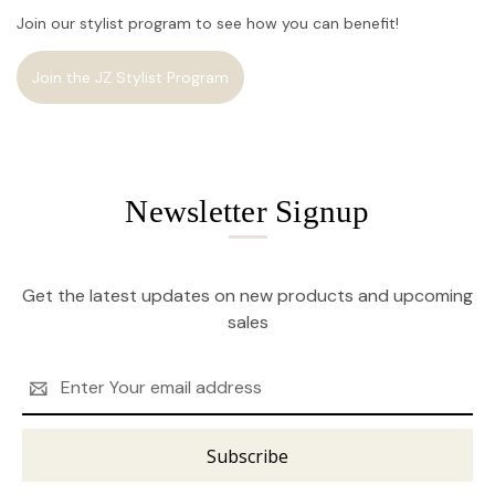
Join our stylist program to see how you can benefit!
Join the JZ Stylist Program
Newsletter Signup
Get the latest updates on new products and upcoming
sales
Email
Address