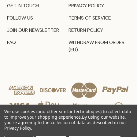
GET IN TOUCH
PRIVACY POLICY
FOLLOW US
TERMS OF SERVICE
JOIN OUR NEWSLETTER
RETURN POLICY
FAQ
WITHDRAW FROM ORDER
(EU)
We use cookies (and other similar technologies) to collect data
to improve your shopping experience.
By using our website,
you're agreeing to the collection of data as described in our
Privacy Policy
.