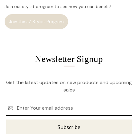
Join our stylist program to see how you can benefit!
Join the JZ Stylist Program
Newsletter Signup
Get the latest updates on new products and upcoming
sales
Email
Address