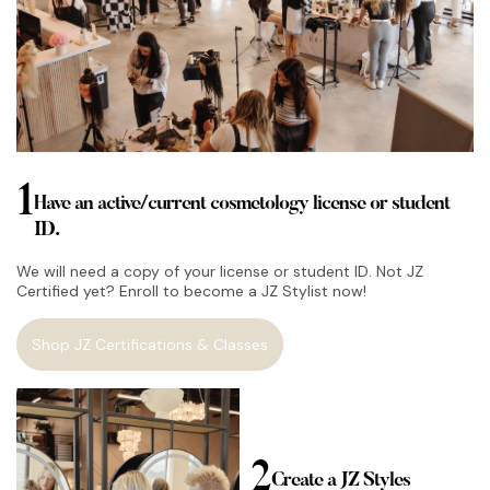
1
Have an active/current cosmetology license or student
ID.
We will need a copy of your license or student ID. Not JZ
Certified yet? Enroll to become a JZ Stylist now!
Shop JZ Certifications & Classes
2
Create a JZ Styles