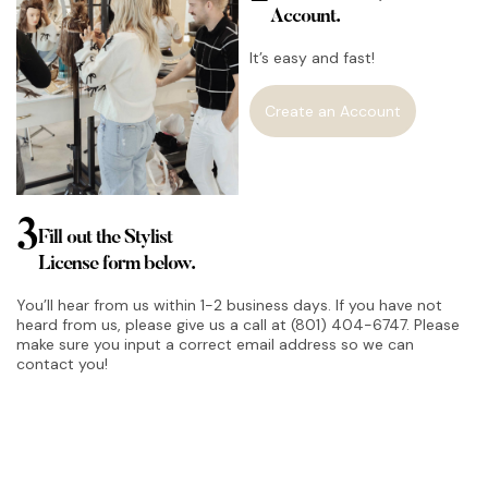
Account.
It’s easy and fast!
Create an Account
3
Fill out the Stylist
License form below.
You’ll hear from us within 1-2 business days. If you have not
heard from us, please give us a call at (801) 404-6747. Please
make sure you input a correct email address so we can
contact you!