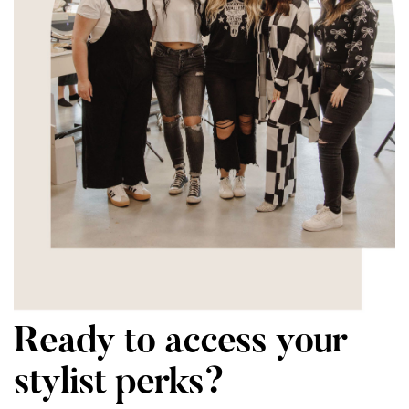
Ready to access your
stylist perks?