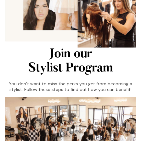
Join our
Stylist Program
You don’t want to miss the perks you get from becoming a
stylist. Follow these steps to find out how you can benefit!