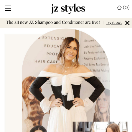
(
0
)
×
The all new JZ Shampoo and Conditioner are live!
|
Try it out