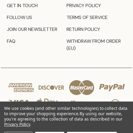
GET IN TOUCH
PRIVACY POLICY
FOLLOW US
TERMS OF SERVICE
JOIN OUR NEWSLETTER
RETURN POLICY
FAQ
WITHDRAW FROM ORDER
(EU)
We use cookies (and other similar technologies) to collect data
to improve your shopping experience.
By using our website,
you're agreeing to the collection of data as described in our
Privacy Policy
.