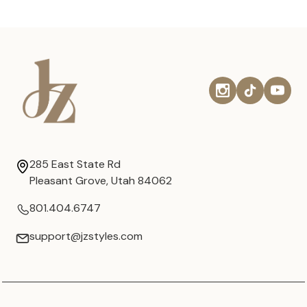
285 East State Rd
Pleasant Grove, Utah 84062
801.404.6747
support@jzstyles.com