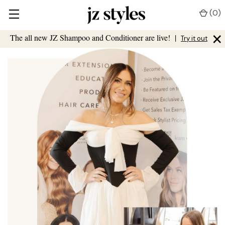
(
0
)
×
The all new JZ Shampoo and Conditioner are live!
|
Try it out