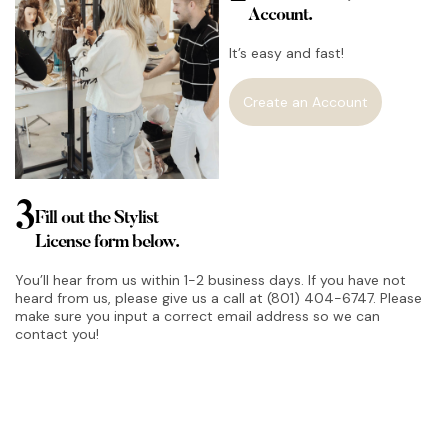
Account.
It’s easy and fast!
Create an Account
3
Fill out the Stylist
License form below.
You’ll hear from us within 1-2 business days. If you have not
heard from us, please give us a call at (801) 404-6747. Please
make sure you input a correct email address so we can
contact you!