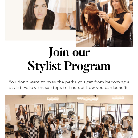
Join our
Stylist Program
You don’t want to miss the perks you get from becoming a
stylist. Follow these steps to find out how you can benefit!