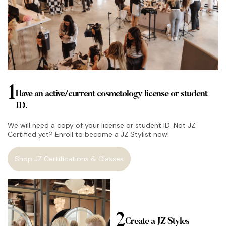
1
Have an active/current cosmetology license or student
ID.
We will need a copy of your license or student ID. Not JZ
Certified yet? Enroll to become a JZ Stylist now!
Shop JZ Certifications & Classes
2
Create a JZ Styles