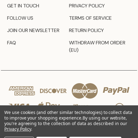
GET IN TOUCH
PRIVACY POLICY
FOLLOW US
TERMS OF SERVICE
JOIN OUR NEWSLETTER
RETURN POLICY
FAQ
WITHDRAW FROM ORDER
(EU)
We use cookies (and other similar technologies) to collect data
to improve your shopping experience.
By using our website,
you're agreeing to the collection of data as described in our
Privacy Policy
.