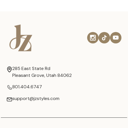
285 East State Rd
Pleasant Grove, Utah 84062
801.404.6747
support@jzstyles.com