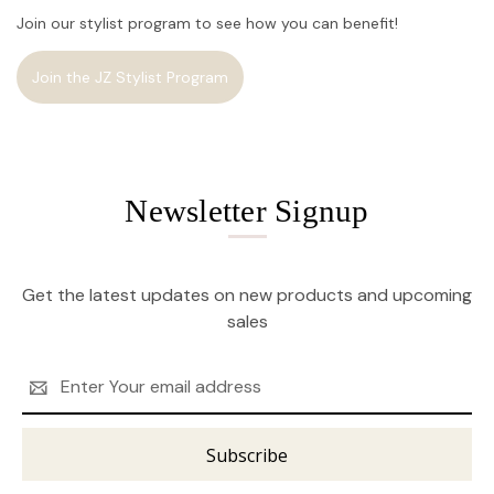
Join our stylist program to see how you can benefit!
Join the JZ Stylist Program
Newsletter Signup
Get the latest updates on new products and upcoming
sales
Email
Address