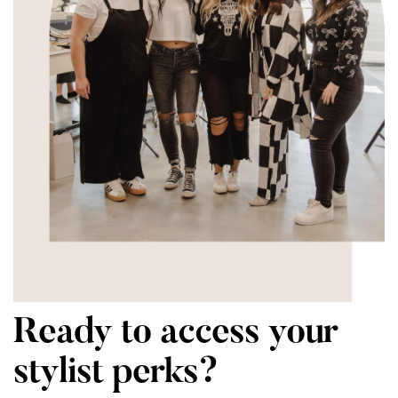
Ready to access your
stylist perks?