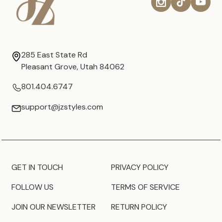
285 East State Rd
Pleasant Grove, Utah 84062
801.404.6747
support@jzstyles.com
GET IN TOUCH
PRIVACY POLICY
FOLLOW US
TERMS OF SERVICE
JOIN OUR NEWSLETTER
RETURN POLICY