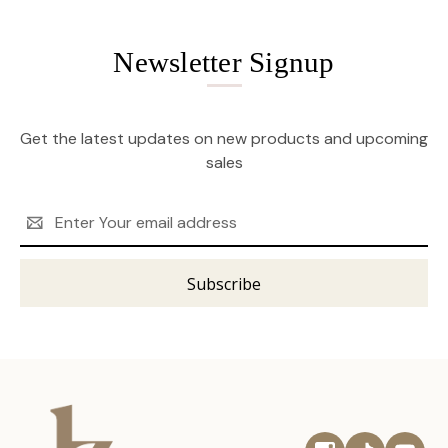
Newsletter Signup
Get the latest updates on new products and upcoming
sales
Email
Address