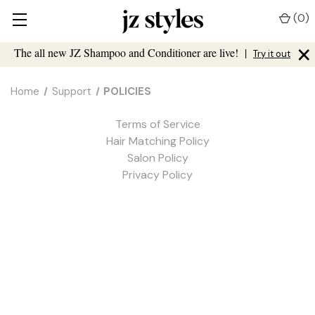
(
0
)
×
The all new JZ Shampoo and Conditioner are live!
|
Try it out
Home
Support
POLICIES
Terms of Service
Hair Matching Policy
Salon Policy
Privacy Policy