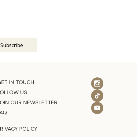
s
GET IN TOUCH
FOLLOW US
JOIN OUR NEWSLETTER
FAQ
RIVACY POLICY