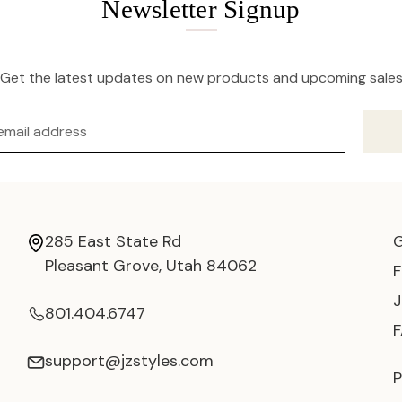
Newsletter Signup
Get the latest updates on new products and upcoming sale
285 East State Rd
Pleasant Grove, Utah 84062
801.404.6747
support@jzstyles.com
P