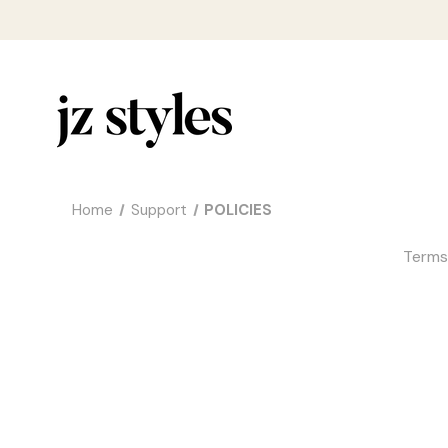
Home
Support
POLICIES
Terms 