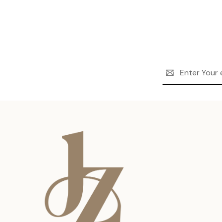
Email
Address