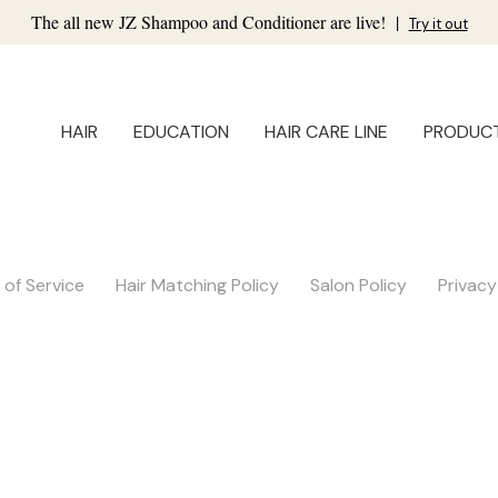
The all new JZ Shampoo and Conditioner are live!
|
Try it out
HAIR
EDUCATION
HAIR CARE LINE
PRODUC
of Service
Hair Matching Policy
Salon Policy
Privacy