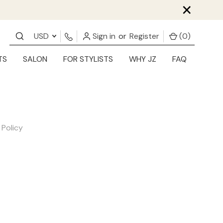
×
USD
Sign in
or
Register
(
0
)
TS
SALON
FOR STYLISTS
WHY JZ
FAQ
 Policy