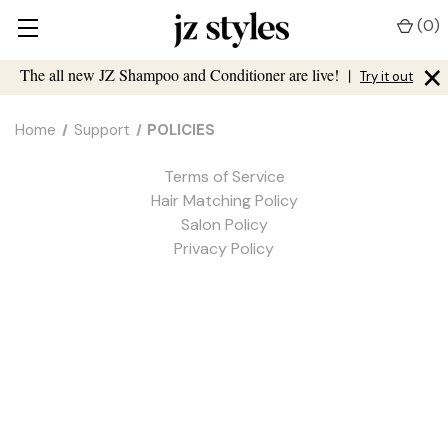
(
0
)
×
The all new JZ Shampoo and Conditioner are live!
|
Try it out
Home
Support
POLICIES
Terms of Service
Hair Matching Policy
Salon Policy
Privacy Policy