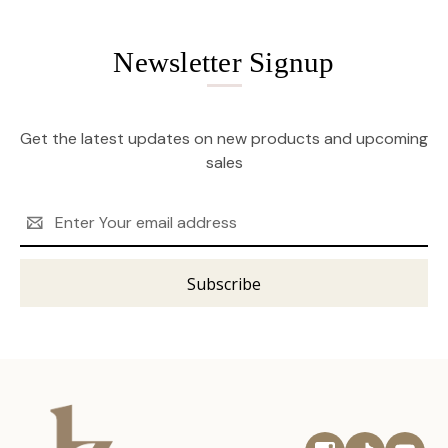
Newsletter Signup
Get the latest updates on new products and upcoming
sales
Email
Address