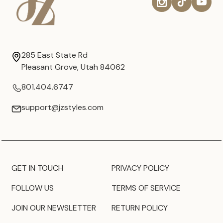
285 East State Rd
Pleasant Grove, Utah 84062
801.404.6747
support@jzstyles.com
GET IN TOUCH
PRIVACY POLICY
FOLLOW US
TERMS OF SERVICE
JOIN OUR NEWSLETTER
RETURN POLICY