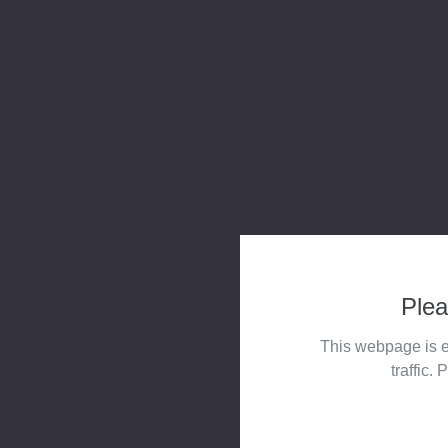
Plea
This webpage is e
traffic. 