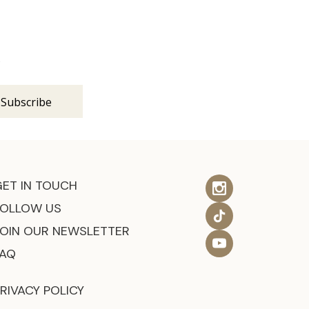
s
GET IN TOUCH
FOLLOW US
JOIN OUR NEWSLETTER
FAQ
RIVACY POLICY