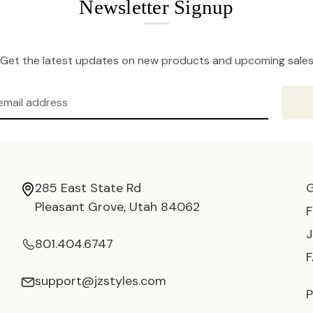
Newsletter Signup
Get the latest updates on new products and upcoming sale
285 East State Rd
Pleasant Grove, Utah 84062
801.404.6747
support@jzstyles.com
P