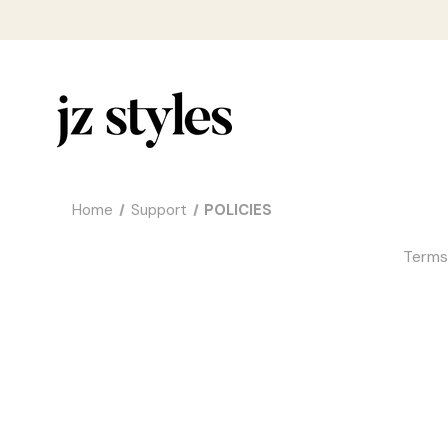
Home
Support
POLICIES
Terms 