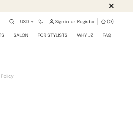
×
USD
Sign in
or
Register
(
0
)
TS
SALON
FOR STYLISTS
WHY JZ
FAQ
 Policy