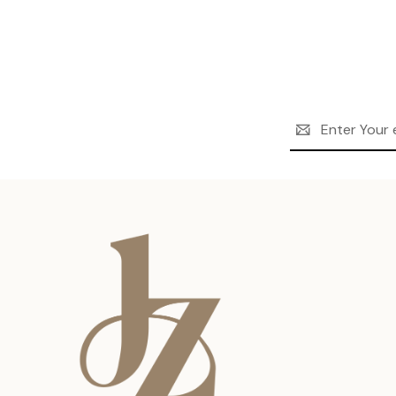
Email
Address