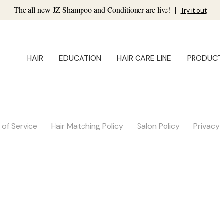
The all new JZ Shampoo and Conditioner are live!
|
Try it out
HAIR
EDUCATION
HAIR CARE LINE
PRODUC
of Service
Hair Matching Policy
Salon Policy
Privacy