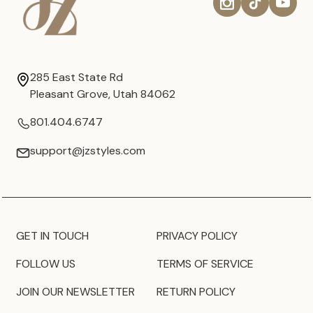
285 East State Rd
Pleasant Grove, Utah 84062
801.404.6747
support@jzstyles.com
GET IN TOUCH
PRIVACY POLICY
FOLLOW US
TERMS OF SERVICE
JOIN OUR NEWSLETTER
RETURN POLICY