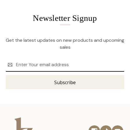
Newsletter Signup
Get the latest updates on new products and upcoming
sales
Email
Address