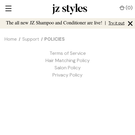
(
0
)
×
The all new JZ Shampoo and Conditioner are live!
|
Try it out
Home
Support
POLICIES
Terms of Service
Hair Matching Policy
Salon Policy
Privacy Policy