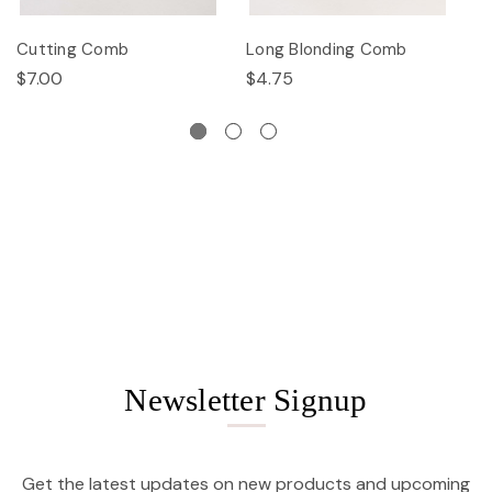
Cutting Comb
Long Blonding Comb
E
$7.00
$4.75
$
Newsletter Signup
Get the latest updates on new products and upcoming