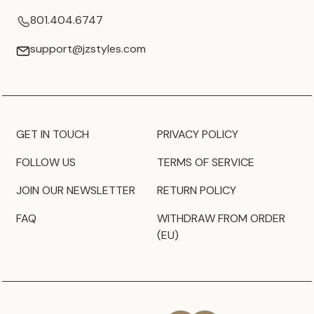
801.404.6747
support@jzstyles.com
GET IN TOUCH
PRIVACY POLICY
FOLLOW US
TERMS OF SERVICE
JOIN OUR NEWSLETTER
RETURN POLICY
FAQ
WITHDRAW FROM ORDER
(EU)