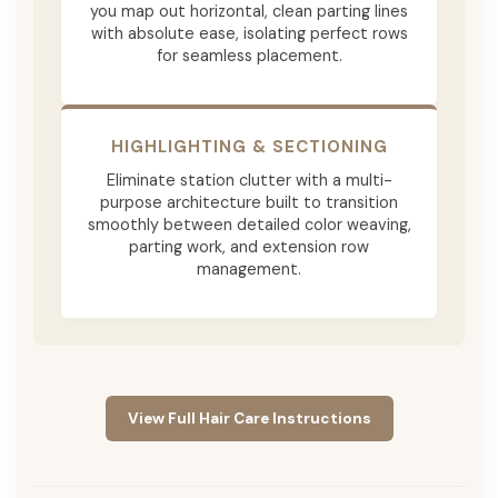
you map out horizontal, clean parting lines
with absolute ease, isolating perfect rows
for seamless placement.
HIGHLIGHTING & SECTIONING
Eliminate station clutter with a multi-
purpose architecture built to transition
smoothly between detailed color weaving,
parting work, and extension row
management.
View Full Hair Care Instructions