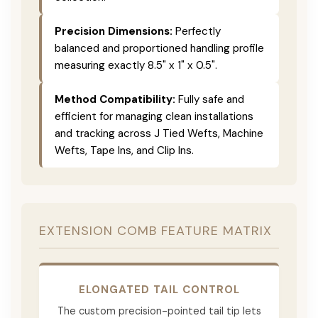
Precision Dimensions:
Perfectly
balanced and proportioned handling profile
measuring exactly 8.5" x 1" x 0.5".
Method Compatibility:
Fully safe and
efficient for managing clean installations
and tracking across J Tied Wefts, Machine
Wefts, Tape Ins, and Clip Ins.
EXTENSION COMB FEATURE MATRIX
ELONGATED TAIL CONTROL
The custom precision-pointed tail tip lets