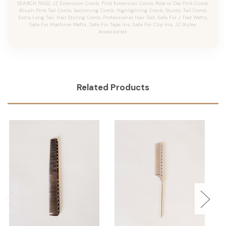
SEARCH TAGS: JZ Extension Comb, Pink Extension Comb, Ride or Die Pink Comb,
Blush Pink Tail Comb, Sectioning Comb, Highlighting Comb, Sturdy Tail Comb,
Extra Long Tail, Hair Styling Comb, Professional Hair Tool, Safe For J Tied Wefts,
Safe For Machine Wefts, Safe For Tape Ins, Safe For Clip Ins, JZ Styles
Accessories.
Related Products