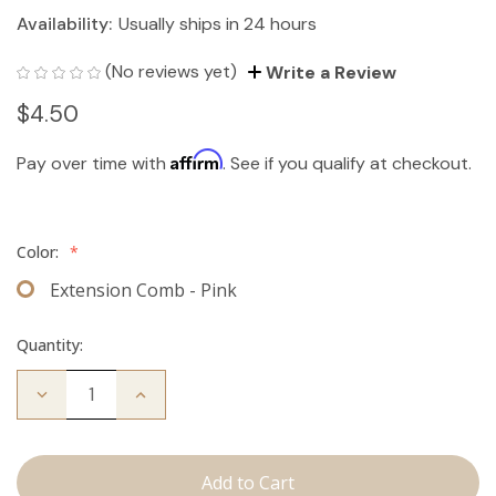
Availability:
Usually ships in 24 hours
(No reviews yet)
Write a Review
$4.50
Affirm
Pay over time with
. See if you qualify at checkout.
Color:
*
Extension Comb - Pink
Quantity:
Decrease
Increase
Quantity
Quantity
of
of
Extension
Extension
Comb
Comb