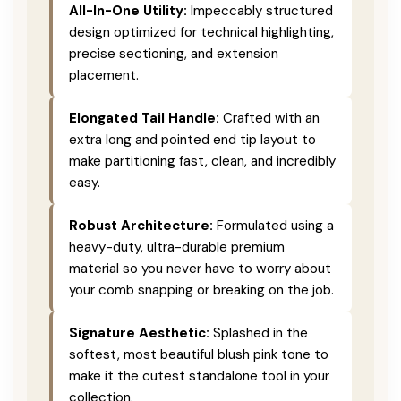
All-In-One Utility:
Impeccably structured
design optimized for technical highlighting,
precise sectioning, and extension
placement.
Elongated Tail Handle:
Crafted with an
extra long and pointed end tip layout to
make partitioning fast, clean, and incredibly
easy.
Robust Architecture:
Formulated using a
heavy-duty, ultra-durable premium
material so you never have to worry about
your comb snapping or breaking on the job.
Signature Aesthetic:
Splashed in the
softest, most beautiful blush pink tone to
make it the cutest standalone tool in your
collection.