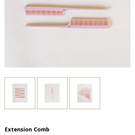
Extension Comb