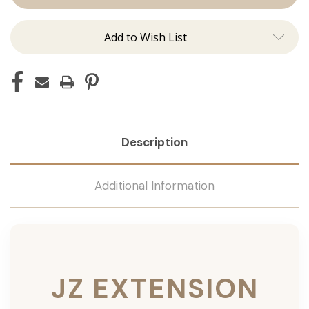
Add to Wish List
Description
Additional Information
JZ EXTENSION