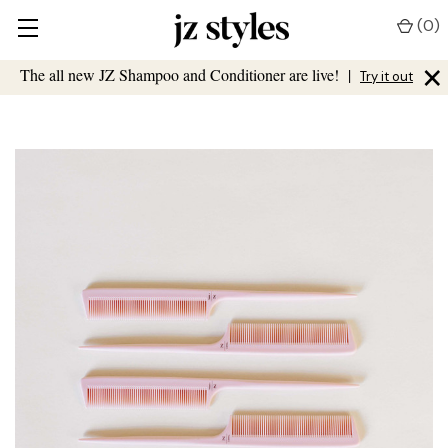
(
0
)
×
The all new JZ Shampoo and Conditioner are live!
|
Try it out