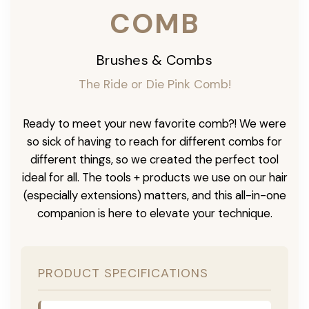
COMB
Brushes & Combs
The Ride or Die Pink Comb!
Ready to meet your new favorite comb?! We were
so sick of having to reach for different combs for
different things, so we created the perfect tool
ideal for all. The tools + products we use on our hair
(especially extensions) matters, and this all-in-one
companion is here to elevate your technique.
PRODUCT SPECIFICATIONS