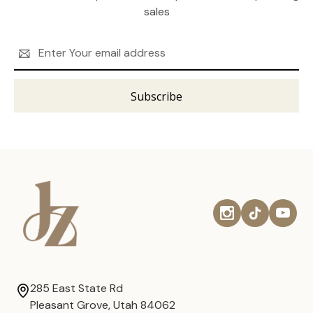
sales
Email
Address
285 East State Rd
Pleasant Grove, Utah 84062