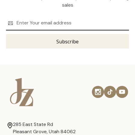
sales
Email
Address
285 East State Rd
Pleasant Grove, Utah 84062