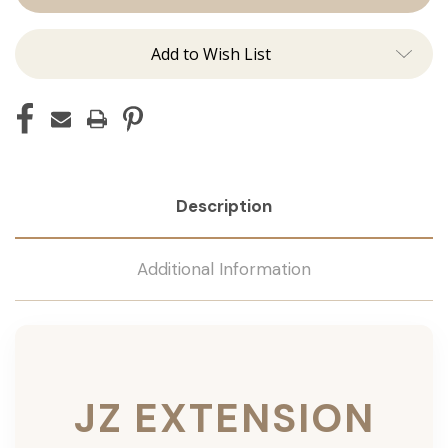
Add to Wish List
Description
Additional Information
JZ EXTENSION