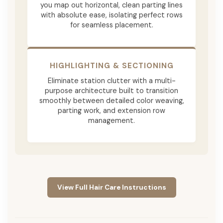
you map out horizontal, clean parting lines
with absolute ease, isolating perfect rows
for seamless placement.
HIGHLIGHTING & SECTIONING
Eliminate station clutter with a multi-
purpose architecture built to transition
smoothly between detailed color weaving,
parting work, and extension row
management.
View Full Hair Care Instructions