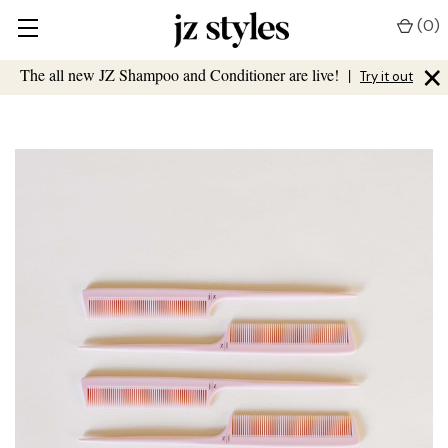
(
0
)
×
The all new JZ Shampoo and Conditioner are live!
|
Try it out