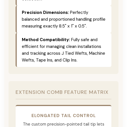
Precision Dimensions:
Perfectly
balanced and proportioned handling profile
measuring exactly 8.5" x 1" x 0.5".
Method Compatibility:
Fully safe and
efficient for managing clean installations
and tracking across J Tied Wefts, Machine
Wefts, Tape Ins, and Clip Ins.
EXTENSION COMB FEATURE MATRIX
ELONGATED TAIL CONTROL
The custom precision-pointed tail tip lets