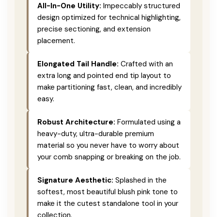
All-In-One Utility:
Impeccably structured
design optimized for technical highlighting,
precise sectioning, and extension
placement.
Elongated Tail Handle:
Crafted with an
extra long and pointed end tip layout to
make partitioning fast, clean, and incredibly
easy.
Robust Architecture:
Formulated using a
heavy-duty, ultra-durable premium
material so you never have to worry about
your comb snapping or breaking on the job.
Signature Aesthetic:
Splashed in the
softest, most beautiful blush pink tone to
make it the cutest standalone tool in your
collection.