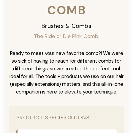
COMB
Brushes & Combs
The Ride or Die Pink Comb!
Ready to meet your new favorite comb?! We were
so sick of having to reach for different combs for
different things, so we created the perfect tool
ideal for all. The tools + products we use on our hair
(especially extensions) matters, and this all-in-one
companion is here to elevate your technique.
PRODUCT SPECIFICATIONS