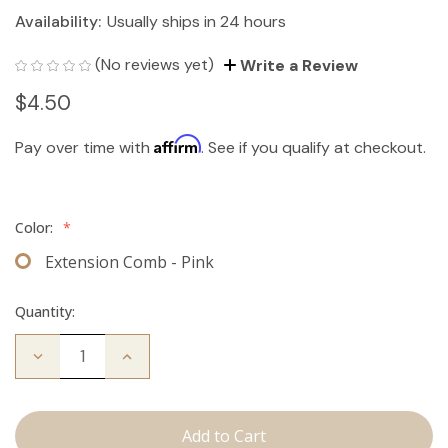
Availability:
Usually ships in 24 hours
(No reviews yet)
Write a Review
$4.50
Affirm
Pay over time with
. See if you qualify at checkout.
Color:
*
Extension Comb - Pink
Quantity:
Decrease
Increase
Quantity
Quantity
of
of
Extension
Extension
Comb
Comb