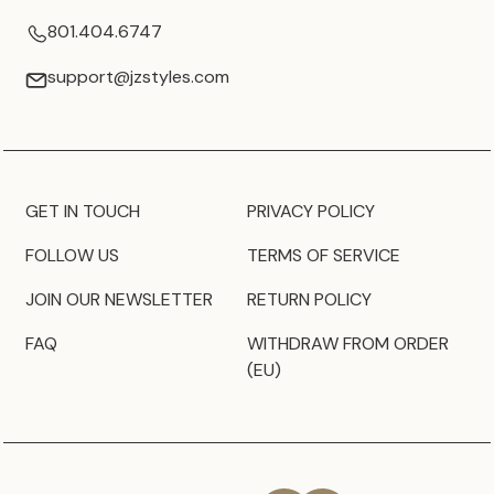
801.404.6747
support@jzstyles.com
GET IN TOUCH
PRIVACY POLICY
FOLLOW US
TERMS OF SERVICE
JOIN OUR NEWSLETTER
RETURN POLICY
FAQ
WITHDRAW FROM ORDER
(EU)