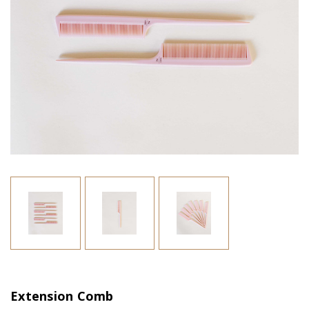
Extension Comb