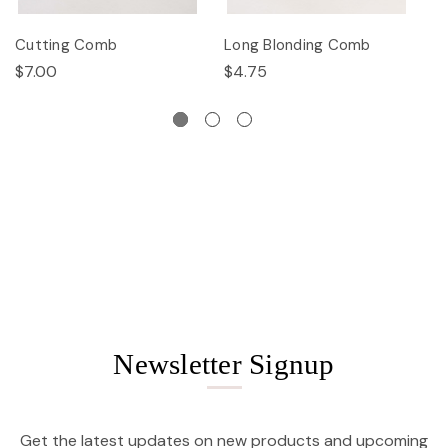
Cutting Comb
Long Blonding Comb
E
$7.00
$4.75
$
Newsletter Signup
Get the latest updates on new products and upcoming