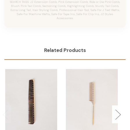
SEARCH TAGS: JZ Extension Comb, Pink Extension Comb, Ride or Die Pink Comb,
Blush Pink Tail Comb, Sectioning Comb, Highlighting Comb, Sturdy Tail Comb,
Extra Long Tail, Hair Styling Comb, Professional Hair Tool, Safe For J Tied Wefts,
Safe For Machine Wefts, Safe For Tape Ins, Safe For Clip Ins, JZ Styles
Accessories.
Related Products