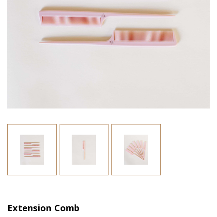
Extension Comb