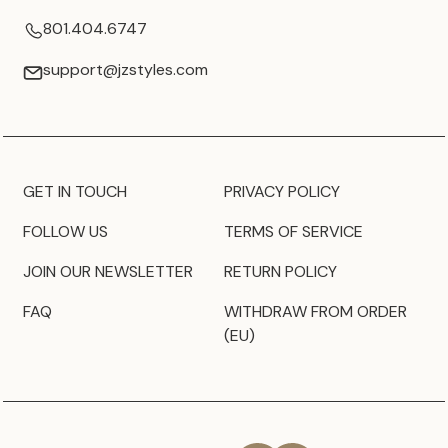
801.404.6747
support@jzstyles.com
GET IN TOUCH
PRIVACY POLICY
FOLLOW US
TERMS OF SERVICE
JOIN OUR NEWSLETTER
RETURN POLICY
FAQ
WITHDRAW FROM ORDER
(EU)