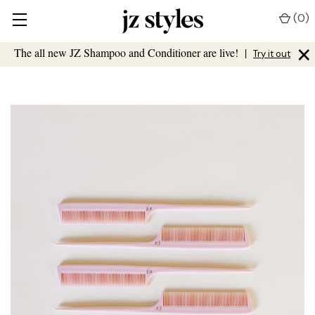
(
0
)
×
The all new JZ Shampoo and Conditioner are live!
|
Try it out