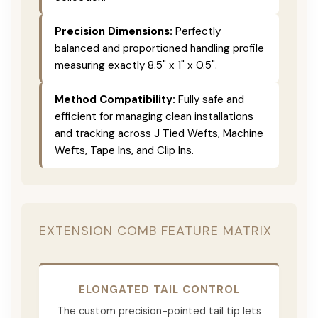
Precision Dimensions:
Perfectly
balanced and proportioned handling profile
measuring exactly 8.5" x 1" x 0.5".
Method Compatibility:
Fully safe and
efficient for managing clean installations
and tracking across J Tied Wefts, Machine
Wefts, Tape Ins, and Clip Ins.
EXTENSION COMB FEATURE MATRIX
ELONGATED TAIL CONTROL
The custom precision-pointed tail tip lets