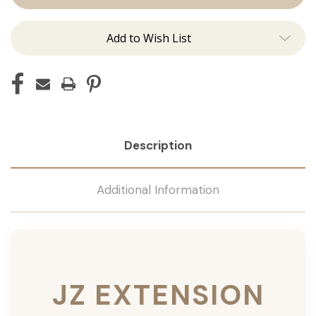
Add to Wish List
Description
Additional Information
JZ EXTENSION