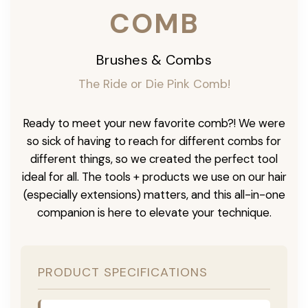
COMB
Brushes & Combs
The Ride or Die Pink Comb!
Ready to meet your new favorite comb?! We were
so sick of having to reach for different combs for
different things, so we created the perfect tool
ideal for all. The tools + products we use on our hair
(especially extensions) matters, and this all-in-one
companion is here to elevate your technique.
PRODUCT SPECIFICATIONS