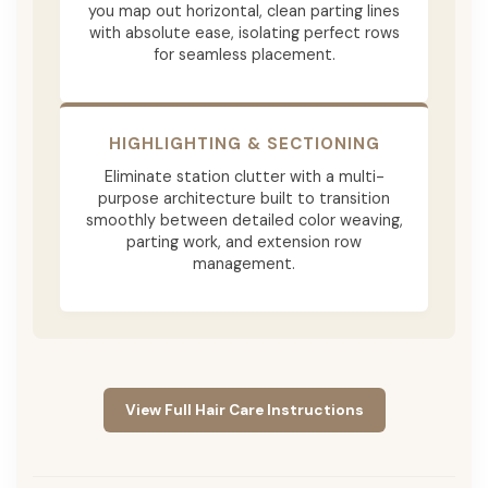
you map out horizontal, clean parting lines
with absolute ease, isolating perfect rows
for seamless placement.
HIGHLIGHTING & SECTIONING
Eliminate station clutter with a multi-
purpose architecture built to transition
smoothly between detailed color weaving,
parting work, and extension row
management.
View Full Hair Care Instructions