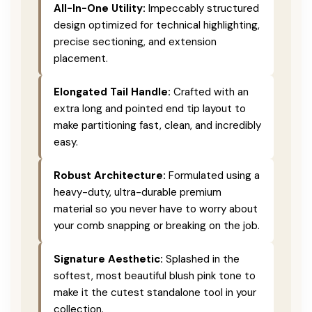
All-In-One Utility:
Impeccably structured
design optimized for technical highlighting,
precise sectioning, and extension
placement.
Elongated Tail Handle:
Crafted with an
extra long and pointed end tip layout to
make partitioning fast, clean, and incredibly
easy.
Robust Architecture:
Formulated using a
heavy-duty, ultra-durable premium
material so you never have to worry about
your comb snapping or breaking on the job.
Signature Aesthetic:
Splashed in the
softest, most beautiful blush pink tone to
make it the cutest standalone tool in your
collection.