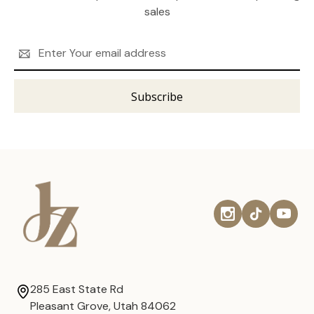
sales
Email
Address
285 East State Rd
Pleasant Grove, Utah 84062