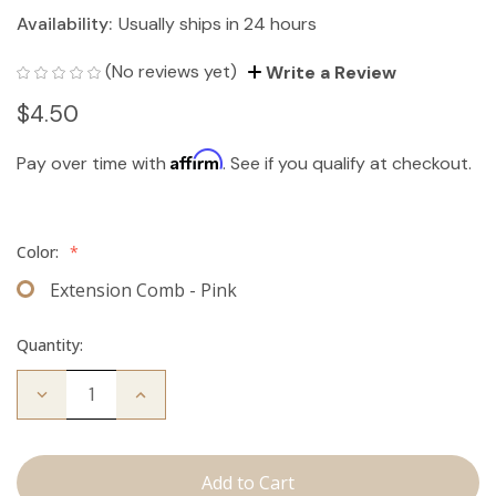
Availability:
Usually ships in 24 hours
(No reviews yet)
Write a Review
$4.50
Affirm
Pay over time with
. See if you qualify at checkout.
Color:
*
Extension Comb - Pink
Quantity:
Decrease
Increase
Quantity
Quantity
of
of
Extension
Extension
Comb
Comb