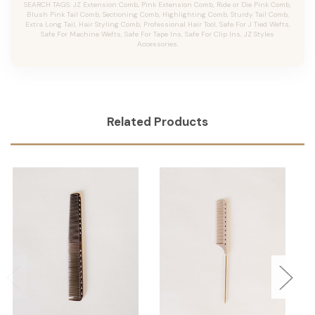
SEARCH TAGS: JZ Extension Comb, Pink Extension Comb, Ride or Die Pink Comb,
Blush Pink Tail Comb, Sectioning Comb, Highlighting Comb, Sturdy Tail Comb,
Extra Long Tail, Hair Styling Comb, Professional Hair Tool, Safe For J Tied Wefts,
Safe For Machine Wefts, Safe For Tape Ins, Safe For Clip Ins, JZ Styles
Accessories.
Related Products