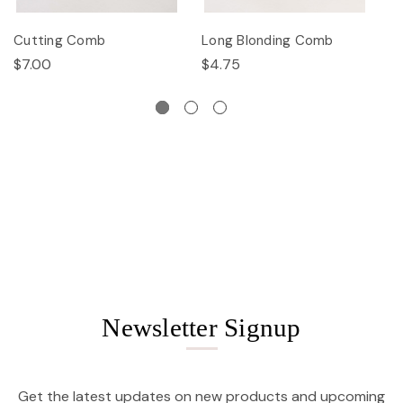
Cutting Comb
Long Blonding Comb
E
$7.00
$4.75
$
Newsletter Signup
Get the latest updates on new products and upcoming