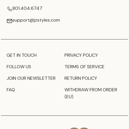
801.404.6747
support@jzstyles.com
GET IN TOUCH
PRIVACY POLICY
FOLLOW US
TERMS OF SERVICE
JOIN OUR NEWSLETTER
RETURN POLICY
FAQ
WITHDRAW FROM ORDER
(EU)