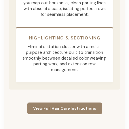
you map out horizontal, clean parting lines
with absolute ease, isolating perfect rows
for seamless placement.
HIGHLIGHTING & SECTIONING
Eliminate station clutter with a multi-
purpose architecture built to transition
smoothly between detailed color weaving,
parting work, and extension row
management.
View Full Hair Care Instructions