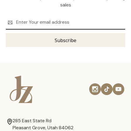
sales
Email
Address
285 East State Rd
Pleasant Grove, Utah 84062