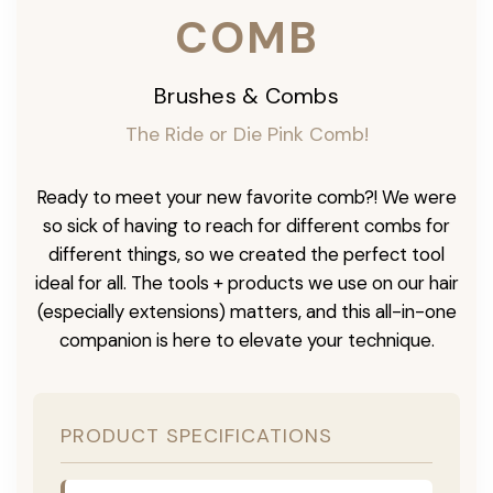
COMB
Brushes & Combs
The Ride or Die Pink Comb!
Ready to meet your new favorite comb?! We were
so sick of having to reach for different combs for
different things, so we created the perfect tool
ideal for all. The tools + products we use on our hair
(especially extensions) matters, and this all-in-one
companion is here to elevate your technique.
PRODUCT SPECIFICATIONS