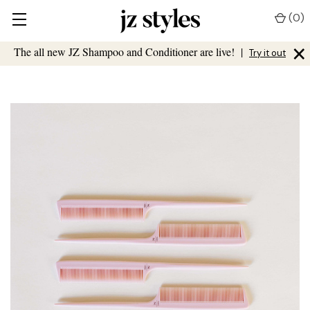
(
0
)
×
The all new JZ Shampoo and Conditioner are live!
|
Try it out