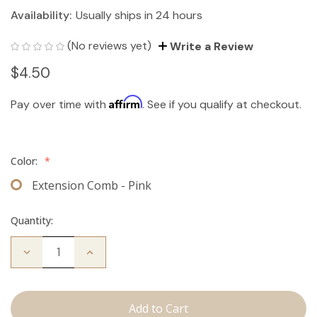
Availability:
Usually ships in 24 hours
(No reviews yet)
Write a Review
$4.50
Affirm
Pay over time with
. See if you qualify at checkout.
Color:
*
Extension Comb - Pink
Quantity:
Decrease
Increase
Quantity
Quantity
of
of
Extension
Extension
Comb
Comb