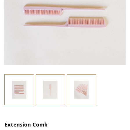
Extension Comb