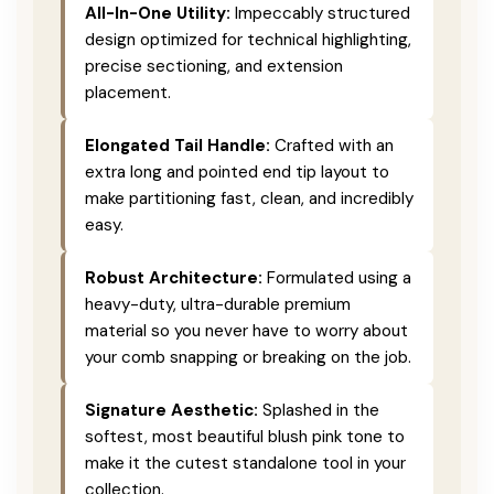
All-In-One Utility:
Impeccably structured
design optimized for technical highlighting,
precise sectioning, and extension
placement.
Elongated Tail Handle:
Crafted with an
extra long and pointed end tip layout to
make partitioning fast, clean, and incredibly
easy.
Robust Architecture:
Formulated using a
heavy-duty, ultra-durable premium
material so you never have to worry about
your comb snapping or breaking on the job.
Signature Aesthetic:
Splashed in the
softest, most beautiful blush pink tone to
make it the cutest standalone tool in your
collection.