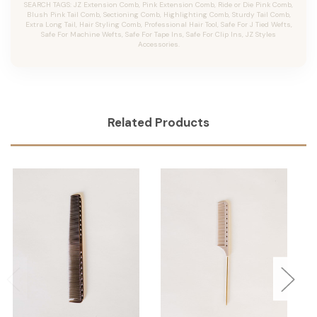
SEARCH TAGS: JZ Extension Comb, Pink Extension Comb, Ride or Die Pink Comb,
Blush Pink Tail Comb, Sectioning Comb, Highlighting Comb, Sturdy Tail Comb,
Extra Long Tail, Hair Styling Comb, Professional Hair Tool, Safe For J Tied Wefts,
Safe For Machine Wefts, Safe For Tape Ins, Safe For Clip Ins, JZ Styles
Accessories.
Related Products