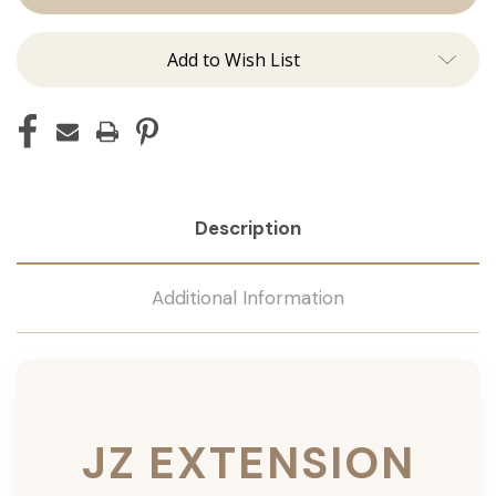
Add to Wish List
Description
Additional Information
JZ EXTENSION