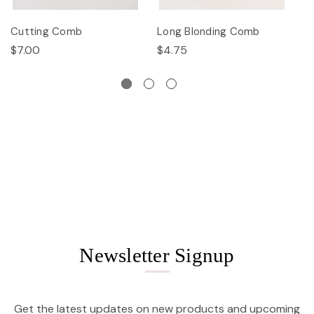
Cutting Comb
Long Blonding Comb
E
$7.00
$4.75
$
Newsletter Signup
Get the latest updates on new products and upcoming