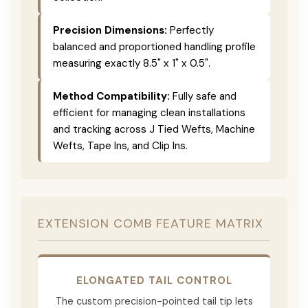
Precision Dimensions:
Perfectly
balanced and proportioned handling profile
measuring exactly 8.5" x 1" x 0.5".
Method Compatibility:
Fully safe and
efficient for managing clean installations
and tracking across J Tied Wefts, Machine
Wefts, Tape Ins, and Clip Ins.
EXTENSION COMB FEATURE MATRIX
ELONGATED TAIL CONTROL
The custom precision-pointed tail tip lets