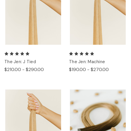
The Jen: J Tied
The Jen: Machine
$210.00 - $290.00
$190.00 - $270.00