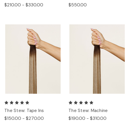
$210.00 - $330.00
$550.00
The Stew: Tape Ins
The Stew: Machine
$150.00 - $270.00
$190.00 - $310.00