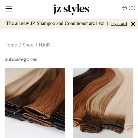
(
0
)
×
The all new JZ Shampoo and Conditioner are live!
|
Try it out
Home
Shop
HAIR
Subcategories: