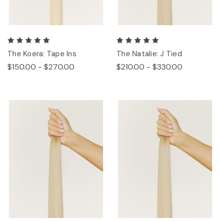
The Koera: Tape Ins
The Natalie: J Tied
$150.00 - $270.00
$210.00 - $330.00