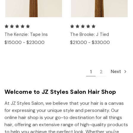
The Kenzie: Tape Ins
The Brooke: J Tied
$150.00 - $230.00
$210.00 - $330.00
Next
1
2
Welcome to JZ Styles Salon Hair Shop
At JZ Styles Salon, we believe that your hair is a canvas
for expressing your unique style and personality. Our
online hair shop is your go-to destination for all things
hair, offering an extensive range of high-quality products
to help you achieve the perfect look. Whether you're