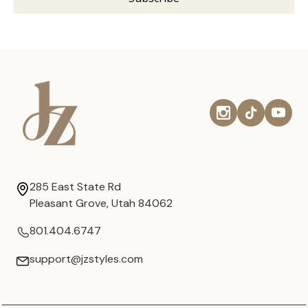
285 East State Rd
Pleasant Grove, Utah 84062
801.404.6747
support@jzstyles.com