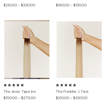
$210.00 - $330.00
$190.00 - $310.00
The Jessi: Tape Ins
The Freddie: J Tied
$150.00 - $270.00
$210.00 - $330.00