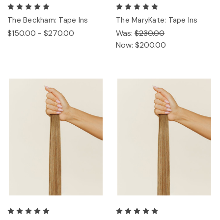
The Beckham: Tape Ins
The MaryKate: Tape Ins
$150.00 - $270.00
Was:
$230.00
Now:
$200.00