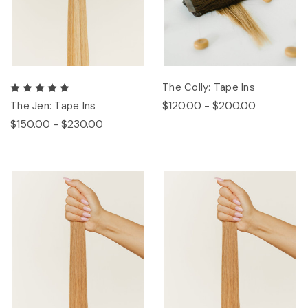
The Colly: Tape Ins
$120.00 - $200.00
The Jen: Tape Ins
$150.00 - $230.00