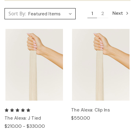
Next
Sort By:
1
2
The Alexa: Clip Ins
$550.00
The Alexa: J Tied
$210.00 - $330.00