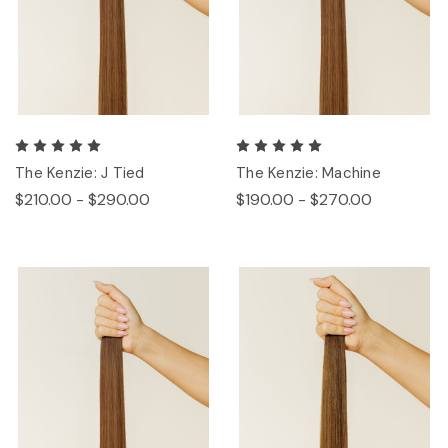
The Kenzie: J Tied
The Kenzie: Machine
$210.00 - $290.00
$190.00 - $270.00