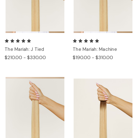
The Mariah: J Tied
The Mariah: Machine
$210.00 - $330.00
$190.00 - $310.00