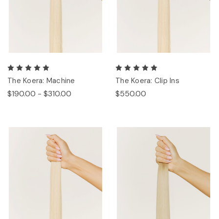
The Koera: Machine
The Koera: Clip Ins
$190.00 - $310.00
$550.00