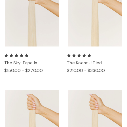
The Sky: Tape In
The Koera: J Tied
$150.00 - $270.00
$210.00 - $330.00