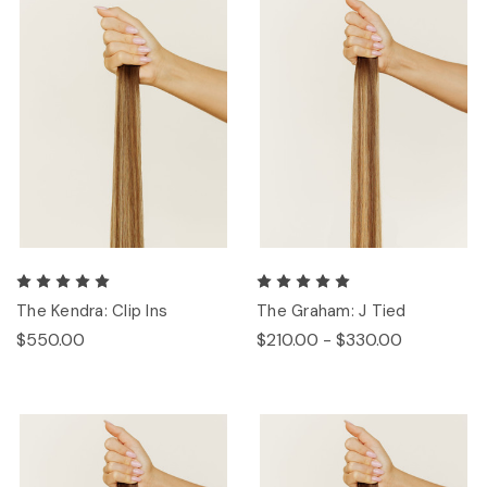
The Kendra: Clip Ins
The Graham: J Tied
$550.00
$210.00 - $330.00