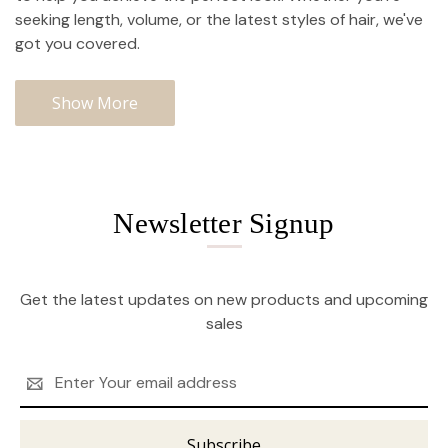
seeking length, volume, or the latest styles of hair, we've
got you covered.
Show More
Newsletter Signup
Get the latest updates on new products and upcoming
sales
Email
Address