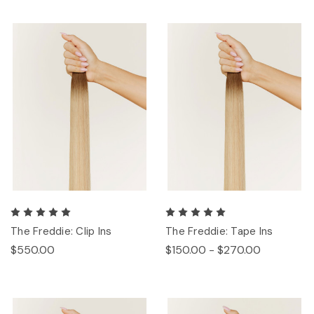
The Freddie: Clip Ins
The Freddie: Tape Ins
$550.00
$150.00 - $270.00