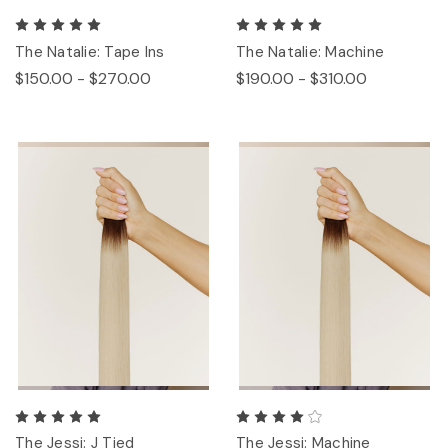
The Natalie: Tape Ins
The Natalie: Machine
$150.00 - $270.00
$190.00 - $310.00
The Jessi: J Tied
The Jessi: Machine