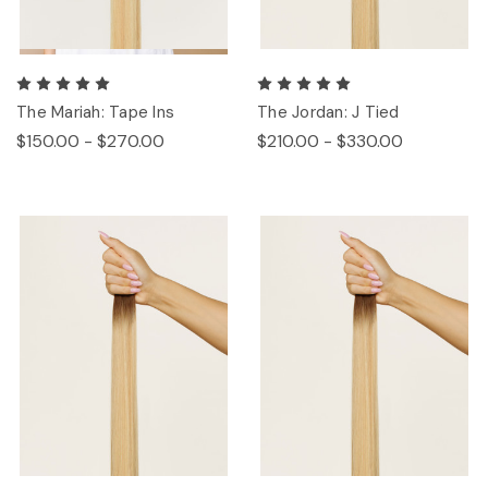
The Mariah: Tape Ins
The Jordan: J Tied
$150.00 - $270.00
$210.00 - $330.00