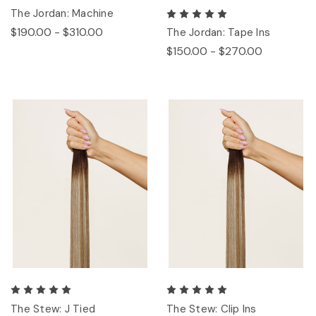
The Jordan: Machine
$190.00 - $310.00
The Jordan: Tape Ins
$150.00 - $270.00
The Stew: J Tied
The Stew: Clip Ins