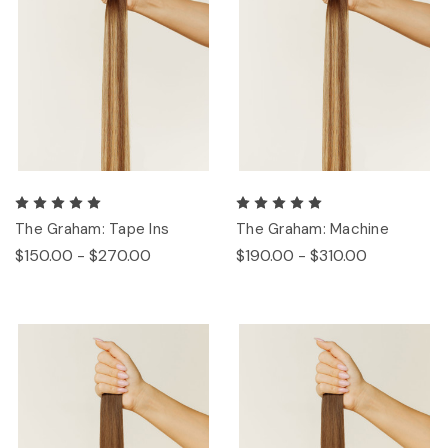
The Graham: Tape Ins
The Graham: Machine
$150.00 - $270.00
$190.00 - $310.00