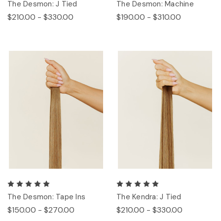
The Desmon: J Tied
The Desmon: Machine
$210.00 - $330.00
$190.00 - $310.00
The Desmon: Tape Ins
The Kendra: J Tied
$150.00 - $270.00
$210.00 - $330.00