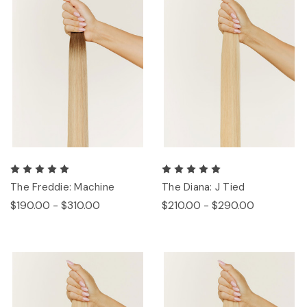
The Freddie: Machine
The Diana: J Tied
$190.00 - $310.00
$210.00 - $290.00