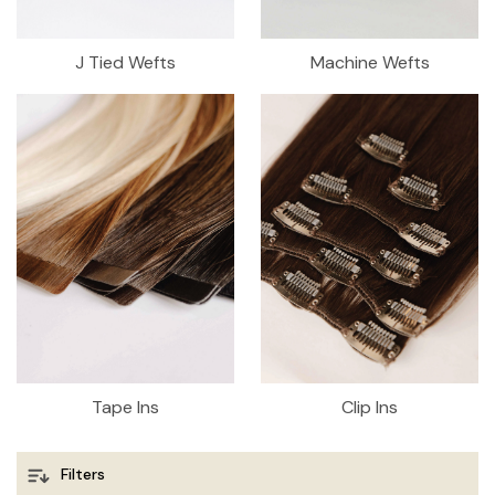
J Tied Wefts
Machine Wefts
Tape Ins
Clip Ins
Filters