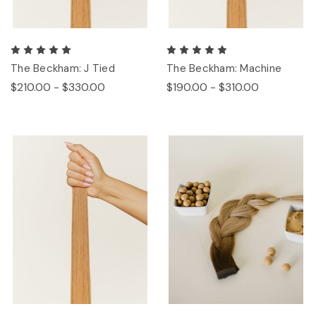
The Beckham: J Tied
The Beckham: Machine
$210.00 - $330.00
$190.00 - $310.00