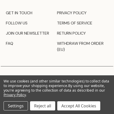
GET IN TOUCH
PRIVACY POLICY
FOLLOW US
TERMS OF SERVICE
JOIN OUR NEWSLETTER
RETURN POLICY
FAQ
WITHDRAW FROM ORDER
(EU)
We use cookies (and other similar technologies) to collect data
to improve your shopping experience.
By using our website,
you're agreeing to the collection of data as described in our
Privacy Policy
.
Settings
Reject all
Accept All Cookies