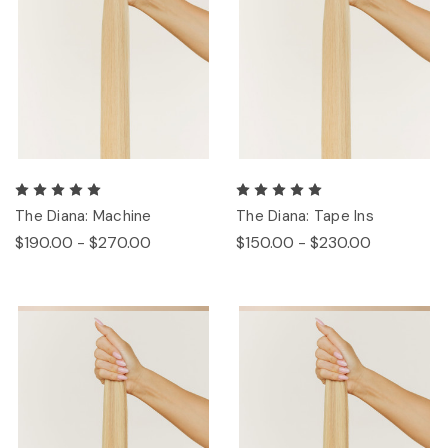
The Diana: Machine
The Diana: Tape Ins
$190.00 - $270.00
$150.00 - $230.00