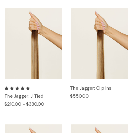
The Jagger: Clip Ins
$550.00
The Jagger: J Tied
$210.00 - $330.00