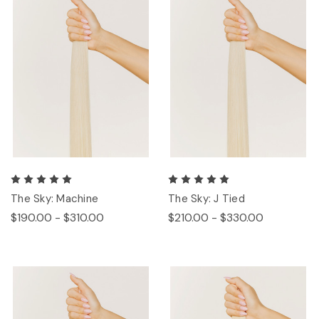
The Sky: Machine
The Sky: J Tied
$190.00 - $310.00
$210.00 - $330.00