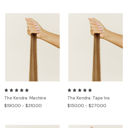
The Kendra: Machine
The Kendra: Tape Ins
$190.00 - $310.00
$150.00 - $270.00