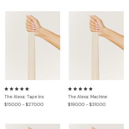
The Alexa: Tape Ins
The Alexa: Machine
$150.00 - $270.00
$190.00 - $310.00