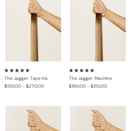
The Jagger: Tape Ins
The Jagger: Machine
$150.00 - $270.00
$190.00 - $310.00