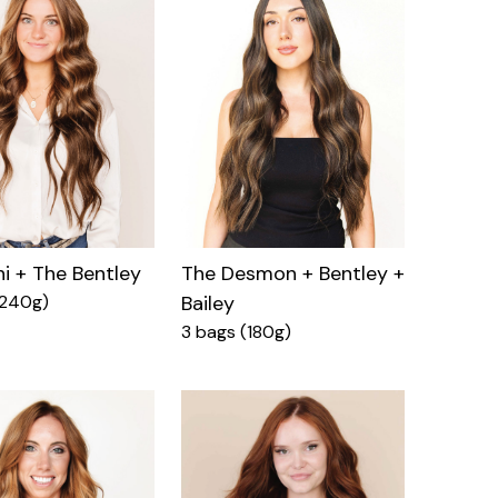
ni + The Bentley
The Desmon + Bentley +
(240g)
Bailey
3 bags (180g)