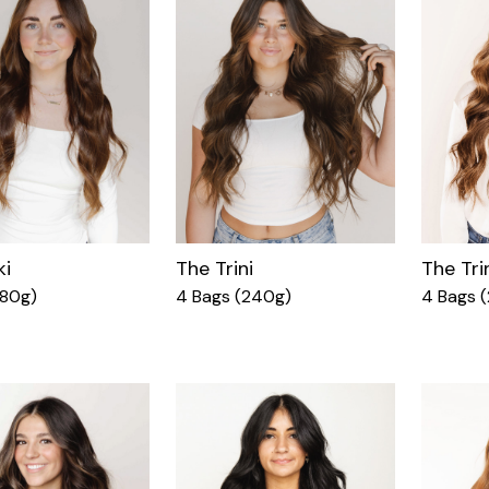
ki
The Trini
The Tri
180g)
4 Bags (240g)
4 Bags 