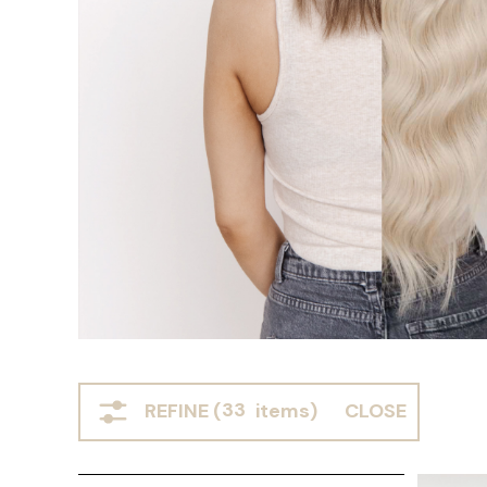
REFINE (
33
items)
CLOSE