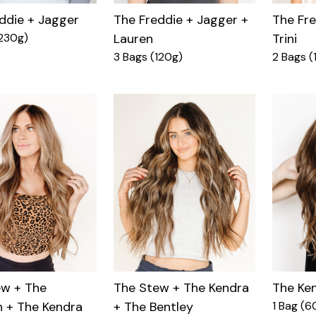
ddie + Jagger
The Fre
The Freddie + Jagger +
230g)
Trini
Lauren
2 Bags (
3 Bags (120g)
The Ke
ew + The
The Stew + The Kendra
1 Bag (6
 + The Kendra
+ The Bentley