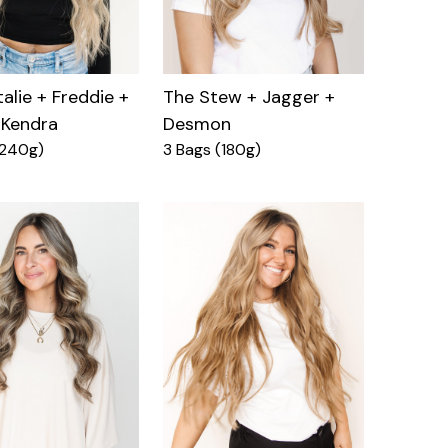
alie + Freddie +
The Stew + Jagger +
 Kendra
Desmon
(240g)
3 Bags (180g)