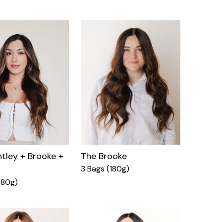
tley + Brooke +
The Brooke
3 Bags (180g)
180g)