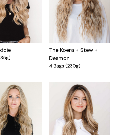
eddie
The Koera + Stew +
135g)
Desmon
4 Bags (230g)