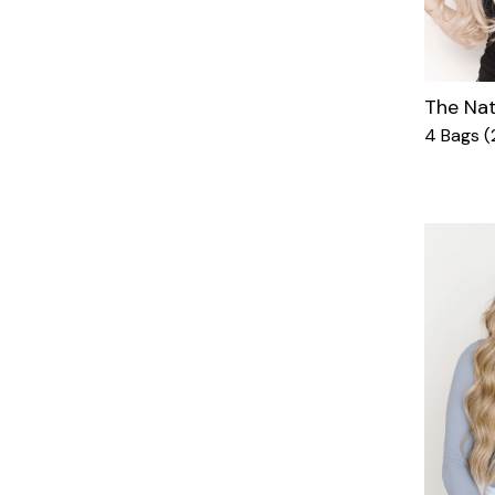
The Nat
4 Bags (