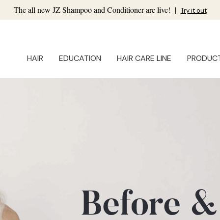
The all new JZ Shampoo and Conditioner are live!
|
Try it out
HAIR
EDUCATION
HAIR CARE LINE
PRODUC
Before &