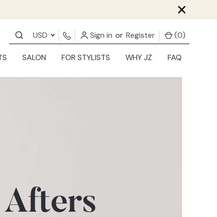
×
USD
Sign in
or
Register
(
0
)
TS
SALON
FOR STYLISTS
WHY JZ
FAQ
 Afters