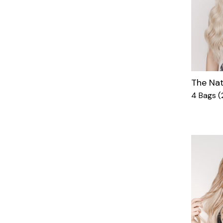
The Nat
4 Bags (