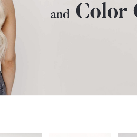
Color
and