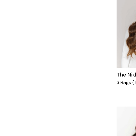
The Nik
3 Bags (