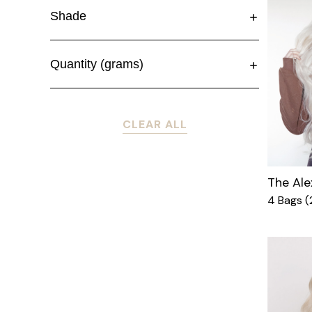
Shade
Quantity (grams)
CLEAR ALL
The Ale
4 Bags 