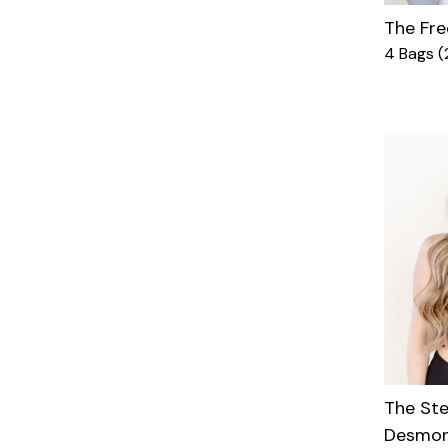
The Fre
4 Bags (
The St
Desmon