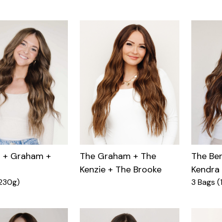
n + Graham +
The Ben
The Graham + The
Kendra
Kenzie + The Brooke
230g)
3 Bags (