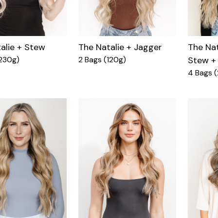
alie + Stew
The Natalie + Jagger
The Nat
230g)
2 Bags (120g)
Stew +
4 Bags 