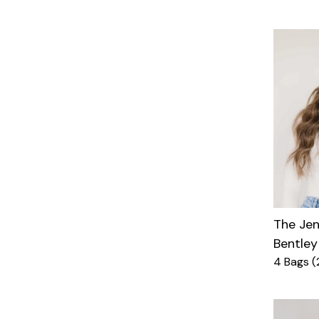
The Je
Bentley
4 Bags (