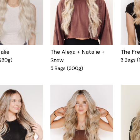
alie
The Fr
The Alexa + Natalie +
230g)
3 Bags (
Stew
5 Bags (300g)