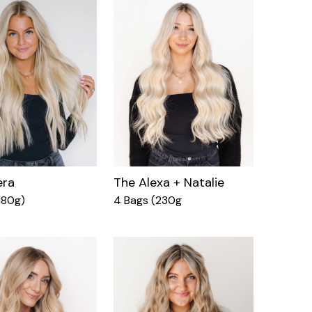
era
The Alexa + Natalie
180g)
4 Bags (230g