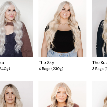
xa
The Sky
The Ko
(240g)
4 Bags (230g)
3 Bags (