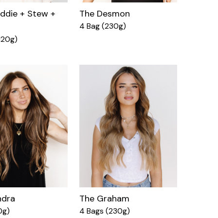
ddie + Stew +
The Desmon
4 Bag (230g)
120g)
ndra
The Graham
0g)
4 Bags (230g)