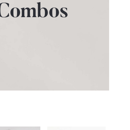
 Combos