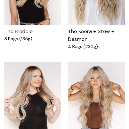
The Freddie
The Koera + Stew +
3 Bags (135g)
Desmon
4 Bags (230g)