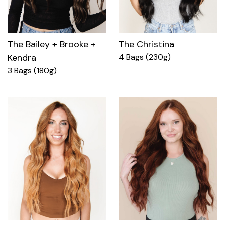
The Bailey + Brooke +
The Christina
Kendra
4 Bags (230g)
3 Bags (180g)