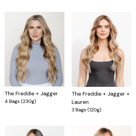
The Freddie + Jagger
The Freddie + Jagger +
4 Bags (230g)
Lauren
3 Bags (120g)