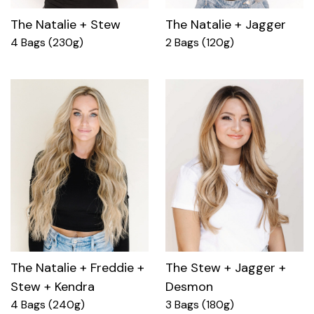
The Natalie + Stew
The Natalie + Jagger
4 Bags (230g)
2 Bags (120g)
The Natalie + Freddie +
The Stew + Jagger +
Stew + Kendra
Desmon
4 Bags (240g)
3 Bags (180g)