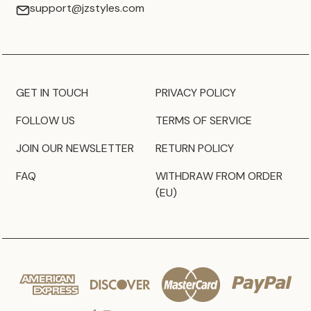
support@jzstyles.com
GET IN TOUCH
PRIVACY POLICY
FOLLOW US
TERMS OF SERVICE
JOIN OUR NEWSLETTER
RETURN POLICY
FAQ
WITHDRAW FROM ORDER
(EU)