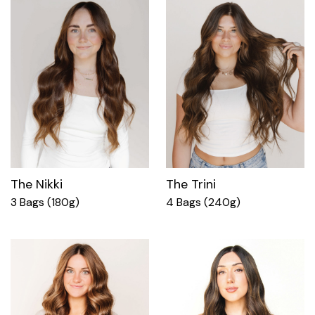
The Nikki
The Trini
3 Bags (180g)
4 Bags (240g)