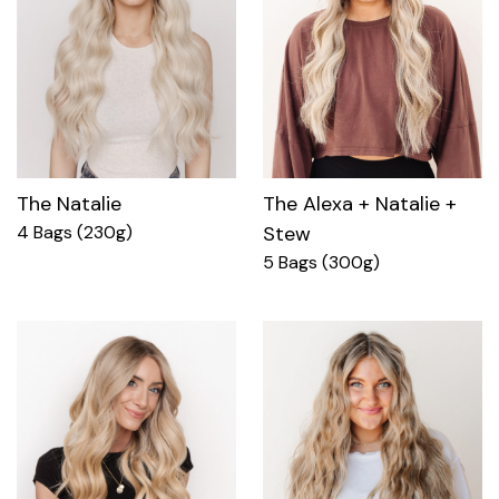
The Natalie
The Alexa + Natalie +
4 Bags (230g)
Stew
5 Bags (300g)