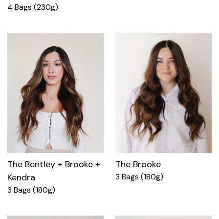
4 Bags (230g)
The Bentley + Brooke +
The Brooke
Kendra
3 Bags (180g)
3 Bags (180g)