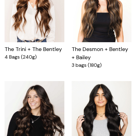
The Trini + The Bentley
The Desmon + Bentley
4 Bags (240g)
+ Bailey
3 bags (180g)