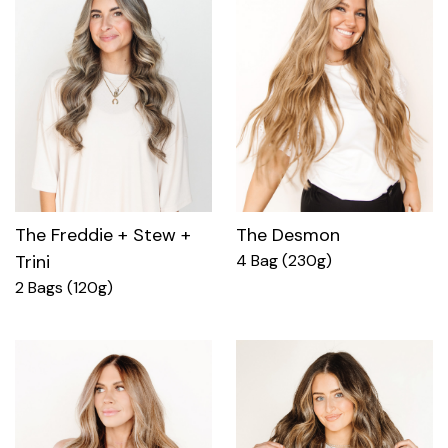
The Freddie + Stew +
The Desmon
Trini
4 Bag (230g)
2 Bags (120g)