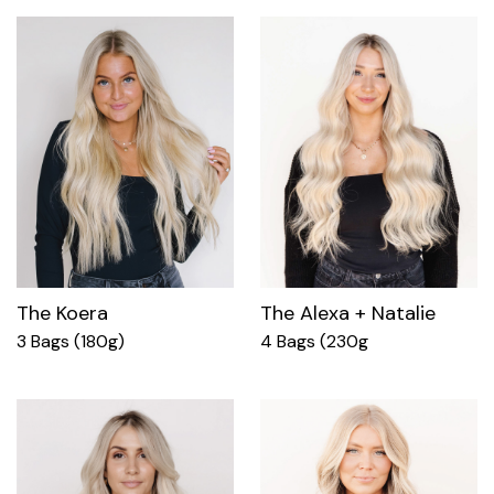
The Koera
The Alexa + Natalie
3 Bags (180g)
4 Bags (230g