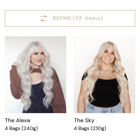
REFINE (
33
items)
The Alexa
The Sky
4 Bags (240g)
4 Bags (230g)