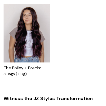
The Bailey + Brecka
3 Bags (180g)
Witness the JZ Styles Transformation