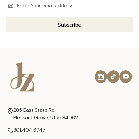
Email
Address
285 East State Rd
Pleasant Grove, Utah 84062
801.404.6747