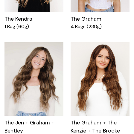
The Kendra
The Graham
1 Bag (60g)
4 Bags (230g)
The Jen + Graham +
The Graham + The
Bentley
Kenzie + The Brooke