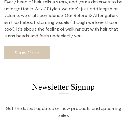
Every head of hair tells a story, and yours deserves to be
unforgettable. At JZ Styles, we don’t just add length or
volume; we craft confidence. Our Before & After gallery
isn’t just about stunning visuals (though we love those
too!). It's about the feeling of walking out with hair that
turns heads and feels undeniably you.
Show More
Newsletter Signup
Get the latest updates on new products and upcoming
sales