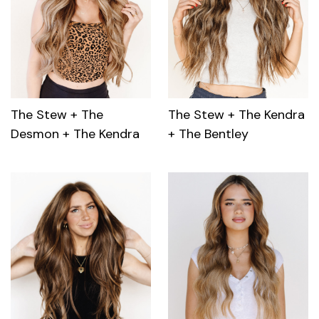
The Stew + The
The Stew + The Kendra
Desmon + The Kendra
+ The Bentley