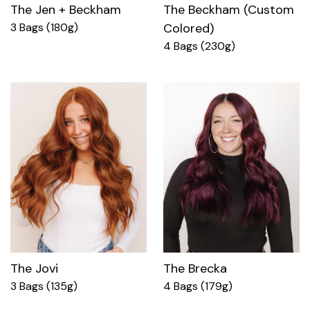
The Jen + Beckham
The Beckham (Custom
3 Bags (180g)
Colored)
4 Bags (230g)
The Jovi
The Brecka
3 Bags (135g)
4 Bags (179g)