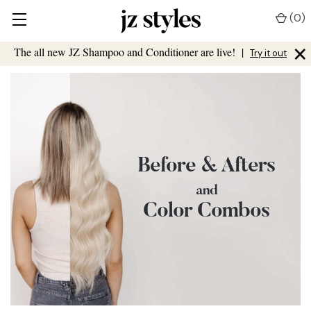
(
0
)
×
The all new JZ Shampoo and Conditioner are live!
|
Try it out
Before & Afters
and
Color Combos