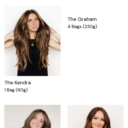
The Graham
4 Bags (230g)
The Kendra
1 Bag (60g)