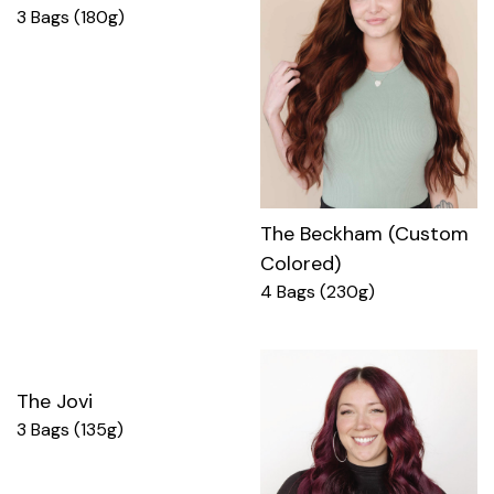
3 Bags (180g)
The Beckham (Custom
Colored)
4 Bags (230g)
The Jovi
3 Bags (135g)