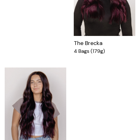
The Brecka
4 Bags (179g)