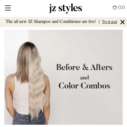
(
0
)
×
The all new JZ Shampoo and Conditioner are live!
|
Try it out
Before & Afters
and
Color Combos