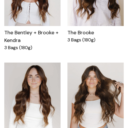
The Bentley + Brooke +
The Brooke
Kendra
3 Bags (180g)
3 Bags (180g)