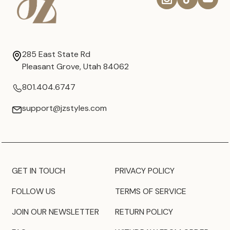
285 East State Rd
Pleasant Grove, Utah 84062
801.404.6747
support@jzstyles.com
GET IN TOUCH
PRIVACY POLICY
FOLLOW US
TERMS OF SERVICE
JOIN OUR NEWSLETTER
RETURN POLICY