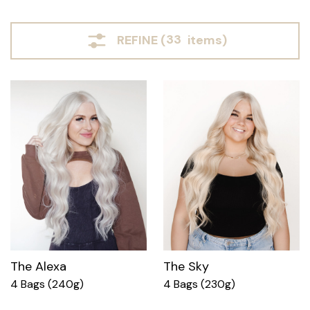
REFINE (
33
items)
The Alexa
The Sky
4 Bags (240g)
4 Bags (230g)