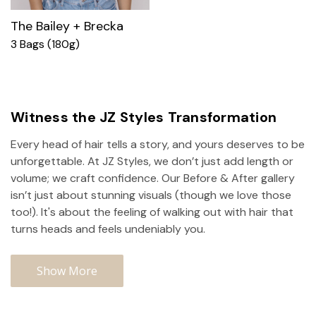
The Bailey + Brecka
3 Bags (180g)
Witness the JZ Styles Transformation
Every head of hair tells a story, and yours deserves to be
unforgettable. At JZ Styles, we don’t just add length or
volume; we craft confidence. Our Before & After gallery
isn’t just about stunning visuals (though we love those
too!). It's about the feeling of walking out with hair that
turns heads and feels undeniably you.
Show More