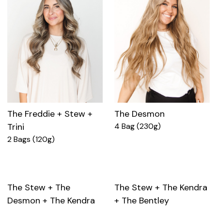
The Freddie + Stew +
The Desmon
Trini
4 Bag (230g)
2 Bags (120g)
The Stew + The
The Stew + The Kendra
Desmon + The Kendra
+ The Bentley