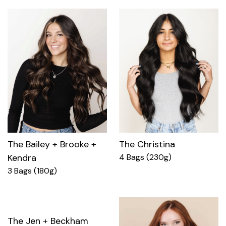
The Bailey + Brooke +
The Christina
Kendra
4 Bags (230g)
3 Bags (180g)
The Jen + Beckham