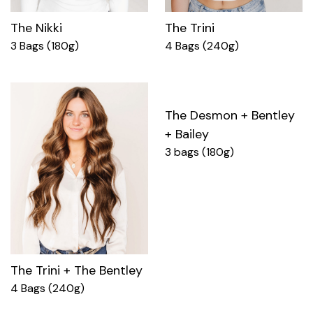
The Nikki
The Trini
3 Bags (180g)
4 Bags (240g)
The Desmon + Bentley
+ Bailey
3 bags (180g)
The Trini + The Bentley
4 Bags (240g)