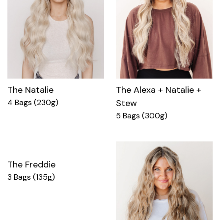
The Natalie
The Alexa + Natalie +
4 Bags (230g)
Stew
5 Bags (300g)
The Freddie
3 Bags (135g)