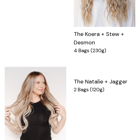
The Koera + Stew +
Desmon
4 Bags (230g)
The Natalie + Jagger
2 Bags (120g)