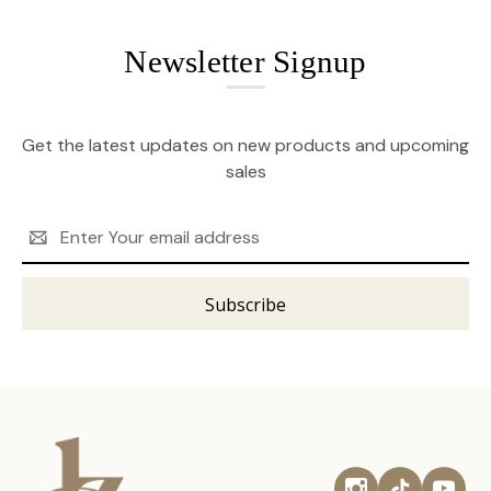
Newsletter Signup
Get the latest updates on new products and upcoming
sales
Email
Address