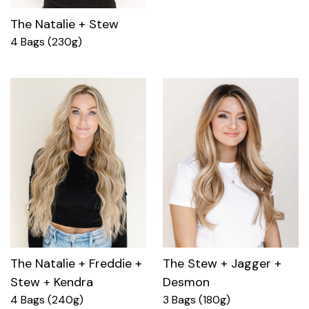
The Natalie + Stew
4 Bags (230g)
The Natalie + Freddie +
The Stew + Jagger +
Stew + Kendra
Desmon
4 Bags (240g)
3 Bags (180g)