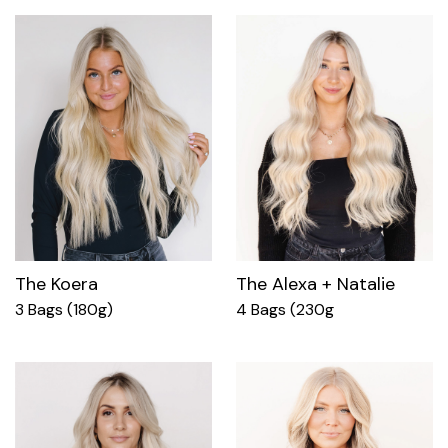
The Koera
The Alexa + Natalie
3 Bags (180g)
4 Bags (230g