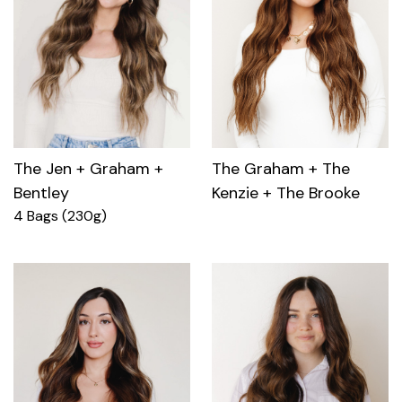
The Jen + Graham +
The Graham + The
Bentley
Kenzie + The Brooke
4 Bags (230g)