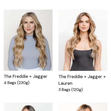
The Freddie + Jagger
The Freddie + Jagger +
4 Bags (230g)
Lauren
3 Bags (120g)