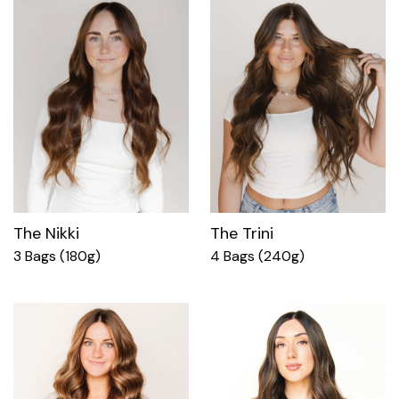
The Nikki
The Trini
3 Bags (180g)
4 Bags (240g)