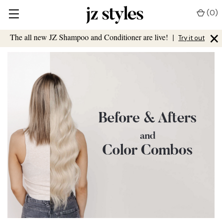
(
0
)
×
The all new JZ Shampoo and Conditioner are live!
|
Try it out
Before & Afters
and
Color Combos