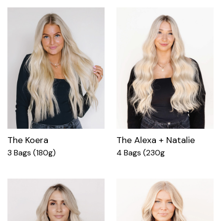
The Koera
The Alexa + Natalie
3 Bags (180g)
4 Bags (230g