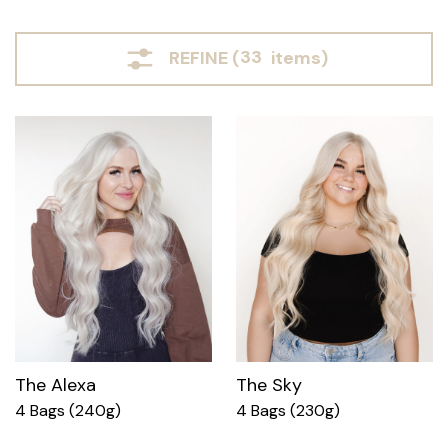
REFINE (
33
items)
The Alexa
The Sky
4 Bags (240g)
4 Bags (230g)