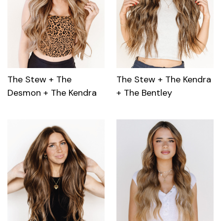
The Stew + The
The Stew + The Kendra
Desmon + The Kendra
+ The Bentley