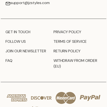
support@jzstyles.com
GET IN TOUCH
PRIVACY POLICY
FOLLOW US
TERMS OF SERVICE
JOIN OUR NEWSLETTER
RETURN POLICY
FAQ
WITHDRAW FROM ORDER
(EU)