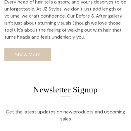
Every head of hair tells a story, and yours deserves to be
unforgettable. At JZ Styles, we don’t just add length or
volume; we craft confidence. Our Before & After gallery
isn’t just about stunning visuals (though we love those
too!). It's about the feeling of walking out with hair that
turns heads and feels undeniably you.
Show More
Newsletter Signup
Get the latest updates on new products and upcoming
sales