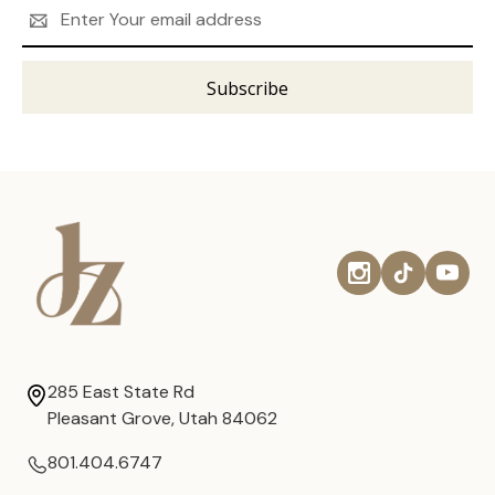
Email
Address
285 East State Rd
Pleasant Grove, Utah 84062
801.404.6747