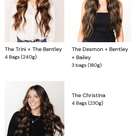
The Trini + The Bentley
The Desmon + Bentley
4 Bags (240g)
+ Bailey
3 bags (180g)
The Christina
4 Bags (230g)