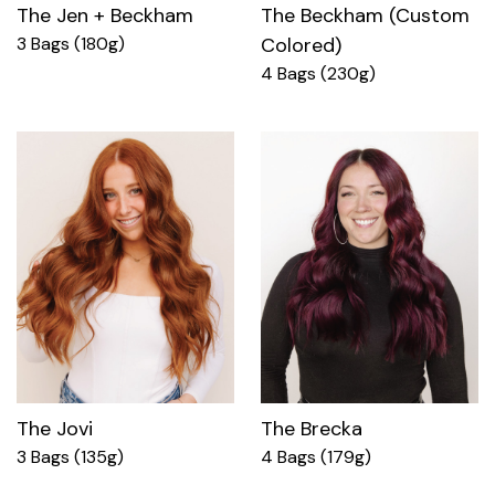
The Jen + Beckham
The Beckham (Custom
3 Bags (180g)
Colored)
4 Bags (230g)
The Jovi
The Brecka
3 Bags (135g)
4 Bags (179g)