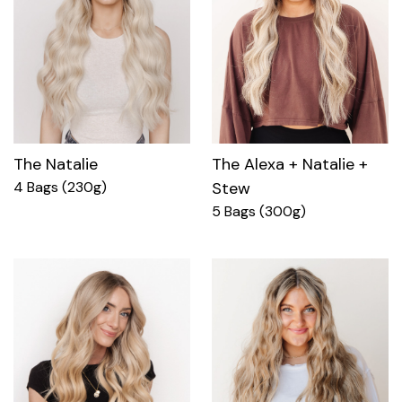
The Natalie
The Alexa + Natalie +
4 Bags (230g)
Stew
5 Bags (300g)