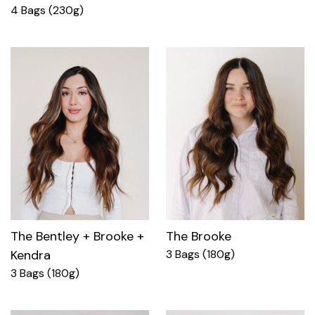
4 Bags (230g)
The Bentley + Brooke +
The Brooke
Kendra
3 Bags (180g)
3 Bags (180g)