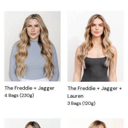
The Freddie + Jagger
The Freddie + Jagger +
4 Bags (230g)
Lauren
3 Bags (120g)