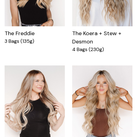
The Freddie
The Koera + Stew +
3 Bags (135g)
Desmon
4 Bags (230g)