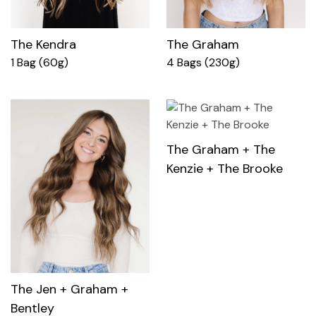
The Kendra
The Graham
1 Bag (60g)
4 Bags (230g)
The Graham + The
Kenzie + The Brooke
The Jen + Graham +
Bentley