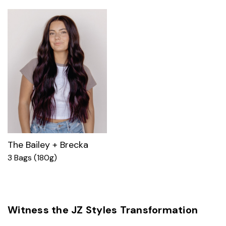
The Bailey + Brecka
3 Bags (180g)
Witness the JZ Styles Transformation