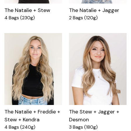
The Natalie + Stew
The Natalie + Jagger
4 Bags (230g)
2 Bags (120g)
The Natalie + Freddie +
The Stew + Jagger +
Stew + Kendra
Desmon
4 Bags (240g)
3 Bags (180g)