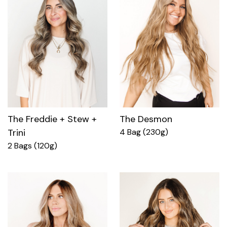
The Freddie + Stew +
The Desmon
Trini
4 Bag (230g)
2 Bags (120g)