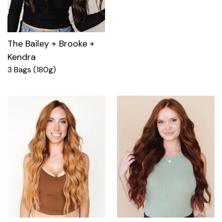
The Bailey + Brooke +
Kendra
3 Bags (180g)