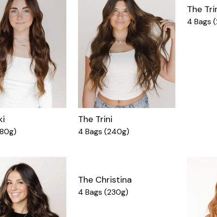
The Tri
4 Bags 
ki
The Trini
180g)
4 Bags (240g)
The Christina
4 Bags (230g)