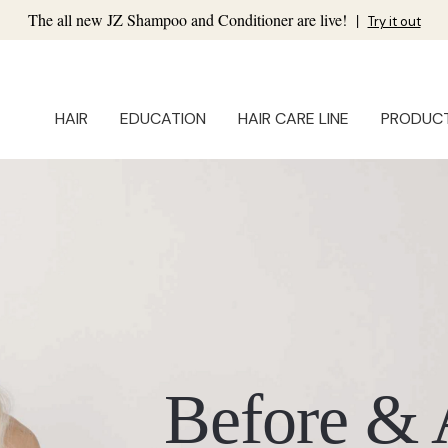
The all new JZ Shampoo and Conditioner are live!
|
Try it out
HAIR
EDUCATION
HAIR CARE LINE
PRODUC
Before & 