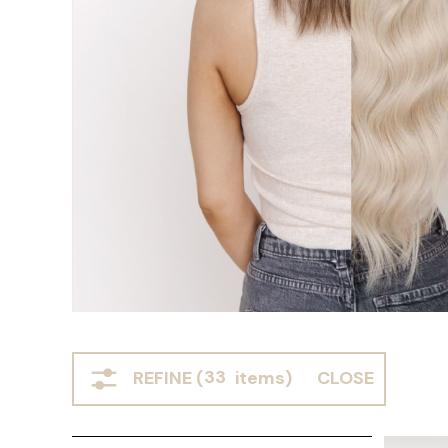
REFINE (
33
items)
CLOSE