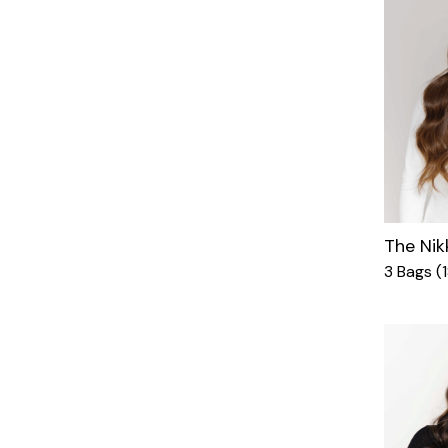
The Nik
3 Bags (