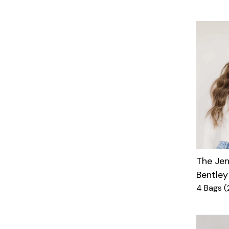
The Je
Bentley
4 Bags (