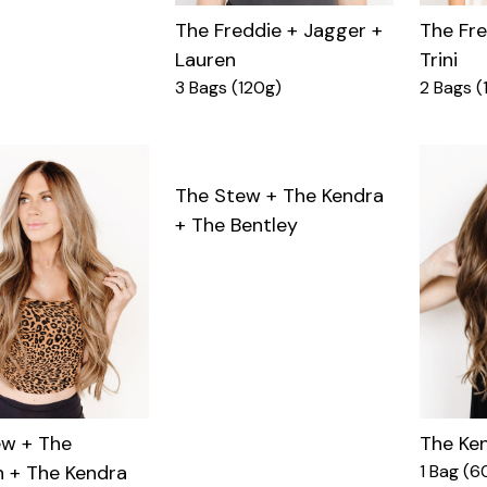
The Fre
The Freddie + Jagger +
Trini
Lauren
2 Bags (
3 Bags (120g)
The Stew + The Kendra
+ The Bentley
The Ke
ew + The
1 Bag (6
 + The Kendra