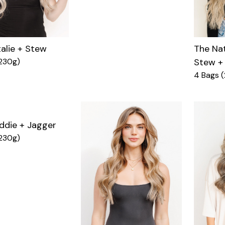
alie + Stew
The Nat
230g)
Stew +
4 Bags 
ddie + Jagger
230g)