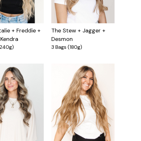
alie + Freddie +
The Stew + Jagger +
 Kendra
Desmon
(240g)
3 Bags (180g)