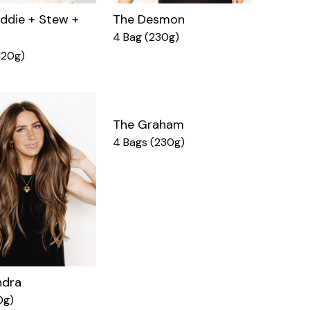
ddie + Stew +
The Desmon
4 Bag (230g)
120g)
The Graham
4 Bags (230g)
ndra
0g)