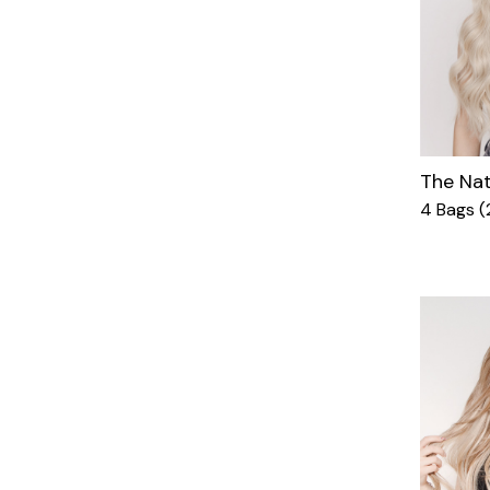
The Nat
4 Bags (