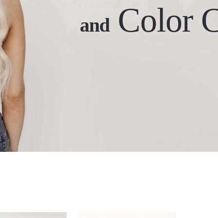
Color 
and