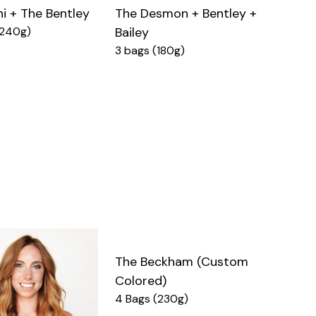
ni + The Bentley
The Desmon + Bentley +
(240g)
Bailey
3 bags (180g)
The Beckham (Custom
Colored)
4 Bags (230g)