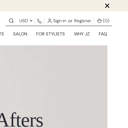
×
USD
Sign in
or
Register
(
0
)
TS
SALON
FOR STYLISTS
WHY JZ
FAQ
Afters