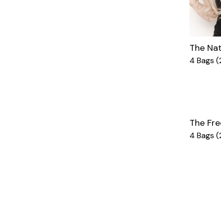
The Nat
4 Bags (
The Fre
4 Bags (