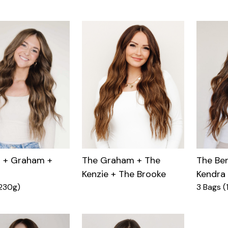
n + Graham +
The Ben
The Graham + The
Kendra
Kenzie + The Brooke
230g)
3 Bags (