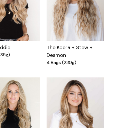
eddie
The Koera + Stew +
135g)
Desmon
4 Bags (230g)