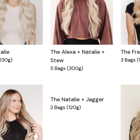
alie
The Fr
The Alexa + Natalie +
230g)
3 Bags (
Stew
5 Bags (300g)
The Natalie + Jagger
2 Bags (120g)