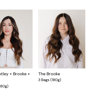
tley + Brooke +
The Brooke
3 Bags (180g)
180g)