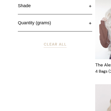
Shade
Quantity (grams)
CLEAR ALL
The Ale
4 Bags 