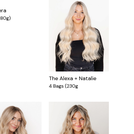
era
180g)
The Alexa + Natalie
4 Bags (230g