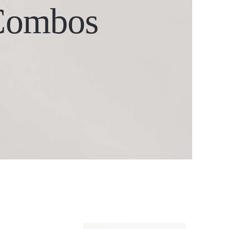
Combos