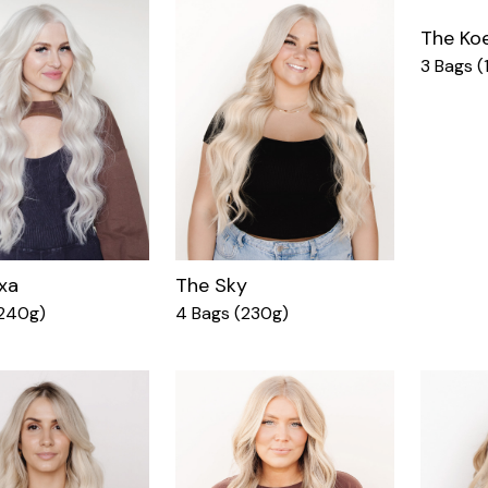
The Ko
3 Bags (
xa
The Sky
(240g)
4 Bags (230g)