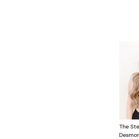
The St
Desmon