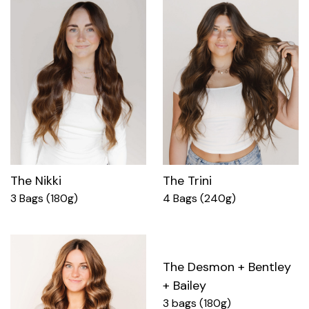
The Nikki
The Trini
3 Bags (180g)
4 Bags (240g)
The Desmon + Bentley
+ Bailey
3 bags (180g)