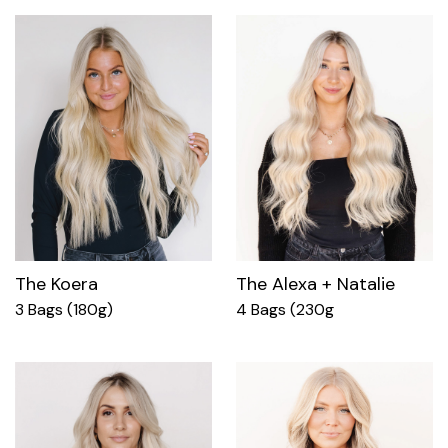
The Koera
The Alexa + Natalie
3 Bags (180g)
4 Bags (230g