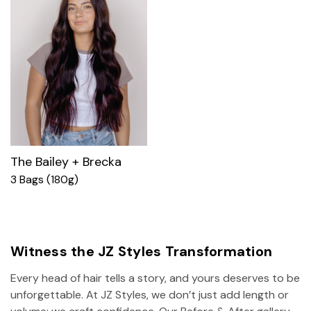
The Bailey + Brecka
3 Bags (180g)
Witness the JZ Styles Transformation
Every head of hair tells a story, and yours deserves to be
unforgettable. At JZ Styles, we don’t just add length or