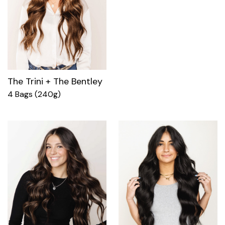
The Trini + The Bentley
4 Bags (240g)