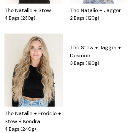
The Natalie + Stew
The Natalie + Jagger
4 Bags (230g)
2 Bags (120g)
The Stew + Jagger +
Desmon
3 Bags (180g)
The Natalie + Freddie +
Stew + Kendra
4 Bags (240g)