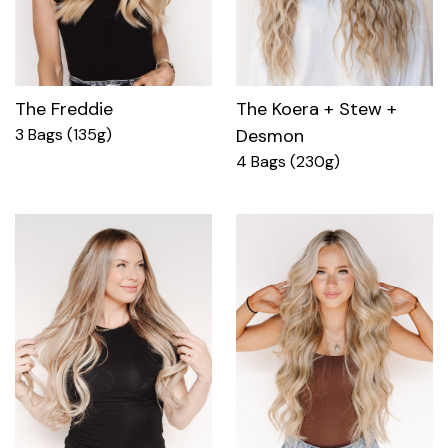
The Freddie
The Koera + Stew +
3 Bags (135g)
Desmon
4 Bags (230g)