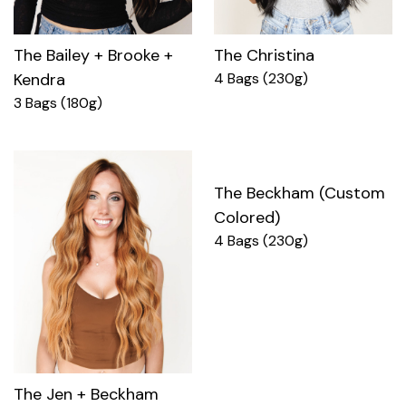
The Bailey + Brooke +
The Christina
Kendra
4 Bags (230g)
3 Bags (180g)
The Beckham (Custom
Colored)
4 Bags (230g)
The Jen + Beckham