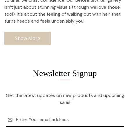
volume; we craft confidence. Our Before & After gallery
isn’t just about stunning visuals (though we love those
too!). It's about the feeling of walking out with hair that
turns heads and feels undeniably you.
Show More
Newsletter Signup
Get the latest updates on new products and upcoming
sales
Email
Address