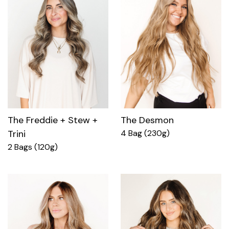
The Freddie + Stew +
The Desmon
Trini
4 Bag (230g)
2 Bags (120g)