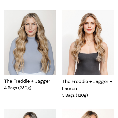
The Freddie + Jagger
The Freddie + Jagger +
4 Bags (230g)
Lauren
3 Bags (120g)