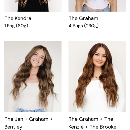
The Kendra
The Graham
1 Bag (60g)
4 Bags (230g)
The Jen + Graham +
The Graham + The
Bentley
Kenzie + The Brooke