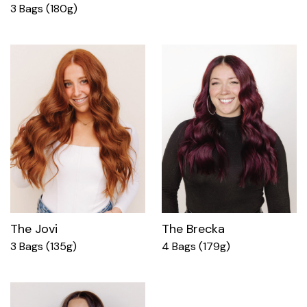
3 Bags (180g)
The Jovi
The Brecka
3 Bags (135g)
4 Bags (179g)