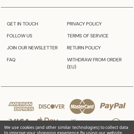
GET IN TOUCH
PRIVACY POLICY
FOLLOW US
TERMS OF SERVICE
JOIN OUR NEWSLETTER
RETURN POLICY
FAQ
WITHDRAW FROM ORDER
(EU)
We use cookies (and other similar technologies) to collect data
to improve your shopping experience.
By using our website,