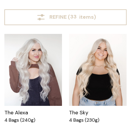
REFINE (
33
items)
The Alexa
The Sky
4 Bags (240g)
4 Bags (230g)