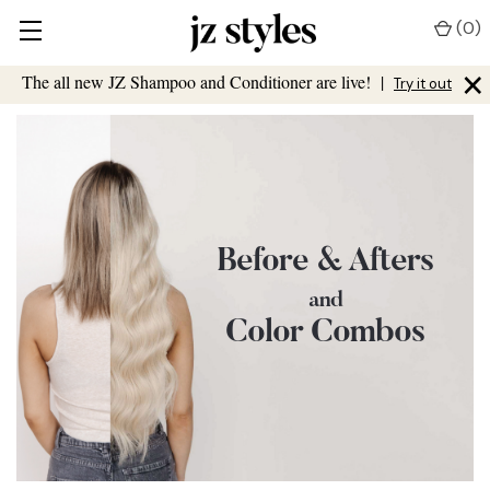
(
0
)
×
The all new JZ Shampoo and Conditioner are live!
|
Try it out
Before & Afters
and
Color Combos