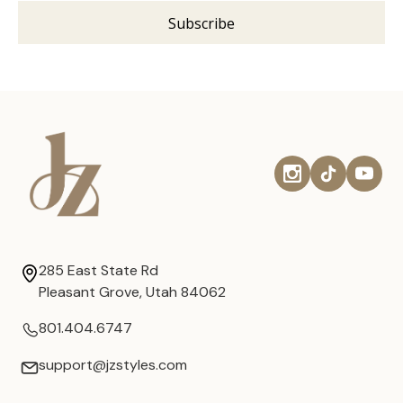
285 East State Rd
Pleasant Grove, Utah 84062
801.404.6747
support@jzstyles.com