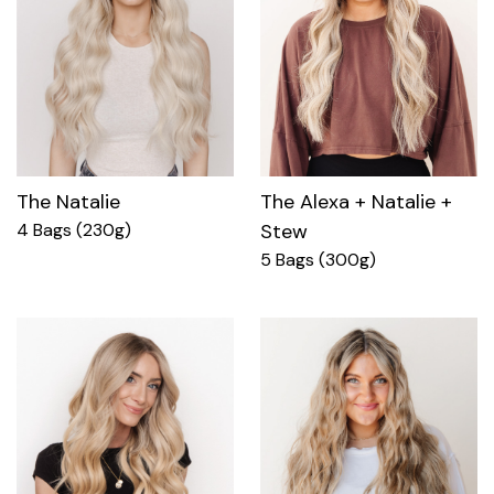
The Natalie
The Alexa + Natalie +
4 Bags (230g)
Stew
5 Bags (300g)