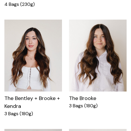
4 Bags (230g)
The Bentley + Brooke +
The Brooke
Kendra
3 Bags (180g)
3 Bags (180g)