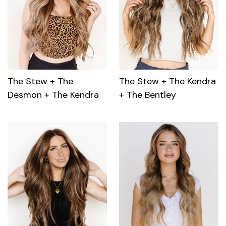
The Stew + The
The Stew + The Kendra
Desmon + The Kendra
+ The Bentley