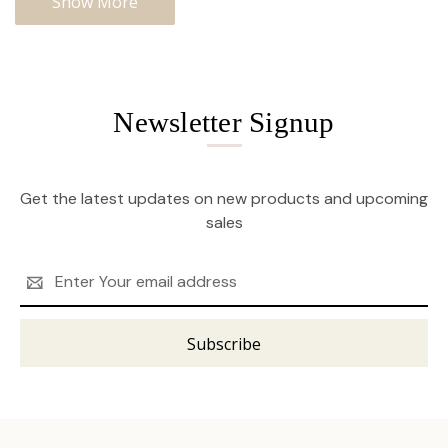
Show More
Newsletter Signup
Get the latest updates on new products and upcoming
sales
Email
Address