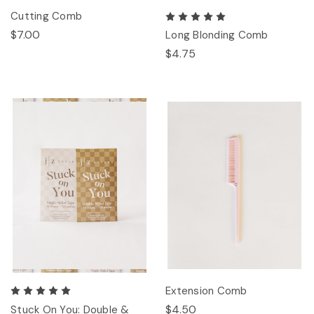
Cutting Comb
$7.00
Long Blonding Comb
$4.75
Extension Comb
$4.50
Stuck On You: Double &