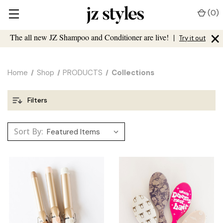
(
0
)
×
The all new JZ Shampoo and Conditioner are live!
|
Try it out
Home
Shop
PRODUCTS
Collections
Filters
Sort By: