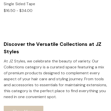
Single Sided Tape
$16.50 - $34.00
Discover the Versatile Collections at JZ
Styles
At JZ Styles, we celebrate the beauty of variety. Our
Collections category is a curated space featuring a mix
of premium products designed to complement every
aspect of your hair care and styling journey. From tools
and accessories to essentials for maintaining extensions,
this category is the perfect place to find everything you
need in one convenient spot.