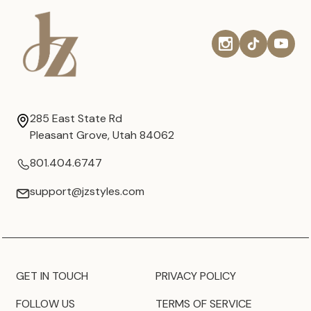
285 East State Rd
Pleasant Grove, Utah 84062
801.404.6747
support@jzstyles.com
GET IN TOUCH
PRIVACY POLICY
FOLLOW US
TERMS OF SERVICE