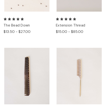
The Bead Down
Extension Thread
$13.50 - $27.00
$15.00 - $85.00