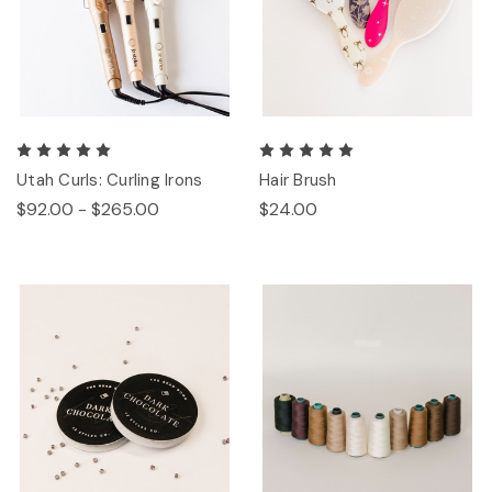
Utah Curls: Curling Irons
Hair Brush
$92.00 - $265.00
$24.00