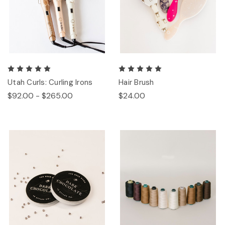
Utah Curls: Curling Irons
Hair Brush
$92.00 - $265.00
$24.00