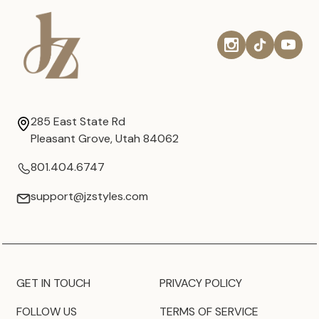
285 East State Rd
Pleasant Grove, Utah 84062
801.404.6747
support@jzstyles.com
GET IN TOUCH
PRIVACY POLICY
FOLLOW US
TERMS OF SERVICE