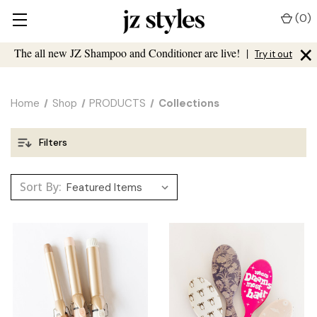
(
0
)
×
The all new JZ Shampoo and Conditioner are live!
|
Try it out
Home
Shop
PRODUCTS
Collections
Filters
Sort By: