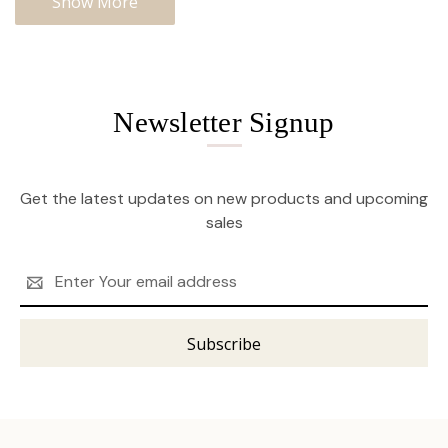
Show More
Newsletter Signup
Get the latest updates on new products and upcoming
sales
Email
Address