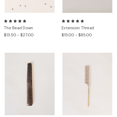
The Bead Down
Extension Thread
$13.50 - $27.00
$15.00 - $85.00