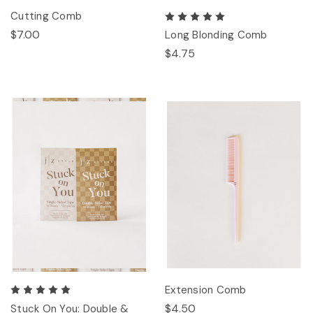
Cutting Comb
$7.00
Long Blonding Comb
$4.75
Extension Comb
$4.50
Stuck On You: Double &