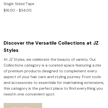
Single Sided Tape
$16.50 - $34.00
Discover the Versatile Collections at JZ
Styles
At JZ Styles, we celebrate the beauty of variety. Our
Collections category is a curated space featuring a mix
of premium products designed to complement every
aspect of your hair care and styling journey. From tools
and accessories to essentials for maintaining extensions,
this category is the perfect place to find everything you
need in one convenient spot.