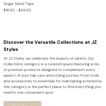
Single Sided Tape
$16.50 - $34.00
Discover the Versatile Collections at JZ
Styles
At JZ Styles, we celebrate the beauty of variety. Our
Collections category is a curated space featuring a mix
of premium products designed to complement every
aspect of your hair care and styling journey. From tools
and accessories to essentials for maintaining extensions,
this category is the perfect place to find everything you
need in one convenient spot.