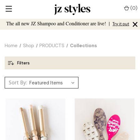
(
0
)
×
The all new JZ Shampoo and Conditioner are live!
|
Try it out
Home
Shop
PRODUCTS
Collections
Filters
Sort By: