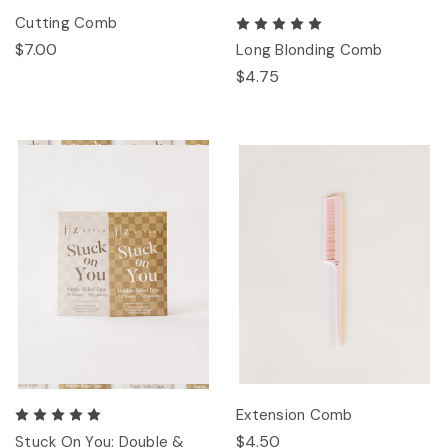
Cutting Comb
$7.00
Long Blonding Comb
$4.75
Extension Comb
$4.50
Stuck On You: Double &