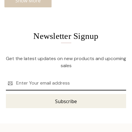
Show More
Newsletter Signup
Get the latest updates on new products and upcoming
sales
Email
Address