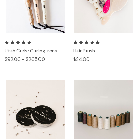
Utah Curls: Curling Irons
Hair Brush
$92.00 - $265.00
$24.00