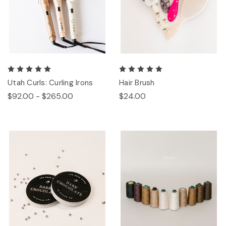
Utah Curls: Curling Irons
Hair Brush
$92.00 - $265.00
$24.00