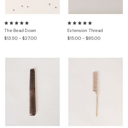
The Bead Down
Extension Thread
$13.50 - $27.00
$15.00 - $85.00