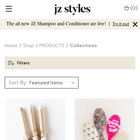
(
0
)
×
The all new JZ Shampoo and Conditioner are live!
|
Try it out
Home
Shop
PRODUCTS
Collections
Filters
Sort By: