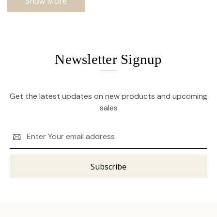
Show More
Newsletter Signup
Get the latest updates on new products and upcoming
sales
Email
Address