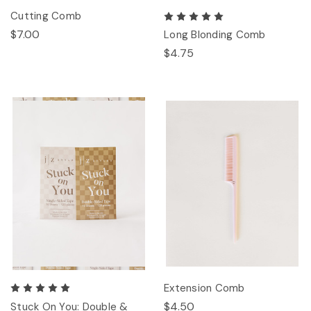
Cutting Comb
$7.00
Long Blonding Comb
$4.75
Extension Comb
$4.50
Stuck On You: Double &