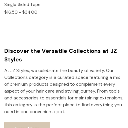
Single Sided Tape
$16.50 - $34.00
Discover the Versatile Collections at JZ
Styles
At JZ Styles, we celebrate the beauty of variety. Our
Collections category is a curated space featuring a mix
of premium products designed to complement every
aspect of your hair care and styling journey. From tools
and accessories to essentials for maintaining extensions,
this category is the perfect place to find everything you
need in one convenient spot.