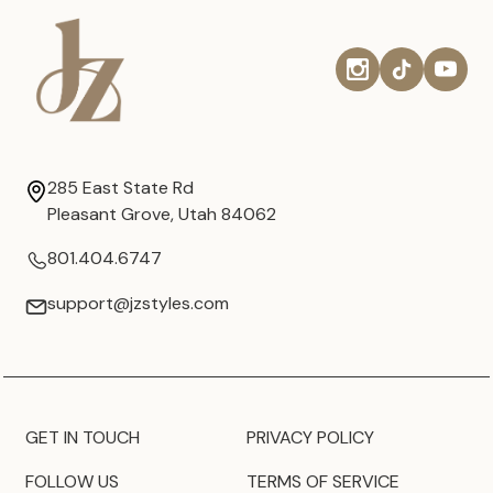
285 East State Rd
Pleasant Grove, Utah 84062
801.404.6747
support@jzstyles.com
GET IN TOUCH
PRIVACY POLICY
FOLLOW US
TERMS OF SERVICE