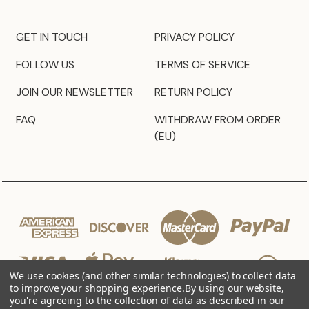
GET IN TOUCH
PRIVACY POLICY
FOLLOW US
TERMS OF SERVICE
JOIN OUR NEWSLETTER
RETURN POLICY
FAQ
WITHDRAW FROM ORDER
(EU)
We use cookies (and other similar technologies) to collect data
to improve your shopping experience.
By using our website,
you're agreeing to the collection of data as described in our