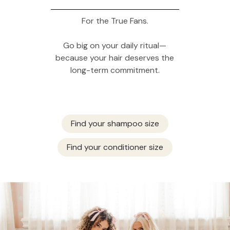
For the True Fans.
Go big on your daily ritual—
because your hair deserves the
long-term commitment.
Find your shampoo size
Find your conditioner size