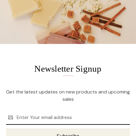
Newsletter Signup
Get the latest updates on new products and upcoming
sales
Email
Address