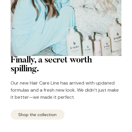
Finally, a secret
worth
spilling.
Our new Hair Care Line has arrived with updated
formulas and a fresh new look. We didn’t just make
it better—we made it perfect.
Shop the collection