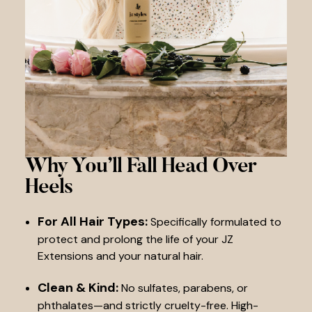
Why You’ll Fall
Head Over
Heels
For All Hair Types:
Specifically formulated to
protect and prolong the life of your JZ
Extensions and your natural hair.
Clean & Kind:
No sulfates, parabens, or
phthalates—and strictly cruelty-free. High-