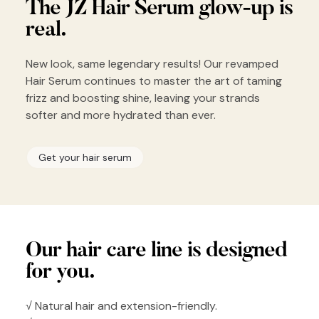
The JZ Hair
Serum glow-up
is
real.
New look, same legendary results! Our revamped
Hair Serum continues to master the art of taming
frizz and boosting shine, leaving your strands
softer and more hydrated than ever.
Get your hair serum
Our hair
care line is
designed
for you.
√ Natural hair and extension-friendly.