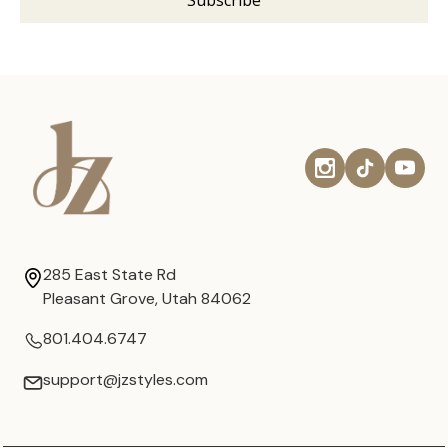
285 East State Rd
Pleasant Grove, Utah 84062
801.404.6747
support@jzstyles.com