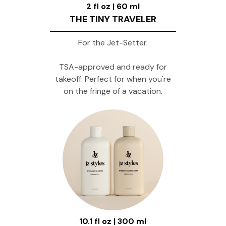
2 fl oz | 60 ml
THE TINY TRAVELER
For the Jet-Setter.
TSA-approved and ready for
takeoff. Perfect for when you're
on the fringe of a vacation.
10.1 fl oz | 300 ml