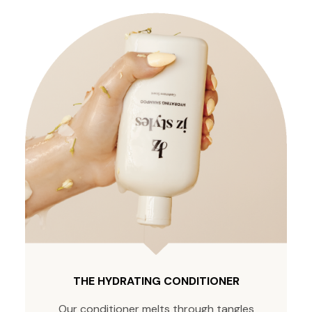
THE HYDRATING CONDITIONER
Our conditioner melts through tangles