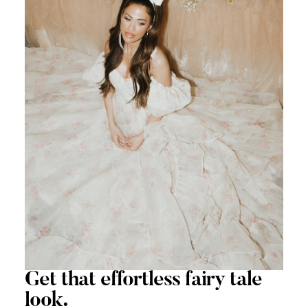
Get that
effortless
fairy tale
look.