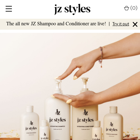
(
0
)
×
The all new JZ Shampoo and Conditioner are live!
|
Try it out