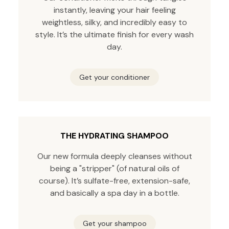
instantly, leaving your hair feeling
weightless, silky, and incredibly easy to
style. It’s the ultimate finish for every wash
day.
Get your conditioner
THE HYDRATING SHAMPOO
Our new formula deeply cleanses without
being a "stripper" (of natural oils of
course). It’s sulfate-free, extension-safe,
and basically a spa day in a bottle.
Get your shampoo