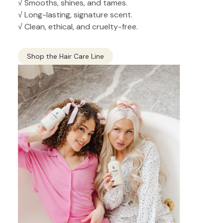
√ Smooths, shines, and tames.
√ Long-lasting, signature scent.
√ Clean, ethical, and cruelty-free.
Shop the Hair Care Line