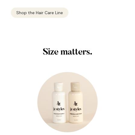
Shop the Hair Care Line
Size matters.