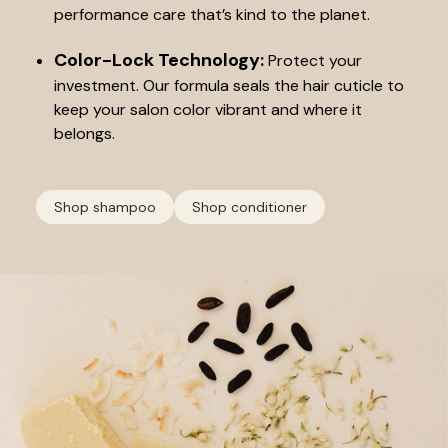
performance care that’s kind to the planet.
Color-Lock Technology:
Protect your
investment. Our formula seals the hair cuticle to
keep your salon color vibrant and where it
belongs.
Shop shampoo
Shop conditioner