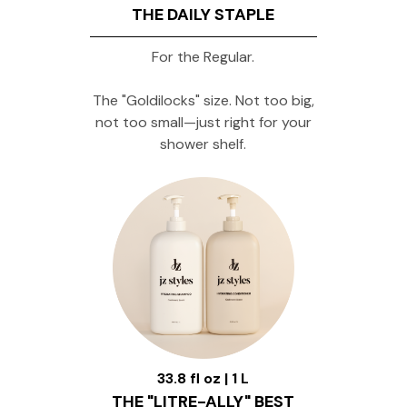
THE DAILY STAPLE
For the Regular.
The "Goldilocks" size. Not too big,
not too small—just right for your
shower shelf.
33.8 fl oz | 1 L
THE "LITRE-ALLY" BEST