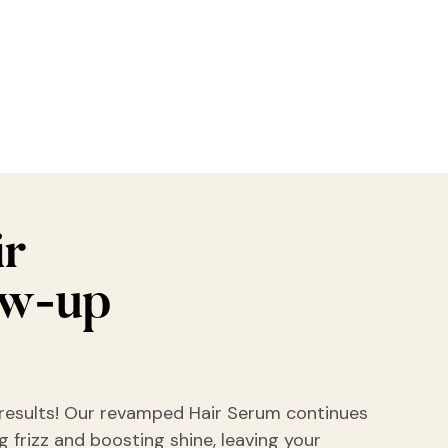
ir
ow-up
results! Our revamped Hair Serum continues
 frizz and boosting shine, leaving your