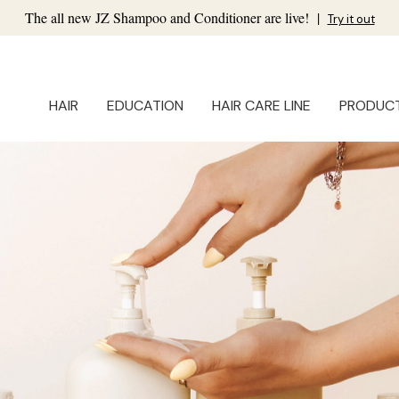
The all new JZ Shampoo and Conditioner are live!
|
Try it out
HAIR
EDUCATION
HAIR CARE LINE
PRODUC