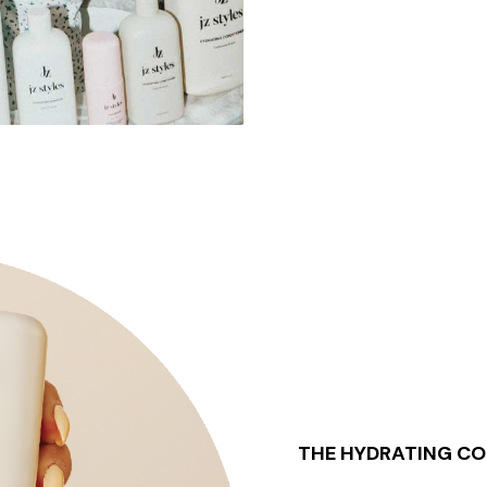
THE HYDRATING CO