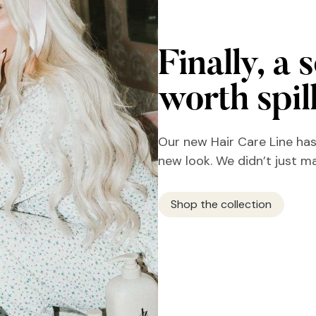
Finally, a 
worth spil
Our new Hair Care Line has
new look. We didn’t just m
Shop the collection