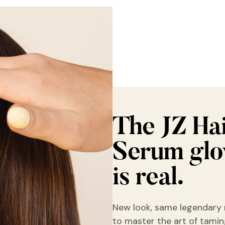
The JZ Ha
Serum gl
is real.
New look, same legendary 
to master the art of taming