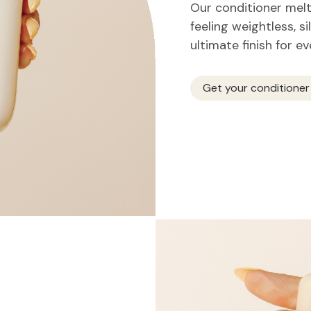
Our conditioner melts
feeling weightless, si
ultimate finish for e
Get your conditioner