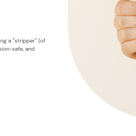
g a "stripper" (of
nsion-safe, and