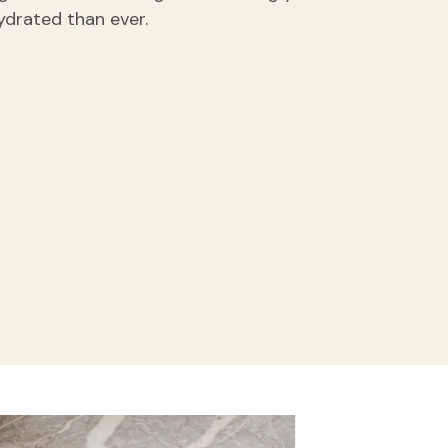
ydrated than ever.