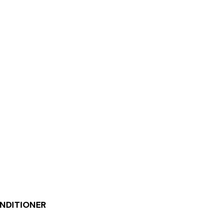
NDITIONER