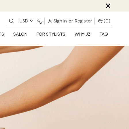
×
USD
Sign in
or
Register
(
0
)
TS
SALON
FOR STYLISTS
WHY JZ
FAQ