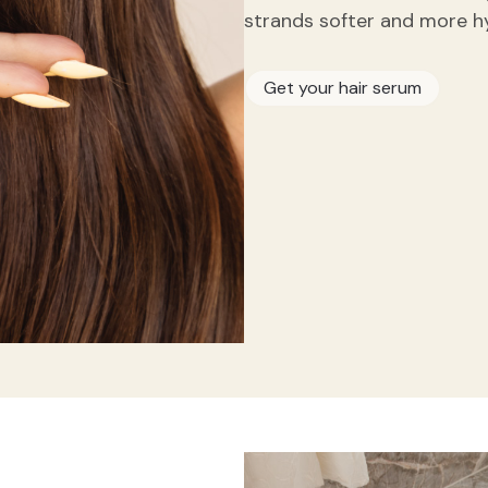
strands softer and more h
Get your hair serum