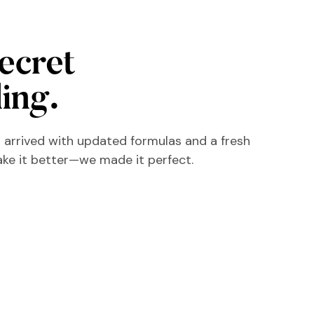
secret
ling.
 arrived with updated formulas and a fresh
ake it better—we made it perfect.