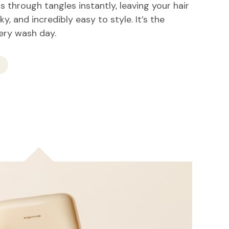
 through tangles instantly, leaving your hair
lky, and incredibly easy to style. It’s the
very wash day.