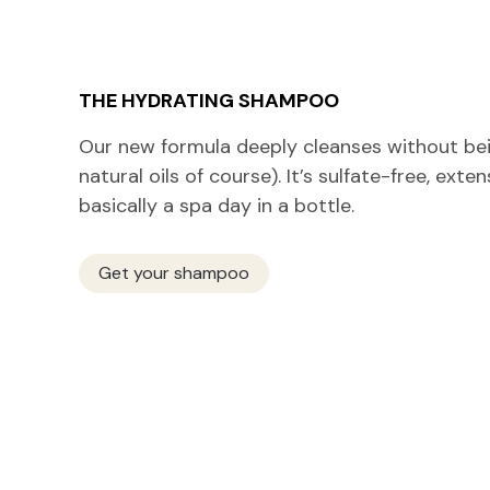
THE HYDRATING SHAMPOO
Our new formula deeply cleanses without bein
natural oils of course). It’s sulfate-free, exte
basically a spa day in a bottle.
Get your shampoo