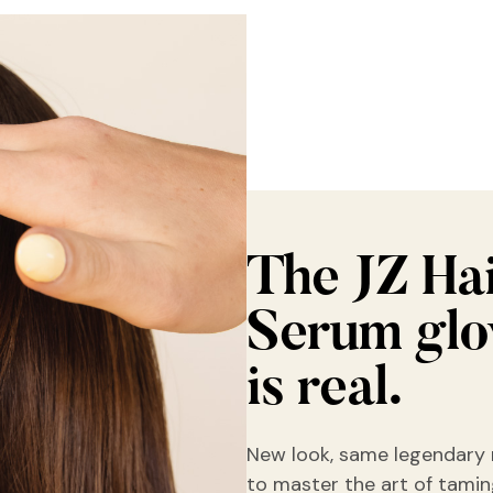
The JZ Ha
Serum gl
is real.
New look, same legendary 
to master the art of taming