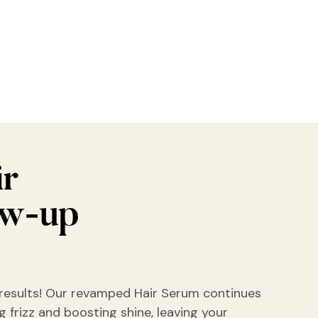
ir
ow-up
results! Our revamped Hair Serum continues
 frizz and boosting shine, leaving your