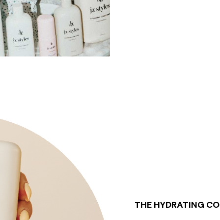
THE HYDRATING CO