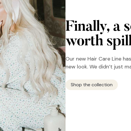
Finally, a 
worth spil
Our new Hair Care Line has
new look. We didn’t just m
Shop the collection