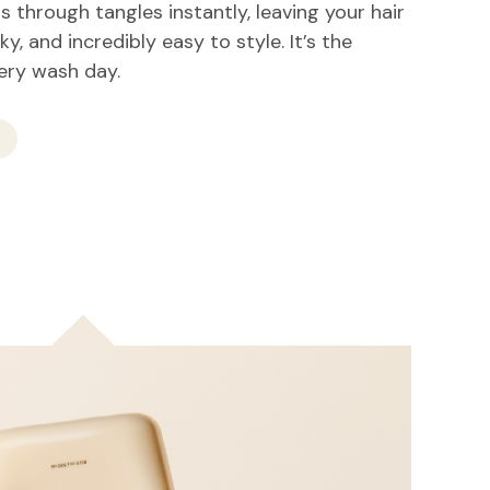
 through tangles instantly, leaving your hair
lky, and incredibly easy to style. It’s the
very wash day.