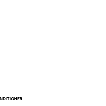
NDITIONER