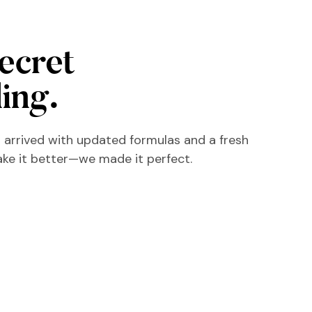
secret
ling.
 arrived with updated formulas and a fresh
ake it better—we made it perfect.