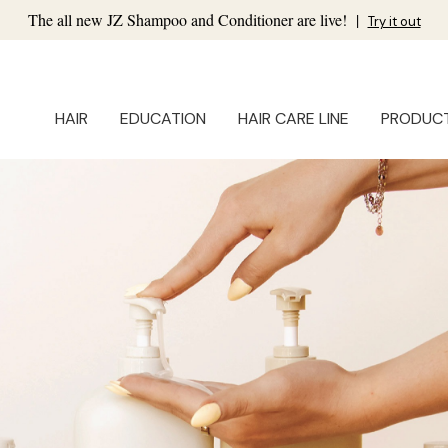
The all new JZ Shampoo and Conditioner are live!
|
Try it out
HAIR
EDUCATION
HAIR CARE LINE
PRODUC