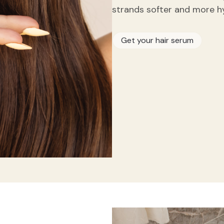
strands softer and more h
Get your hair serum