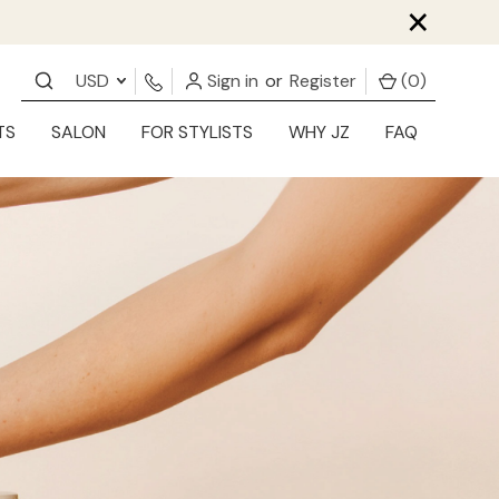
×
USD
Sign in
or
Register
(
0
)
TS
SALON
FOR STYLISTS
WHY JZ
FAQ