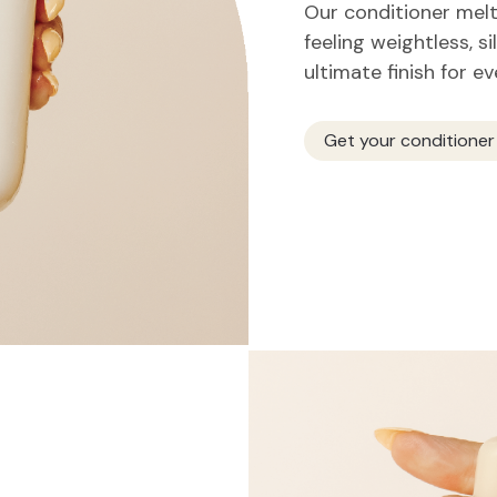
Our conditioner melts
feeling weightless, si
ultimate finish for e
Get your conditioner