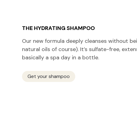
THE HYDRATING SHAMPOO
Our new formula deeply cleanses without bein
natural oils of course). It’s sulfate-free, exte
basically a spa day in a bottle.
Get your shampoo