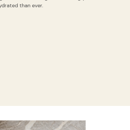
ydrated than ever.