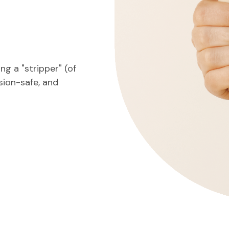
g a "stripper" (of
nsion-safe, and