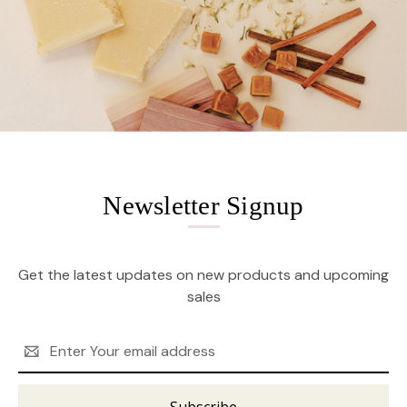
Newsletter Signup
Get the latest updates on new products and upcoming
sales
Email
Address