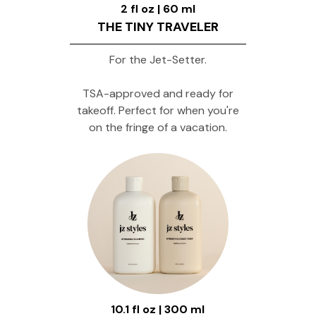
2 fl oz | 60 ml
THE TINY TRAVELER
For the Jet-Setter.
TSA-approved and ready for
takeoff. Perfect for when you're
on the fringe of a vacation.
10.1 fl oz | 300 ml