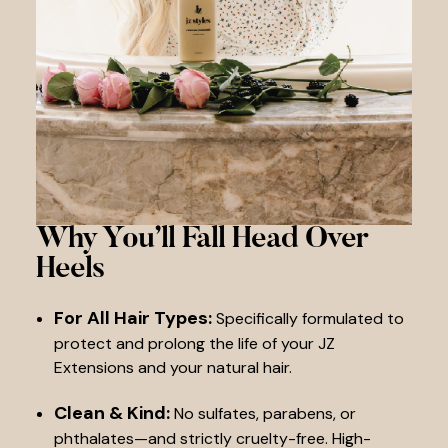
Why You’ll Fall
Head Over
Heels
For All Hair Types:
Specifically formulated to
protect and prolong the life of your JZ
Extensions and your natural hair.
Clean & Kind:
No sulfates, parabens, or
phthalates—and strictly cruelty-free. High-