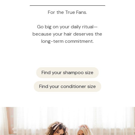
For the True Fans.
Go big on your daily ritual—
because your hair deserves the
long-term commitment.
Find your shampoo size
Find your conditioner size