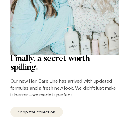
Finally, a secret
worth
spilling.
Our new Hair Care Line has arrived with updated
formulas and a fresh new look. We didn’t just make
it better—we made it perfect.
Shop the collection