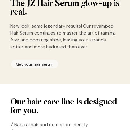
The JZ Hair
Serum glow-up
is
real.
New look, same legendary results! Our revamped
Hair Serum continues to master the art of taming
frizz and boosting shine, leaving your strands
softer and more hydrated than ever.
Get your hair serum
Our hair
care line is
designed
for you.
√ Natural hair and extension-friendly.