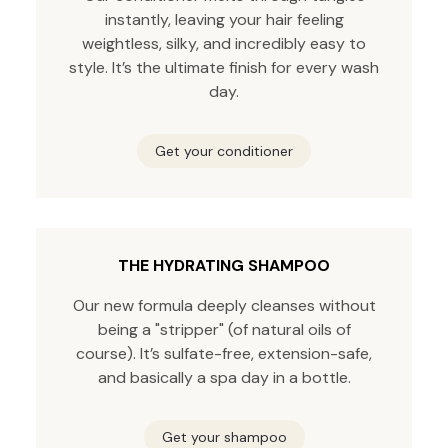
instantly, leaving your hair feeling
weightless, silky, and incredibly easy to
style. It’s the ultimate finish for every wash
day.
Get your conditioner
THE HYDRATING SHAMPOO
Our new formula deeply cleanses without
being a "stripper" (of natural oils of
course). It’s sulfate-free, extension-safe,
and basically a spa day in a bottle.
Get your shampoo