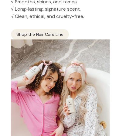
√ Smooths, shines, and tames.
√ Long-lasting, signature scent.
√ Clean, ethical, and cruelty-free.
Shop the Hair Care Line