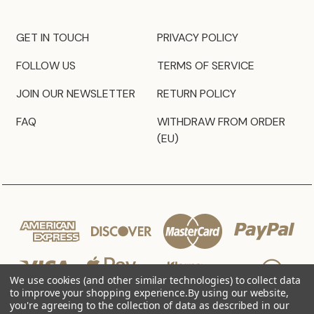
GET IN TOUCH
PRIVACY POLICY
FOLLOW US
TERMS OF SERVICE
JOIN OUR NEWSLETTER
RETURN POLICY
FAQ
WITHDRAW FROM ORDER
(EU)
We use cookies (and other similar technologies) to collect data
to improve your shopping experience.
By using our website,
you're agreeing to the collection of data as described in our