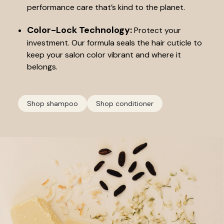
performance care that’s kind to the planet.
Color-Lock Technology:
Protect your
investment. Our formula seals the hair cuticle to
keep your salon color vibrant and where it
belongs.
Shop shampoo
Shop conditioner