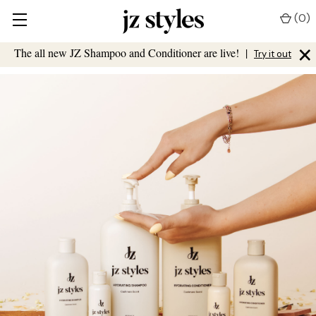
(
0
)
×
The all new JZ Shampoo and Conditioner are live!
|
Try it out