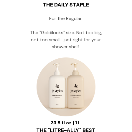
THE DAILY STAPLE
For the Regular.
The "Goldilocks" size. Not too big,
not too small—just right for your
shower shelf.
33.8 fl oz | 1 L
THE "LITRE-ALLY" BEST