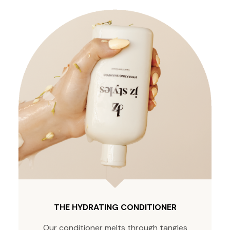
THE HYDRATING CONDITIONER
Our conditioner melts through tangles