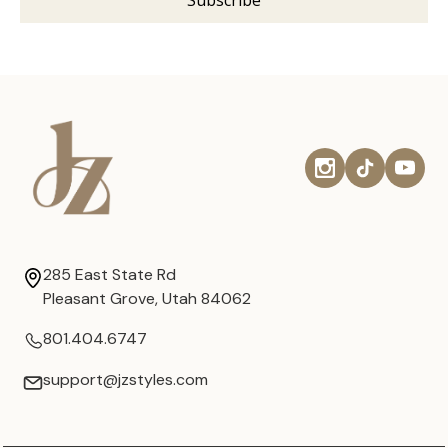
285 East State Rd
Pleasant Grove, Utah 84062
801.404.6747
support@jzstyles.com