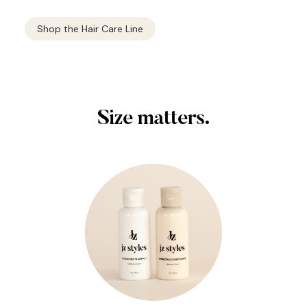
Shop the Hair Care Line
Size matters.