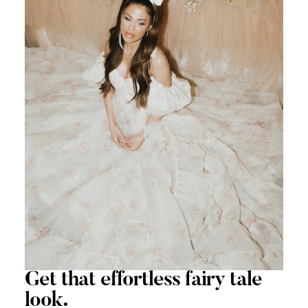
Get that
effortless
fairy tale
look.