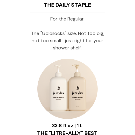
THE DAILY STAPLE
For the Regular.
The "Goldilocks" size. Not too big,
not too small—just right for your
shower shelf.
33.8 fl oz | 1 L
THE "LITRE-ALLY" BEST