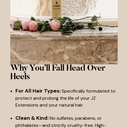
Why You’ll Fall
Head Over
Heels
For All Hair Types:
Specifically formulated to
protect and prolong the life of your JZ
Extensions and your natural hair.
Clean & Kind:
No sulfates, parabens, or
phthalates—and strictly cruelty-free. High-