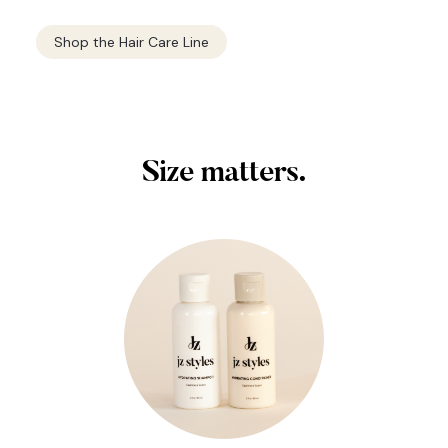
Shop the Hair Care Line
Size matters.