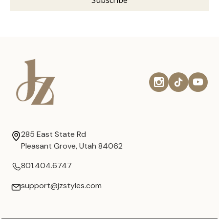
285 East State Rd
Pleasant Grove, Utah 84062
801.404.6747
support@jzstyles.com