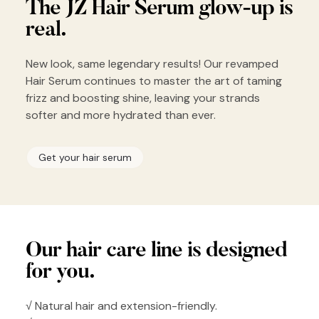
The JZ Hair
Serum glow-up
is
real.
New look, same legendary results! Our revamped
Hair Serum continues to master the art of taming
frizz and boosting shine, leaving your strands
softer and more hydrated than ever.
Get your hair serum
Our hair
care line is
designed
for you.
√ Natural hair and extension-friendly.