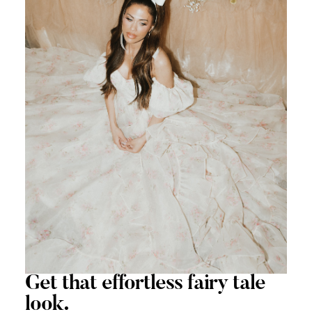
Get that
effortless
fairy tale
look.