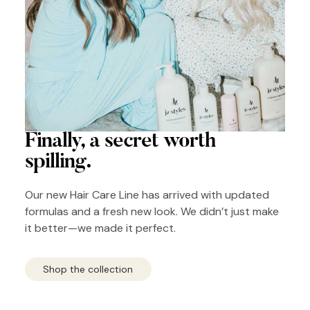
Finally, a secret
worth
spilling.
Our new Hair Care Line has arrived with updated
formulas and a fresh new look. We didn’t just make
it better—we made it perfect.
Shop the collection