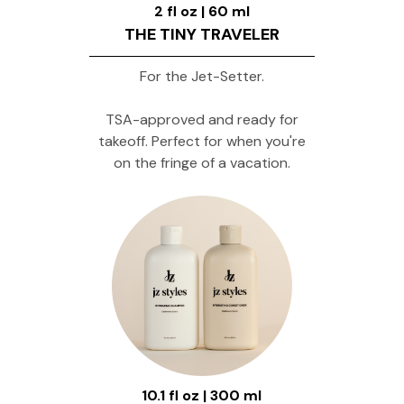
2 fl oz | 60 ml
THE TINY TRAVELER
For the Jet-Setter.
TSA-approved and ready for
takeoff. Perfect for when you're
on the fringe of a vacation.
10.1 fl oz | 300 ml