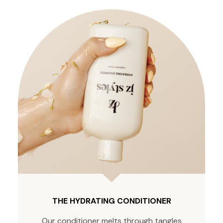
THE HYDRATING CONDITIONER
Our conditioner melts through tangles