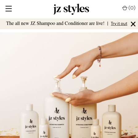
(
0
)
×
The all new JZ Shampoo and Conditioner are live!
|
Try it out