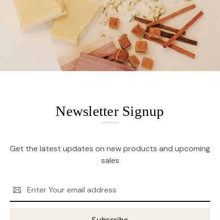
Newsletter Signup
Get the latest updates on new products and upcoming
sales
Email
Address