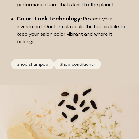
performance care that’s kind to the planet.
Color-Lock Technology:
Protect your
investment. Our formula seals the hair cuticle to
keep your salon color vibrant and where it
belongs.
Shop shampoo
Shop conditioner