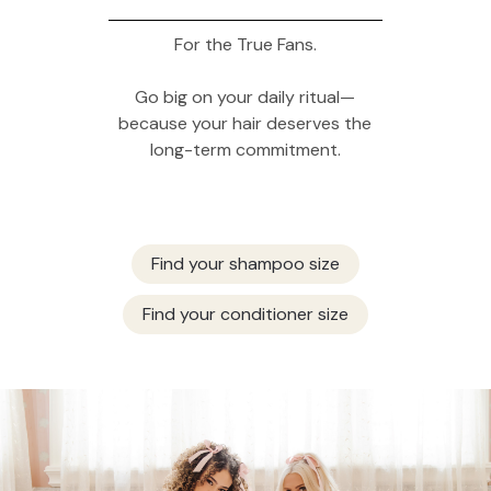
For the True Fans.
Go big on your daily ritual—
because your hair deserves the
long-term commitment.
Find your shampoo size
Find your conditioner size