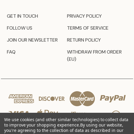
GET IN TOUCH
PRIVACY POLICY
FOLLOW US
TERMS OF SERVICE
JOIN OUR NEWSLETTER
RETURN POLICY
FAQ
WITHDRAW FROM ORDER
(EU)
We use cookies (and other similar technologies) to collect data
to improve your shopping experience.
By using our website,
you're agreeing to the collection of data as described in our