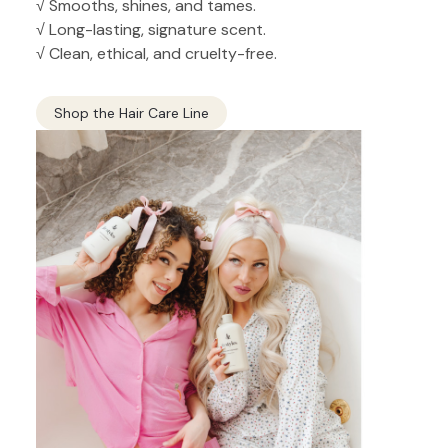
√ Smooths, shines, and tames.
√ Long-lasting, signature scent.
√ Clean, ethical, and cruelty-free.
Shop the Hair Care Line