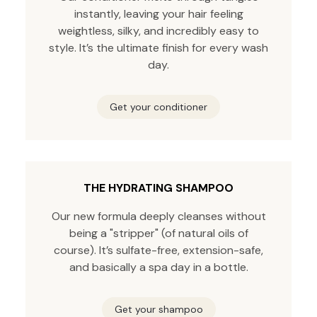
instantly, leaving your hair feeling
weightless, silky, and incredibly easy to
style. It’s the ultimate finish for every wash
day.
Get your conditioner
THE HYDRATING SHAMPOO
Our new formula deeply cleanses without
being a "stripper" (of natural oils of
course). It’s sulfate-free, extension-safe,
and basically a spa day in a bottle.
Get your shampoo