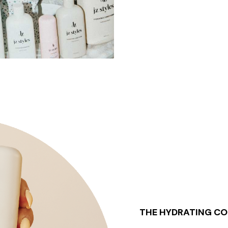
THE HYDRATING CO