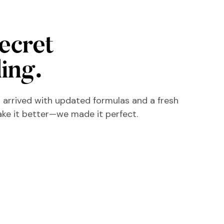
secret
ling.
 arrived with updated formulas and a fresh
ake it better—we made it perfect.