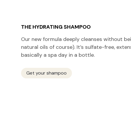
THE HYDRATING SHAMPOO
Our new formula deeply cleanses without bein
natural oils of course). It’s sulfate-free, exte
basically a spa day in a bottle.
Get your shampoo