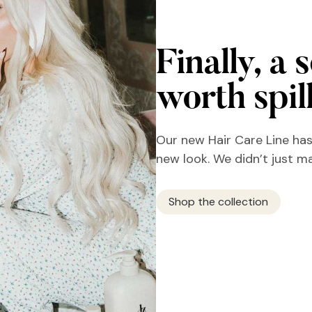
Finally, a 
worth spil
Our new Hair Care Line has
new look. We didn’t just m
Shop the collection