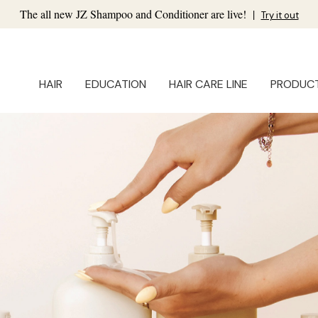
The all new JZ Shampoo and Conditioner are live!
|
Try it out
HAIR
EDUCATION
HAIR CARE LINE
PRODUC