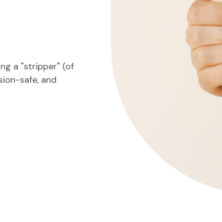
g a "stripper" (of
nsion-safe, and