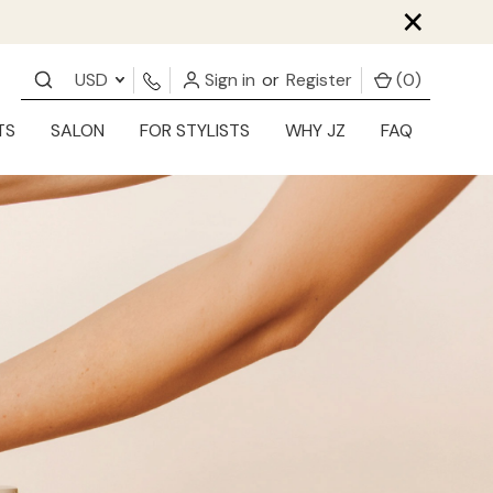
×
USD
Sign in
or
Register
(
0
)
TS
SALON
FOR STYLISTS
WHY JZ
FAQ