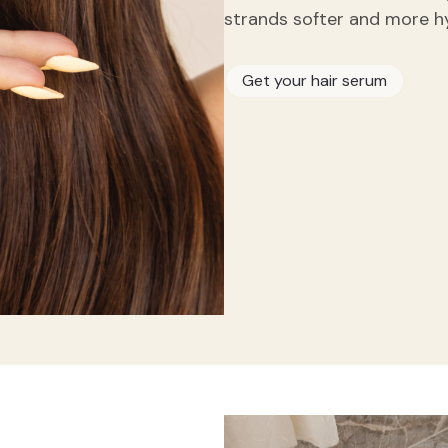
strands softer and more h
Get your hair serum