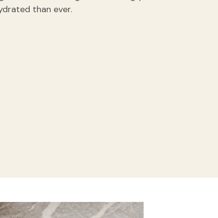
ydrated than ever.