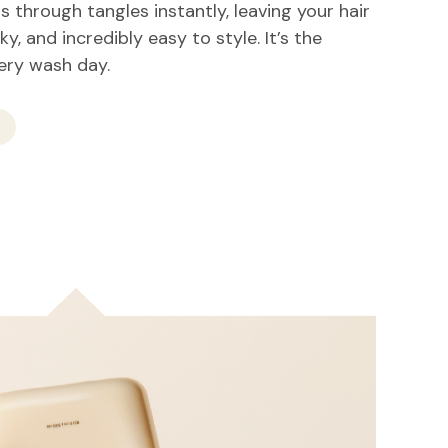
 through tangles instantly, leaving your hair
lky, and incredibly easy to style. It’s the
very wash day.