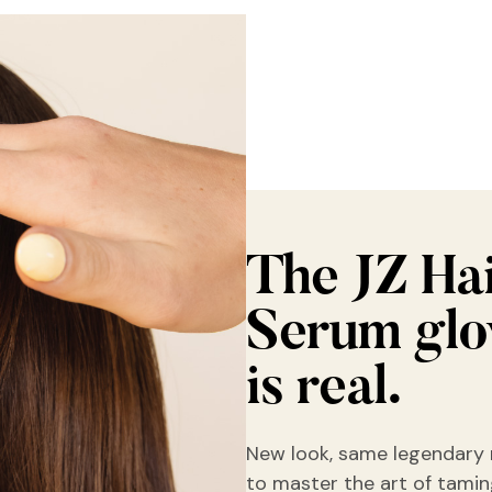
The JZ Ha
Serum gl
is real.
New look, same legendary 
to master the art of taming