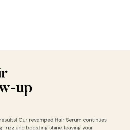
ir
ow-up
results! Our revamped Hair Serum continues
 frizz and boosting shine, leaving your