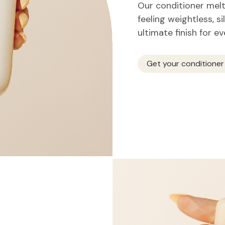
Our conditioner melts
feeling weightless, si
ultimate finish for e
Get your conditioner