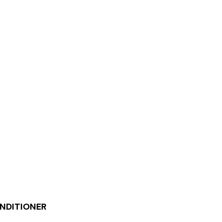
NDITIONER