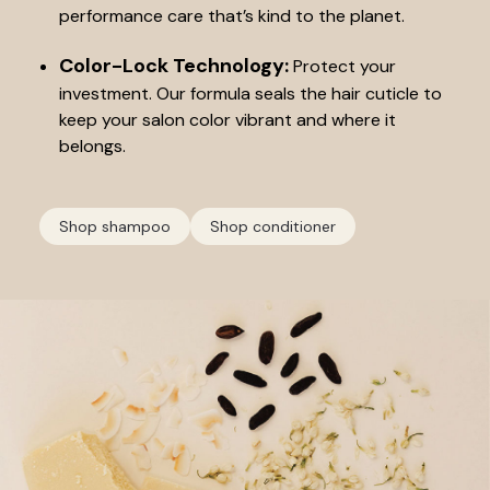
performance care that’s kind to the planet.
Color-Lock Technology:
Protect your
investment. Our formula seals the hair cuticle to
keep your salon color vibrant and where it
belongs.
Shop shampoo
Shop conditioner