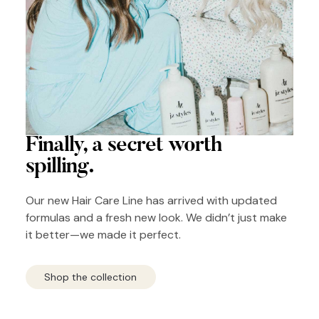
Finally, a secret
worth
spilling.
Our new Hair Care Line has arrived with updated
formulas and a fresh new look. We didn’t just make
it better—we made it perfect.
Shop the collection