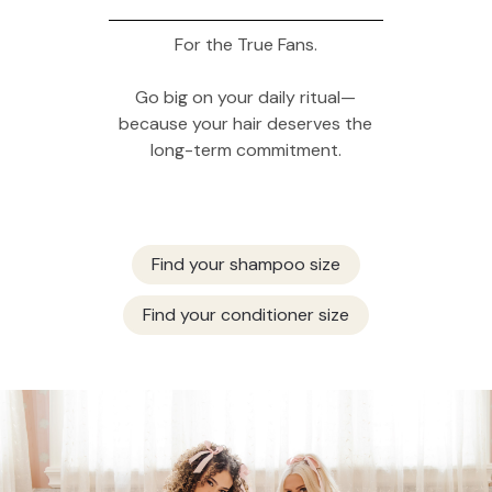
For the True Fans.
Go big on your daily ritual—
because your hair deserves the
long-term commitment.
Find your shampoo size
Find your conditioner size