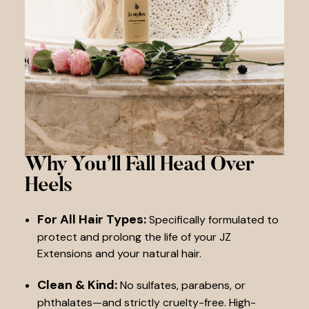
Why You’ll Fall
Head Over
Heels
For All Hair Types:
Specifically formulated to
protect and prolong the life of your JZ
Extensions and your natural hair.
Clean & Kind:
No sulfates, parabens, or
phthalates—and strictly cruelty-free. High-