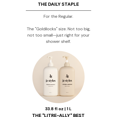
THE DAILY STAPLE
For the Regular.
The "Goldilocks" size. Not too big,
not too small—just right for your
shower shelf.
33.8 fl oz | 1 L
THE "LITRE-ALLY" BEST