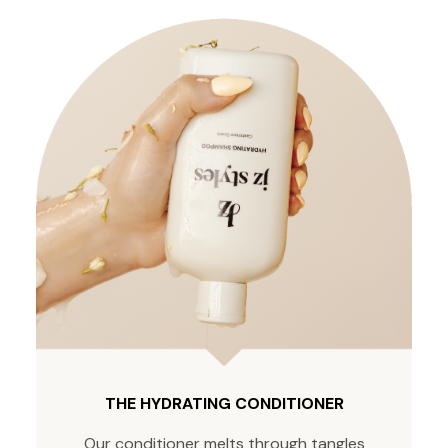
THE HYDRATING CONDITIONER
Our conditioner melts through tangles