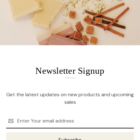
Newsletter Signup
Get the latest updates on new products and upcoming
sales
Email
Address