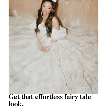
Get that
effortless
fairy tale
look.