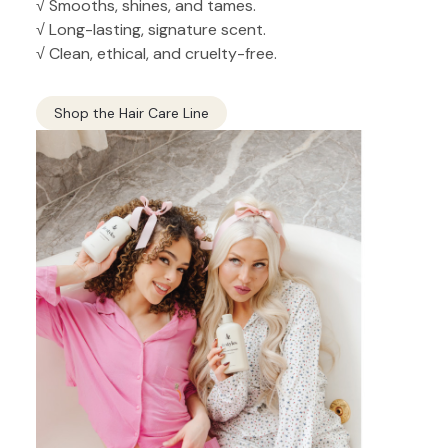
√ Smooths, shines, and tames.
√ Long-lasting, signature scent.
√ Clean, ethical, and cruelty-free.
Shop the Hair Care Line