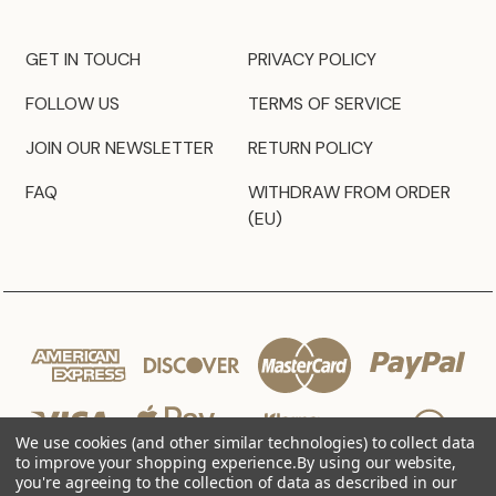
GET IN TOUCH
PRIVACY POLICY
FOLLOW US
TERMS OF SERVICE
JOIN OUR NEWSLETTER
RETURN POLICY
FAQ
WITHDRAW FROM ORDER
(EU)
We use cookies (and other similar technologies) to collect data
to improve your shopping experience.
By using our website,
you're agreeing to the collection of data as described in our