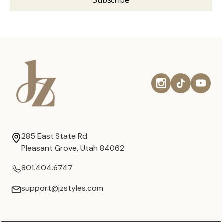
285 East State Rd
Pleasant Grove, Utah 84062
801.404.6747
support@jzstyles.com