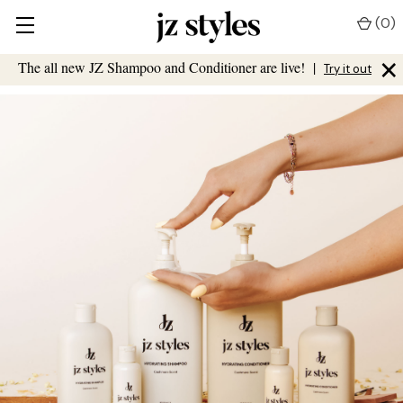
(
0
)
×
The all new JZ Shampoo and Conditioner are live!
|
Try it out