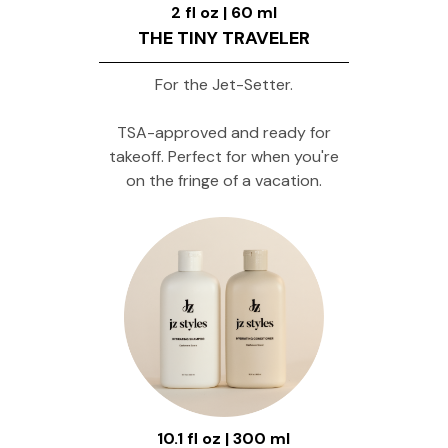
2 fl oz | 60 ml
THE TINY TRAVELER
For the Jet-Setter.
TSA-approved and ready for
takeoff. Perfect for when you're
on the fringe of a vacation.
10.1 fl oz | 300 ml