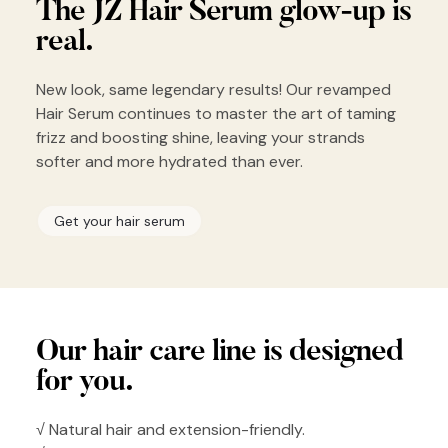
The JZ Hair
Serum glow-up
is
real.
New look, same legendary results! Our revamped
Hair Serum continues to master the art of taming
frizz and boosting shine, leaving your strands
softer and more hydrated than ever.
Get your hair serum
Our hair
care line is
designed
for you.
√ Natural hair and extension-friendly.