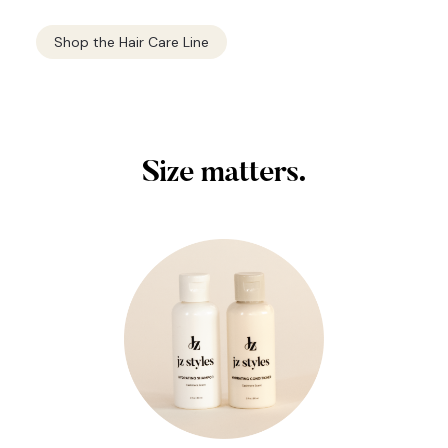
Shop the Hair Care Line
Size matters.