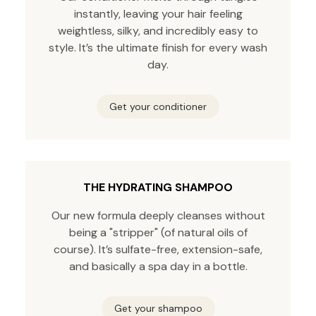
instantly, leaving your hair feeling
weightless, silky, and incredibly easy to
style. It’s the ultimate finish for every wash
day.
Get your conditioner
THE HYDRATING SHAMPOO
Our new formula deeply cleanses without
being a "stripper" (of natural oils of
course). It’s sulfate-free, extension-safe,
and basically a spa day in a bottle.
Get your shampoo