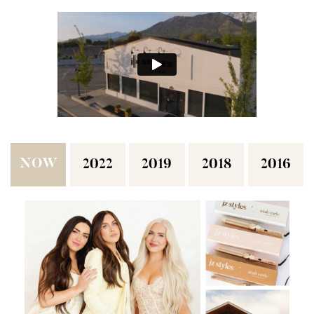
NOW
2022
2019
2018
2016