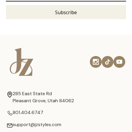
285 East State Rd
Pleasant Grove, Utah 84062
801.404.6747
support@jzstyles.com