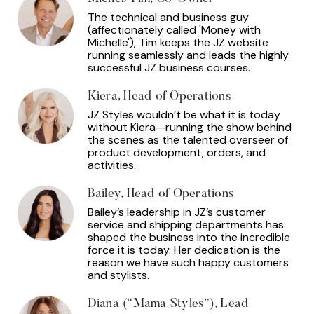
The technical and business guy
(affectionately called 'Money with
Michelle'), Tim keeps the JZ website
running seamlessly and leads the highly
successful JZ business courses.
Kiera, Head of Operations
JZ Styles wouldn’t be what it is today
without Kiera—running the show behind
the scenes as the talented overseer of
product development, orders, and
activities.
Bailey, Head of Operations
Bailey’s leadership in JZ’s customer
service and shipping departments has
shaped the business into the incredible
force it is today. Her dedication is the
reason we have such happy customers
and stylists.
Diana (“Mama Styles”), Lead