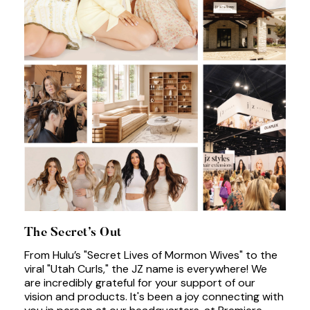
The Secret’s Out
From Hulu’s "Secret Lives of Mormon Wives" to the
viral "Utah Curls," the JZ name is everywhere! We
are incredibly grateful for your support of our
vision and products. It's been a joy connecting with