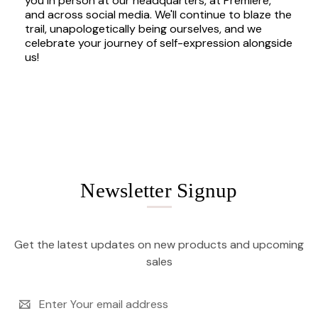
you in person at our headquarters, at Premiere,
and across social media. We'll continue to blaze the
trail, unapologetically being ourselves, and we
celebrate your journey of self-expression alongside
us!
Newsletter Signup
Get the latest updates on new products and upcoming
sales
Email
Address