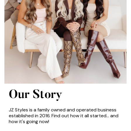
Our Story
JZ Styles is a family owned and operated business
established in 2016. Find out how it all started... and
how it's going now!