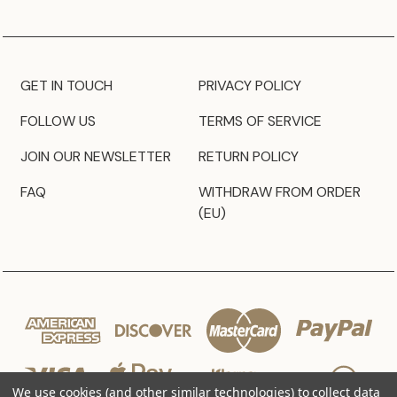
GET IN TOUCH
PRIVACY POLICY
FOLLOW US
TERMS OF SERVICE
JOIN OUR NEWSLETTER
RETURN POLICY
FAQ
WITHDRAW FROM ORDER
(EU)
We use cookies (and other similar technologies) to collect data