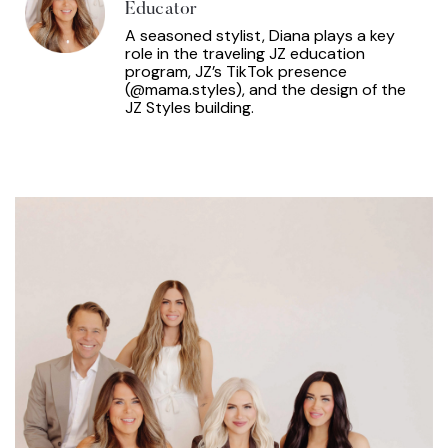
Educator
A seasoned stylist, Diana plays a key
role in the traveling JZ education
program, JZ’s TikTok presence
(@mama.styles), and the design of the
JZ Styles building.