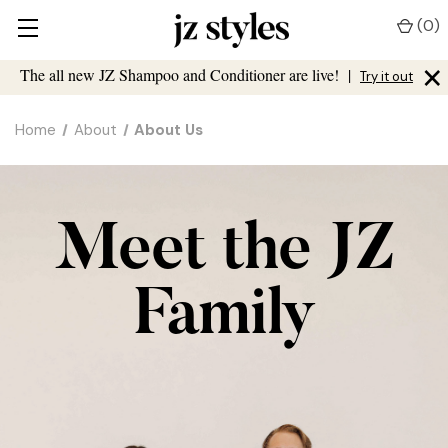
(
0
)
×
The all new JZ Shampoo and Conditioner are live!
|
Try it out
Home
About
About Us
Meet the JZ
Family