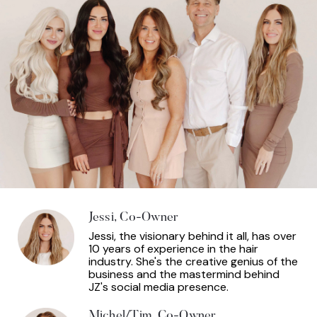
Jessi, Co-Owner
Jessi, the visionary behind it all, has over
10 years of experience in the hair
industry. She's the creative genius of the
business and the mastermind behind
JZ's social media presence.
Michel/Tim, Co-Owner