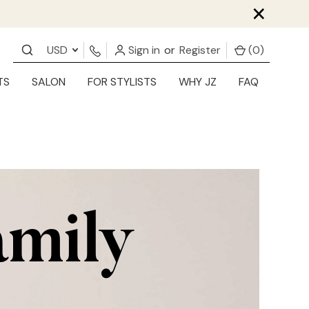
×
USD
Sign in
or
Register
(
0
)
TS
SALON
FOR STYLISTS
WHY JZ
FAQ
amily