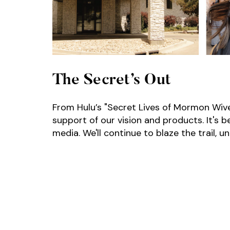
The Secret’s Out
From Hulu’s "Secret Lives of Mormon Wives
support of our vision and products. It's 
media. We'll continue to blaze the trail, 