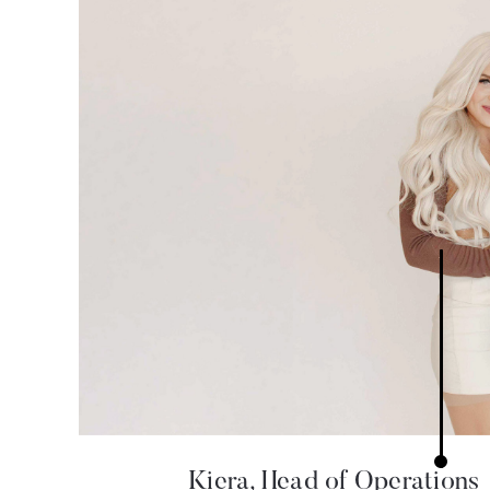
Kiera, Head of Operations