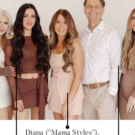
Diana (“Mama Styles”),