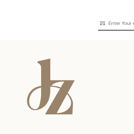
Email
Address