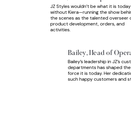
JZ Styles wouldn’t be what it is today
without Kiera—running the show behi
the scenes as the talented overseer 
product development, orders, and
activities.
Bailey, Head of Oper
Bailey’s leadership in JZ’s cu
departments has shaped the b
force it is today. Her dedicat
such happy customers and sty