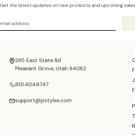
Get the latest updates on new products and upcoming sale
285 East State Rd
Pleasant Grove, Utah 84062
801.404.6747
support@jzstyles.com
P