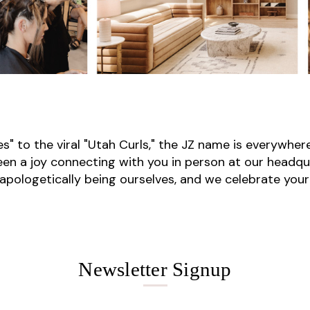
" to the viral "Utah Curls," the JZ name is everywhere
been a joy connecting with you in person at our headqu
unapologetically being ourselves, and we celebrate your
Newsletter Signup