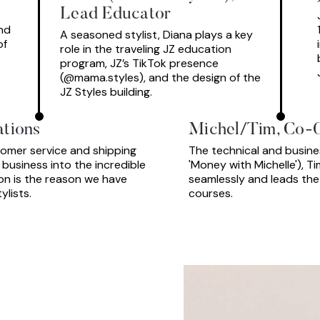
Lead Educator
nd
A seasoned stylist, Diana plays a key
of
role in the traveling JZ education
program, JZ’s TikTok presence
(@mama.styles), and the design of the
JZ Styles building.
ations
Michel/Tim, Co-
stomer service and shipping
The technical and busines
usiness into the incredible
'Money with Michelle'), T
ion is the reason we have
seamlessly and leads the
lists.
courses.