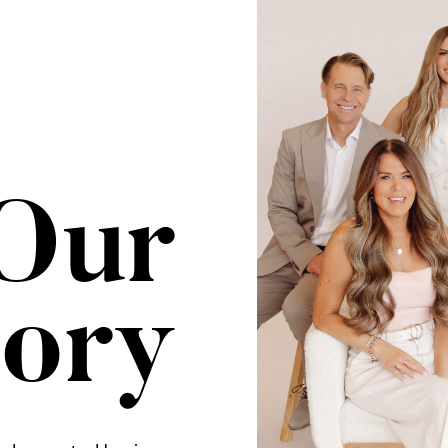
Our
tory