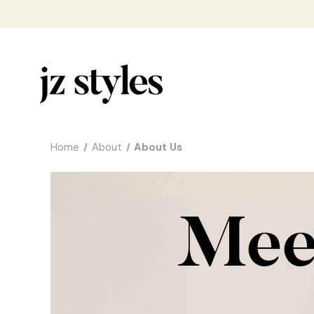
Home
About
About Us
Meet