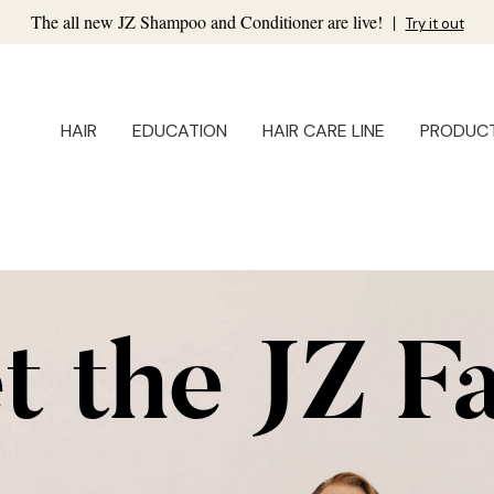
The all new JZ Shampoo and Conditioner are live!
|
Try it out
HAIR
EDUCATION
HAIR CARE LINE
PRODUC
 the JZ F