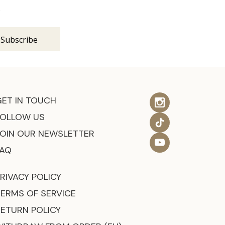
s
GET IN TOUCH
FOLLOW US
JOIN OUR NEWSLETTER
FAQ
RIVACY POLICY
TERMS OF SERVICE
RETURN POLICY