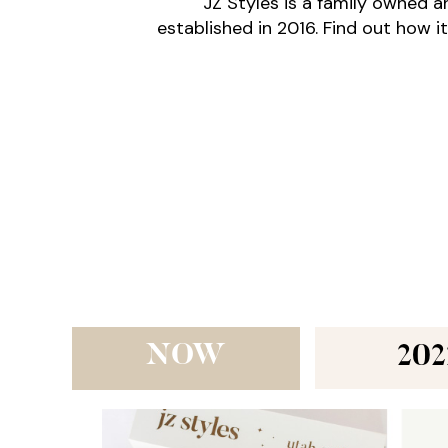
JZ Styles is a family owned 
established in 2016. Find out how it
NOW
202