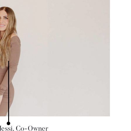
Jessi, Co-Owner