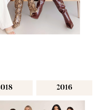
2018
2016