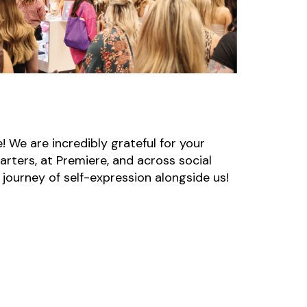
! We are incredibly grateful for your
arters, at Premiere, and across social
 journey of self-expression alongside us!