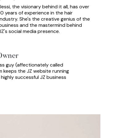
Jessi, the visionary behind it all, has over
10 years of experience in the hair
industry. She's the creative genius of the
business and the mastermind behind
JZ's social media presence.
Owner
s guy (affectionately called
im keeps the JZ website running
 highly successful JZ business