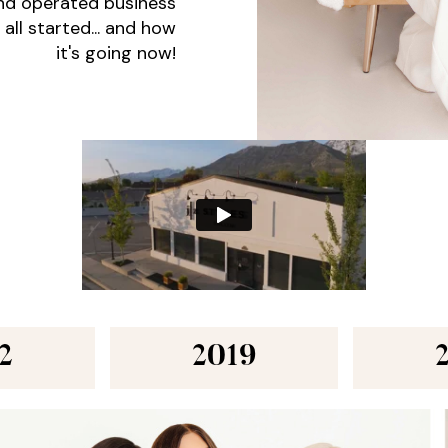
and operated business
 all started... and how
it's going now!
2
2019