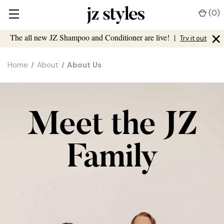
(
0
)
×
The all new JZ Shampoo and Conditioner are live!
|
Try it out
Home
About
About Us
Meet the JZ
Family