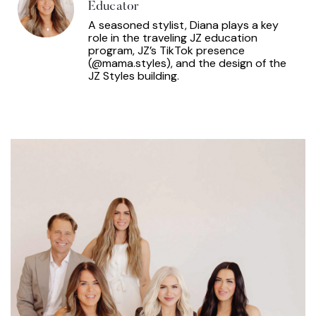
Educator
A seasoned stylist, Diana plays a key
role in the traveling JZ education
program, JZ’s TikTok presence
(@mama.styles), and the design of the
JZ Styles building.