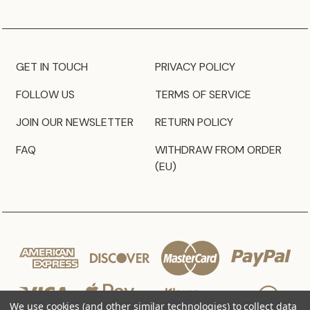
GET IN TOUCH
PRIVACY POLICY
FOLLOW US
TERMS OF SERVICE
JOIN OUR NEWSLETTER
RETURN POLICY
FAQ
WITHDRAW FROM ORDER
(EU)
We use cookies (and other similar technologies) to collect data