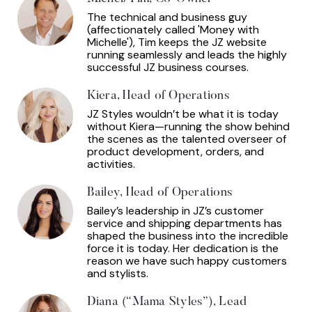
The technical and business guy
(affectionately called 'Money with
Michelle'), Tim keeps the JZ website
running seamlessly and leads the highly
successful JZ business courses.
Kiera, Head of Operations
JZ Styles wouldn’t be what it is today
without Kiera—running the show behind
the scenes as the talented overseer of
product development, orders, and
activities.
Bailey, Head of Operations
Bailey’s leadership in JZ’s customer
service and shipping departments has
shaped the business into the incredible
force it is today. Her dedication is the
reason we have such happy customers
and stylists.
Diana (“Mama Styles”), Lead