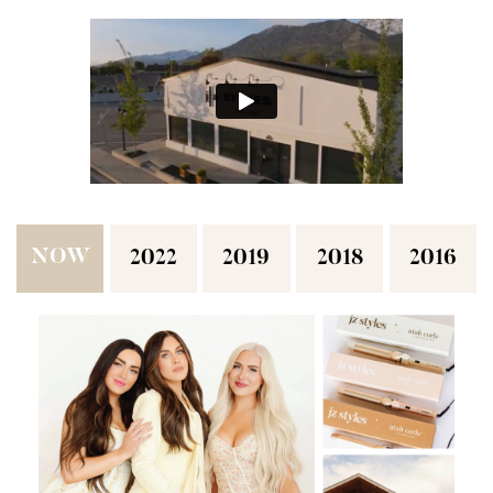
NOW
2022
2019
2018
2016