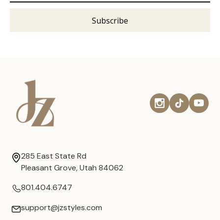
285 East State Rd
Pleasant Grove, Utah 84062
801.404.6747
support@jzstyles.com