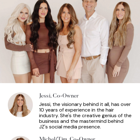
Jessi, Co-Owner
Jessi, the visionary behind it all, has over
10 years of experience in the hair
industry. She's the creative genius of the
business and the mastermind behind
JZ's social media presence.
Michel/Tim, Co-Owner