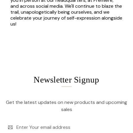
you in person at our headquarters, at Premiere,
and across social media. We'll continue to blaze the
trail, unapologetically being ourselves, and we
celebrate your journey of self-expression alongside
us!
Newsletter Signup
Get the latest updates on new products and upcoming
sales
Email
Address