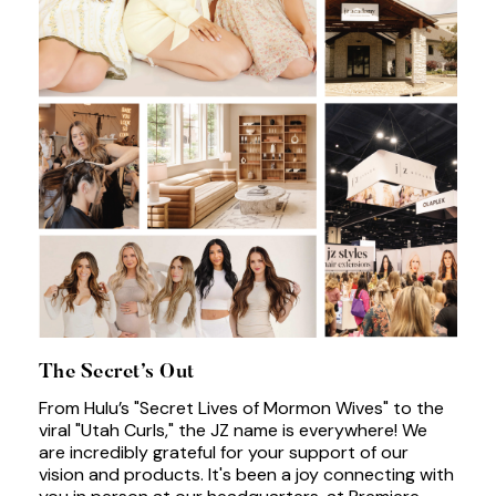
The Secret’s Out
From Hulu’s "Secret Lives of Mormon Wives" to the
viral "Utah Curls," the JZ name is everywhere! We
are incredibly grateful for your support of our
vision and products. It's been a joy connecting with