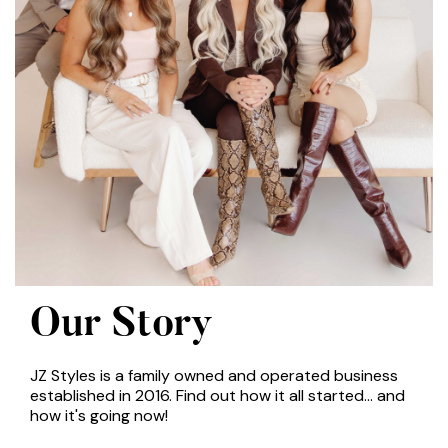
Our Story
JZ Styles is a family owned and operated business
established in 2016. Find out how it all started... and
how it's going now!