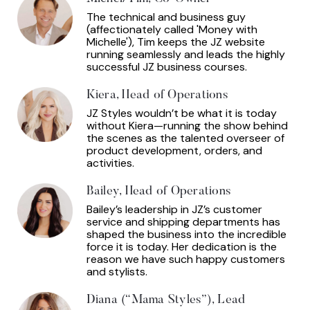
The technical and business guy
(affectionately called 'Money with
Michelle'), Tim keeps the JZ website
running seamlessly and leads the highly
successful JZ business courses.
Kiera, Head of Operations
JZ Styles wouldn’t be what it is today
without Kiera—running the show behind
the scenes as the talented overseer of
product development, orders, and
activities.
Bailey, Head of Operations
Bailey’s leadership in JZ’s customer
service and shipping departments has
shaped the business into the incredible
force it is today. Her dedication is the
reason we have such happy customers
and stylists.
Diana (“Mama Styles”), Lead