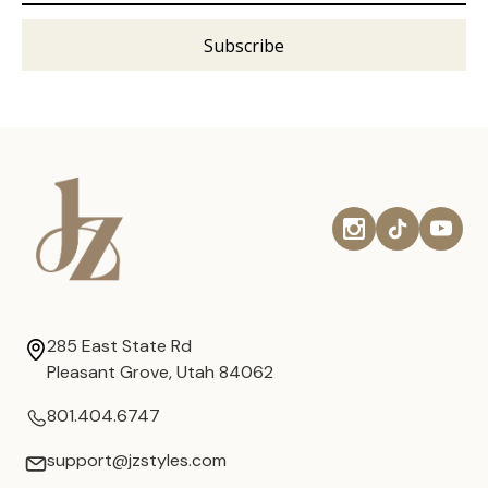
285 East State Rd
Pleasant Grove, Utah 84062
801.404.6747
support@jzstyles.com