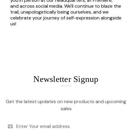
you in person at our headquarters, at Premiere,
and across social media. We'll continue to blaze the
trail, unapologetically being ourselves, and we
celebrate your journey of self-expression alongside
us!
Newsletter Signup
Get the latest updates on new products and upcoming
sales
Email
Address