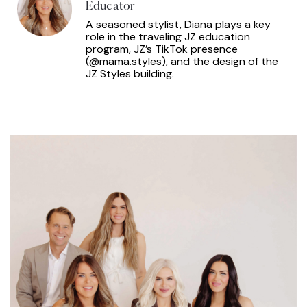
Educator
A seasoned stylist, Diana plays a key
role in the traveling JZ education
program, JZ’s TikTok presence
(@mama.styles), and the design of the
JZ Styles building.