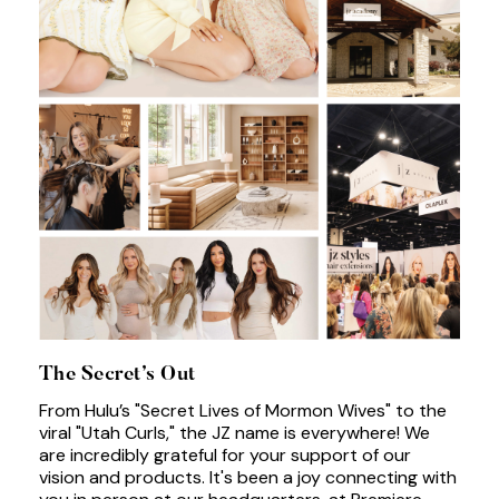
The Secret’s Out
From Hulu’s "Secret Lives of Mormon Wives" to the
viral "Utah Curls," the JZ name is everywhere! We
are incredibly grateful for your support of our
vision and products. It's been a joy connecting with