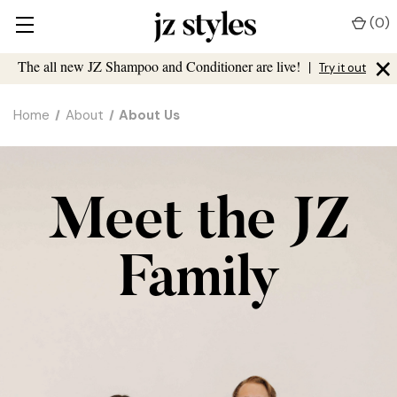
(
0
)
×
The all new JZ Shampoo and Conditioner are live!
|
Try it out
Home
About
About Us
Meet the JZ
Family