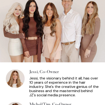
Jessi, Co-Owner
Jessi, the visionary behind it all, has over
10 years of experience in the hair
industry. She's the creative genius of the
business and the mastermind behind
JZ's social media presence.
Michel/Tim, Co-Owner