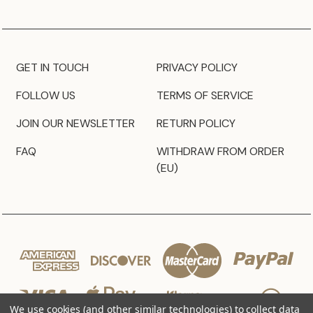
GET IN TOUCH
PRIVACY POLICY
FOLLOW US
TERMS OF SERVICE
JOIN OUR NEWSLETTER
RETURN POLICY
FAQ
WITHDRAW FROM ORDER
(EU)
We use cookies (and other similar technologies) to collect data