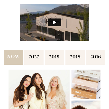
NOW
2022
2019
2018
2016