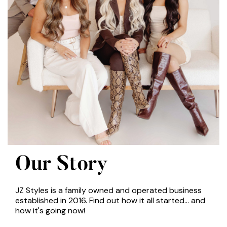
Our Story
JZ Styles is a family owned and operated business
established in 2016. Find out how it all started... and
how it's going now!