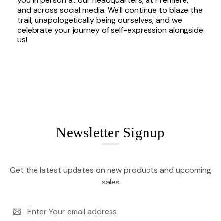
you in person at our headquarters, at Premiere,
and across social media. We'll continue to blaze the
trail, unapologetically being ourselves, and we
celebrate your journey of self-expression alongside
us!
Newsletter Signup
Get the latest updates on new products and upcoming
sales
Email
Address