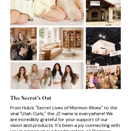
The Secret’s Out
From Hulu’s "Secret Lives of Mormon Wives" to the
viral "Utah Curls," the JZ name is everywhere! We
are incredibly grateful for your support of our
vision and products. It's been a joy connecting with