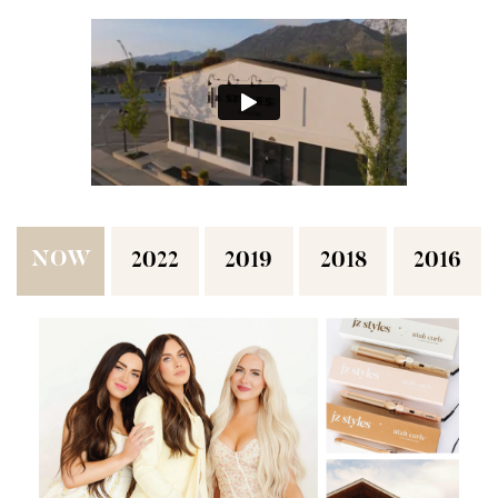
NOW
2022
2019
2018
2016