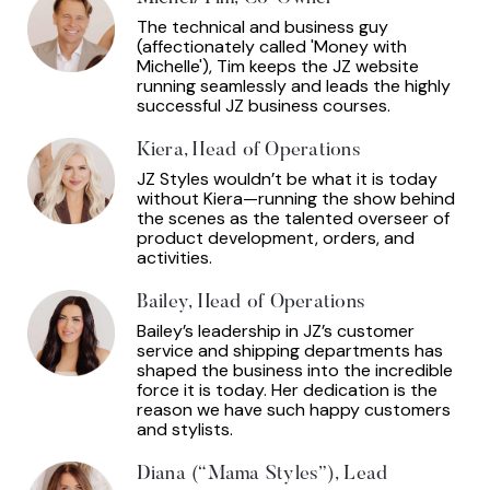
The technical and business guy
(affectionately called 'Money with
Michelle'), Tim keeps the JZ website
running seamlessly and leads the highly
successful JZ business courses.
Kiera, Head of Operations
JZ Styles wouldn’t be what it is today
without Kiera—running the show behind
the scenes as the talented overseer of
product development, orders, and
activities.
Bailey, Head of Operations
Bailey’s leadership in JZ’s customer
service and shipping departments has
shaped the business into the incredible
force it is today. Her dedication is the
reason we have such happy customers
and stylists.
Diana (“Mama Styles”), Lead