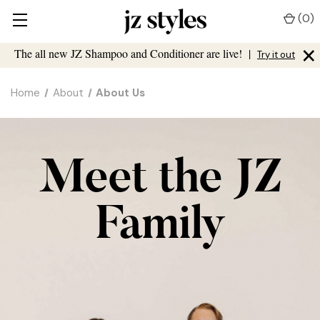
(
0
)
×
The all new JZ Shampoo and Conditioner are live!
|
Try it out
Home
About
About Us
Meet the JZ
Family