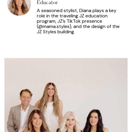
Educator
A seasoned stylist, Diana plays a key
role in the traveling JZ education
program, JZ’s TikTok presence
(@mama.styles), and the design of the
JZ Styles building.