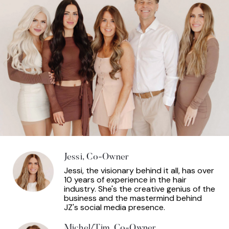
Jessi, Co-Owner
Jessi, the visionary behind it all, has over
10 years of experience in the hair
industry. She's the creative genius of the
business and the mastermind behind
JZ's social media presence.
Michel/Tim, Co-Owner