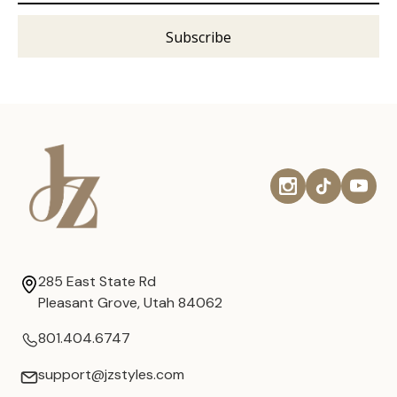
285 East State Rd
Pleasant Grove, Utah 84062
801.404.6747
support@jzstyles.com