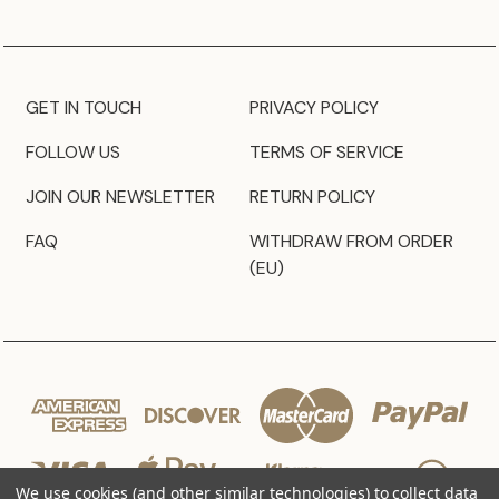
GET IN TOUCH
PRIVACY POLICY
FOLLOW US
TERMS OF SERVICE
JOIN OUR NEWSLETTER
RETURN POLICY
FAQ
WITHDRAW FROM ORDER
(EU)
We use cookies (and other similar technologies) to collect data