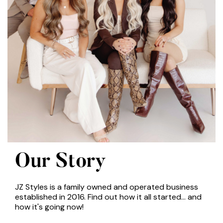
Our Story
JZ Styles is a family owned and operated business
established in 2016. Find out how it all started... and
how it's going now!