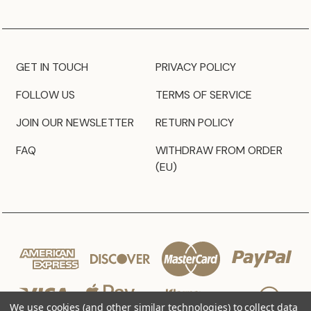
GET IN TOUCH
PRIVACY POLICY
FOLLOW US
TERMS OF SERVICE
JOIN OUR NEWSLETTER
RETURN POLICY
FAQ
WITHDRAW FROM ORDER
(EU)
We use cookies (and other similar technologies) to collect data