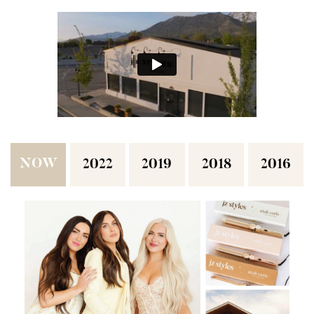
NOW
2022
2019
2018
2016