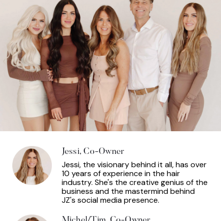
Jessi, Co-Owner
Jessi, the visionary behind it all, has over
10 years of experience in the hair
industry. She's the creative genius of the
business and the mastermind behind
JZ's social media presence.
Michel/Tim, Co-Owner