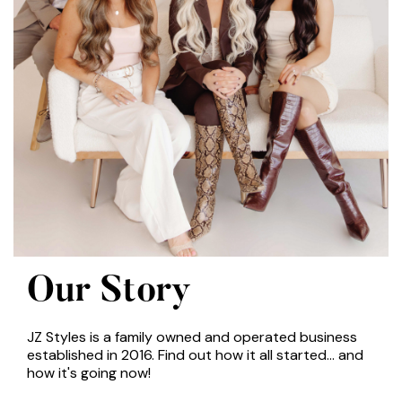
Our Story
JZ Styles is a family owned and operated business
established in 2016. Find out how it all started... and
how it's going now!