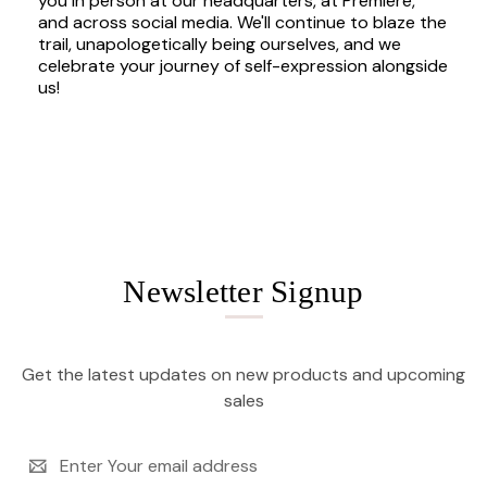
you in person at our headquarters, at Premiere,
and across social media. We'll continue to blaze the
trail, unapologetically being ourselves, and we
celebrate your journey of self-expression alongside
us!
Newsletter Signup
Get the latest updates on new products and upcoming
sales
Email
Address