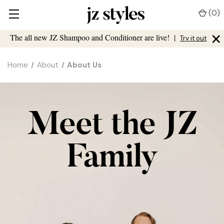
(
0
)
×
The all new JZ Shampoo and Conditioner are live!
|
Try it out
Home
About
About Us
Meet the JZ
Family