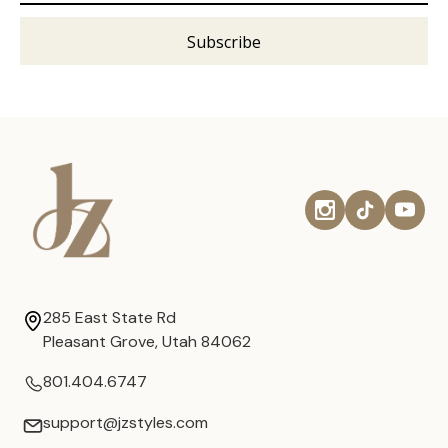
285 East State Rd
Pleasant Grove, Utah 84062
801.404.6747
support@jzstyles.com