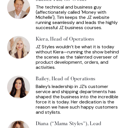
The technical and business guy
(affectionately called 'Money with
Michelle'), Tim keeps the JZ website
running seamlessly and leads the highly
successful JZ business courses.
Kiera, Head of Operations
JZ Styles wouldn’t be what it is today
without Kiera—running the show behind
the scenes as the talented overseer of
product development, orders, and
activities.
Bailey, Head of Operations
Bailey’s leadership in JZ’s customer
service and shipping departments has
shaped the business into the incredible
force it is today. Her dedication is the
reason we have such happy customers
and stylists.
Diana (“Mama Styles”), Lead