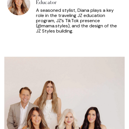
Educator
A seasoned stylist, Diana plays a key
role in the traveling JZ education
program, JZ’s TikTok presence
(@mama.styles), and the design of the
JZ Styles building.