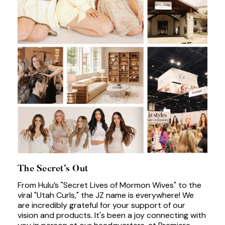
The Secret’s Out
From Hulu’s "Secret Lives of Mormon Wives" to the
viral "Utah Curls," the JZ name is everywhere! We
are incredibly grateful for your support of our
vision and products. It's been a joy connecting with