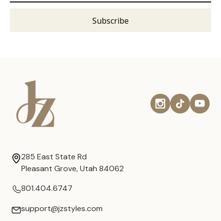
285 East State Rd
Pleasant Grove, Utah 84062
801.404.6747
support@jzstyles.com