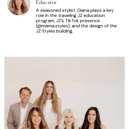
Educator
A seasoned stylist, Diana plays a key
role in the traveling JZ education
program, JZ’s TikTok presence
(@mama.styles), and the design of the
JZ Styles building.