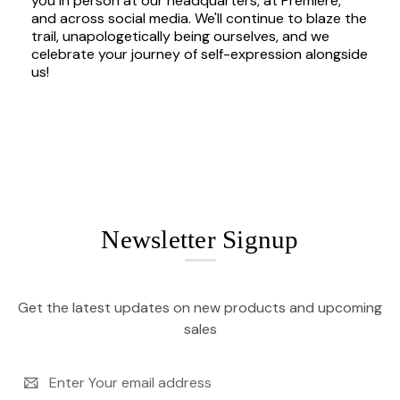
you in person at our headquarters, at Premiere,
and across social media. We'll continue to blaze the
trail, unapologetically being ourselves, and we
celebrate your journey of self-expression alongside
us!
Newsletter Signup
Get the latest updates on new products and upcoming
sales
Email
Address