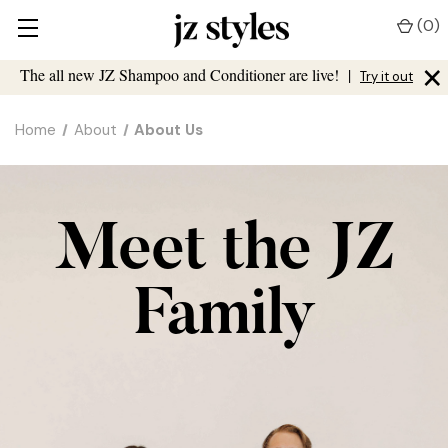
(
0
)
×
The all new JZ Shampoo and Conditioner are live!
|
Try it out
Home
About
About Us
Meet the JZ
Family