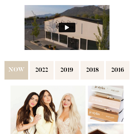
NOW
2022
2019
2018
2016