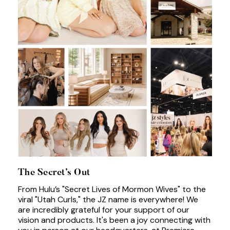
The Secret’s Out
From Hulu’s "Secret Lives of Mormon Wives" to the
viral "Utah Curls," the JZ name is everywhere! We
are incredibly grateful for your support of our
vision and products. It's been a joy connecting with