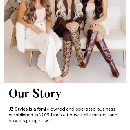
Our Story
JZ Styles is a family owned and operated business
established in 2016. Find out how it all started... and
how it's going now!