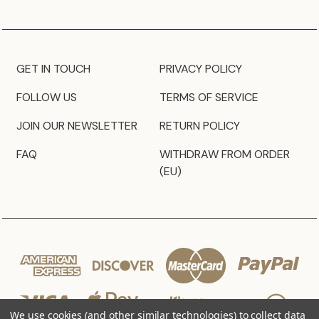
GET IN TOUCH
PRIVACY POLICY
FOLLOW US
TERMS OF SERVICE
JOIN OUR NEWSLETTER
RETURN POLICY
FAQ
WITHDRAW FROM ORDER
(EU)
We use cookies (and other similar technologies) to collect data