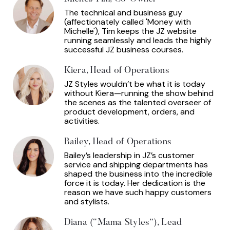
The technical and business guy
(affectionately called 'Money with
Michelle'), Tim keeps the JZ website
running seamlessly and leads the highly
successful JZ business courses.
Kiera, Head of Operations
JZ Styles wouldn’t be what it is today
without Kiera—running the show behind
the scenes as the talented overseer of
product development, orders, and
activities.
Bailey, Head of Operations
Bailey’s leadership in JZ’s customer
service and shipping departments has
shaped the business into the incredible
force it is today. Her dedication is the
reason we have such happy customers
and stylists.
Diana (“Mama Styles”), Lead