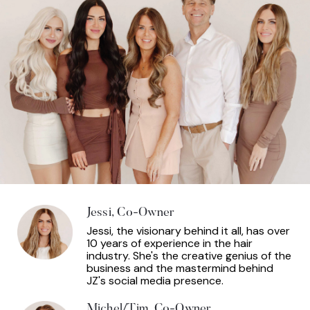
Jessi, Co-Owner
Jessi, the visionary behind it all, has over
10 years of experience in the hair
industry. She's the creative genius of the
business and the mastermind behind
JZ's social media presence.
Michel/Tim, Co-Owner