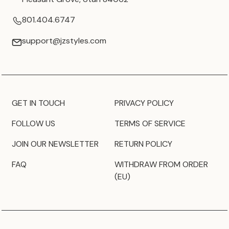
801.404.6747
support@jzstyles.com
GET IN TOUCH
PRIVACY POLICY
FOLLOW US
TERMS OF SERVICE
JOIN OUR NEWSLETTER
RETURN POLICY
FAQ
WITHDRAW FROM ORDER
(EU)