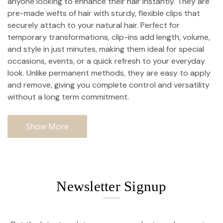
anyone looking to enhance their hair instantly. They are
pre-made wefts of hair with sturdy, flexible clips that
securely attach to your natural hair. Perfect for
temporary transformations, clip-ins add length, volume,
and style in just minutes, making them ideal for special
occasions, events, or a quick refresh to your everyday
look. Unlike permanent methods, they are easy to apply
and remove, giving you complete control and versatility
without a long term commitment.
Show More
Newsletter Signup