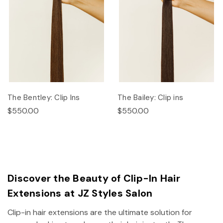
The Bentley: Clip Ins
The Bailey: Clip ins
$550.00
$550.00
Discover the Beauty of Clip-In Hair
Extensions at JZ Styles Salon
Clip-in hair extensions are the ultimate solution for