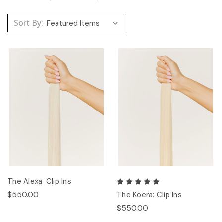
Sort By:
The Alexa: Clip Ins
$550.00
The Koera: Clip Ins
$550.00