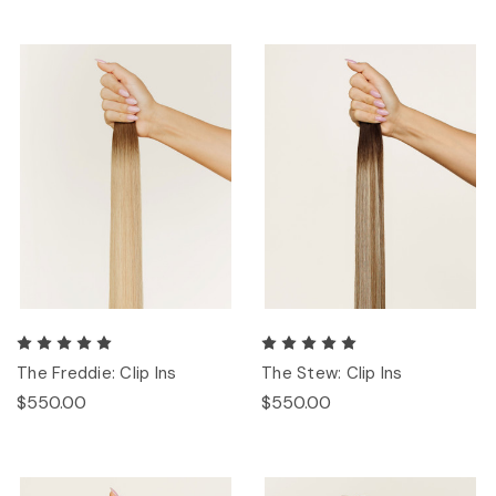
The Freddie: Clip Ins
The Stew: Clip Ins
$550.00
$550.00