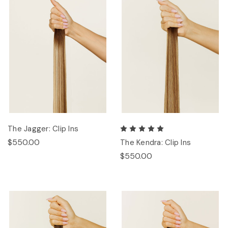
The Jagger: Clip Ins
$550.00
The Kendra: Clip Ins
$550.00