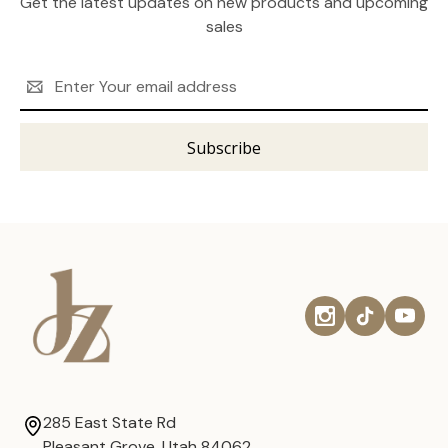
Get the latest updates on new products and upcoming
sales
Email
Address
285 East State Rd
Pleasant Grove, Utah 84062