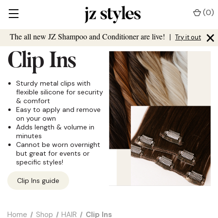
(
0
)
×
The all new JZ Shampoo and Conditioner are live!
|
Try it out
Clip Ins
Sturdy metal clips with
flexible silicone for security
& comfort
Easy to apply and remove
on your own
Adds length & volume in
minutes
Cannot be worn overnight
but great for events or
specific styles!
Clip Ins guide
Home
Shop
HAIR
Clip Ins