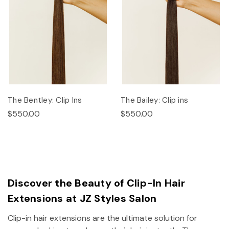
The Bentley: Clip Ins
The Bailey: Clip ins
$550.00
$550.00
Discover the Beauty of Clip-In Hair
Extensions at JZ Styles Salon
Clip-in hair extensions are the ultimate solution for