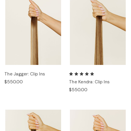
The Jagger: Clip Ins
$550.00
The Kendra: Clip Ins
$550.00