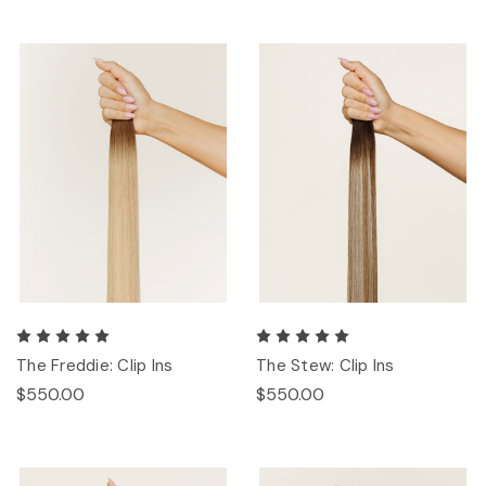
The Freddie: Clip Ins
The Stew: Clip Ins
$550.00
$550.00