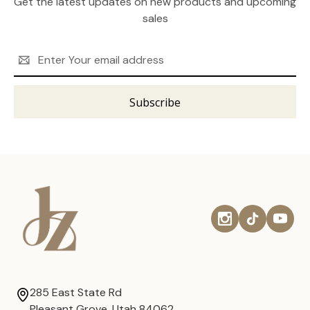
Get the latest updates on new products and upcoming
sales
Email
Address
285 East State Rd
Pleasant Grove, Utah 84062