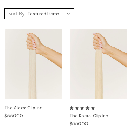
Sort By:
The Alexa: Clip Ins
$550.00
The Koera: Clip Ins
$550.00