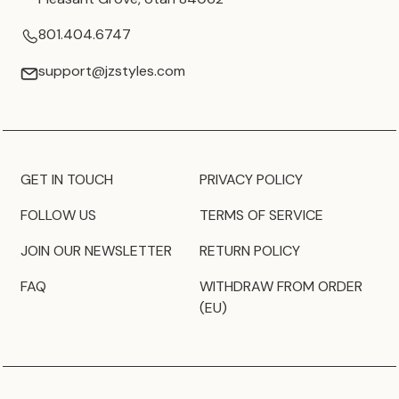
801.404.6747
support@jzstyles.com
GET IN TOUCH
PRIVACY POLICY
FOLLOW US
TERMS OF SERVICE
JOIN OUR NEWSLETTER
RETURN POLICY
FAQ
WITHDRAW FROM ORDER
(EU)