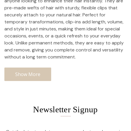
anyone looking to enhance their hair instantly. They are
pre-made wefts of hair with sturdy, flexible clips that
securely attach to your natural hair. Perfect for
temporary transformations, clip-ins add length, volume,
and style in just minutes, making them ideal for special
occasions, events, or a quick refresh to your everyday
look. Unlike permanent methods, they are easy to apply
and remove, giving you complete control and versatility
without a long term commitment.
Show More
Newsletter Signup