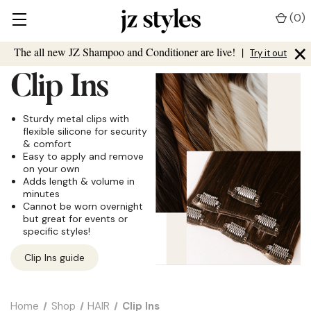
(
0
)
×
The all new JZ Shampoo and Conditioner are live!
|
Try it out
Clip Ins
Sturdy metal clips with
flexible silicone for security
& comfort
Easy to apply and remove
on your own
Adds length & volume in
minutes
Cannot be worn overnight
but great for events or
specific styles!
Clip Ins guide
Home
Shop
HAIR
Clip Ins